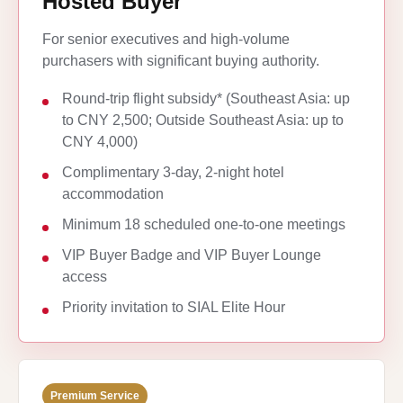
Hosted Buyer
For senior executives and high-volume
purchasers with significant buying authority.
Round-trip flight subsidy* (Southeast Asia: up
to CNY 2,500; Outside Southeast Asia: up to
CNY 4,000)
Complimentary 3-day, 2-night hotel
accommodation
Minimum 18 scheduled one-to-one meetings
VIP Buyer Badge and VIP Buyer Lounge
access
Priority invitation to SIAL Elite Hour
Premium Service