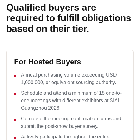
Qualified buyers are
required to fulfill obligations
based on their tier.
For Hosted Buyers
Annual purchasing volume exceeding USD
1,000,000, or equivalent sourcing authority.
Schedule and attend a minimum of 18 one-to-
one meetings with different exhibitors at SIAL
Guangzhou 2026.
Complete the meeting confirmation forms and
submit the post-show buyer survey.
Actively participate throughout the entire