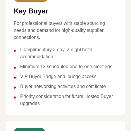
Key Buyer
For professional buyers with stable sourcing
needs and demand for high-quality supplier
connections.
Complimentary 3-day, 2-night hotel
accommodation
Minimum 12 scheduled one-to-one meetings
VIP Buyer Badge and lounge access
Buyer networking activities and certificate
Priority consideration for future Hosted Buyer
upgrades