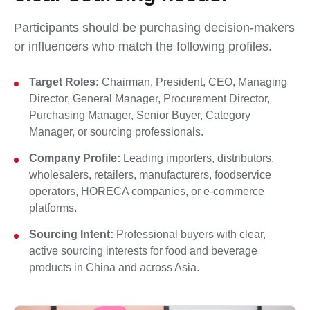
Participants should be purchasing decision-makers
or influencers who match the following profiles.
Target Roles:
Chairman, President, CEO, Managing
Director, General Manager, Procurement Director,
Purchasing Manager, Senior Buyer, Category
Manager, or sourcing professionals.
Company Profile:
Leading importers, distributors,
wholesalers, retailers, manufacturers, foodservice
operators, HORECA companies, or e-commerce
platforms.
Sourcing Intent:
Professional buyers with clear,
active sourcing interests for food and beverage
products in China and across Asia.