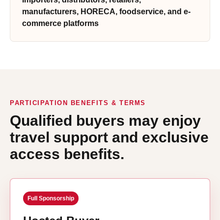
manufacturers, HORECA, foodservice, and e-
commerce platforms
PARTICIPATION BENEFITS & TERMS
Qualified buyers may enjoy
travel support and exclusive
access benefits.
Full Sponsorship