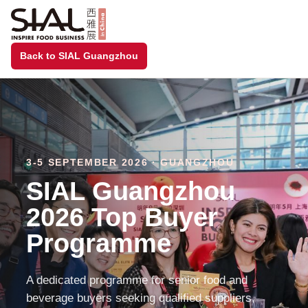
Back to SIAL Guangzhou
3-5 SEPTEMBER 2026 · GUANGZHOU
SIAL Guangzhou
2026 Top Buyer
Programme
A dedicated programme for senior food and
beverage buyers seeking qualified suppliers,