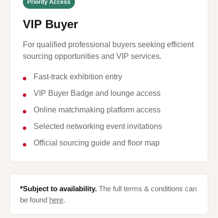
Priority Access
VIP Buyer
For qualified professional buyers seeking efficient
sourcing opportunities and VIP services.
Fast-track exhibition entry
VIP Buyer Badge and lounge access
Online matchmaking platform access
Selected networking event invitations
Official sourcing guide and floor map
*Subject to availability.
The full terms & conditions can
be found
here
.