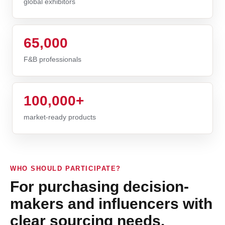
global exhibitors
65,000
F&B professionals
100,000+
market-ready products
WHO SHOULD PARTICIPATE?
For purchasing decision-
makers and influencers with
clear sourcing needs.