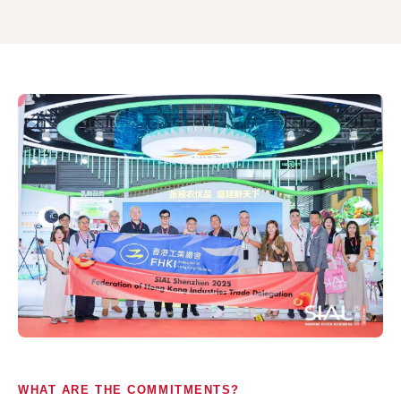
WHAT ARE THE COMMITMENTS?