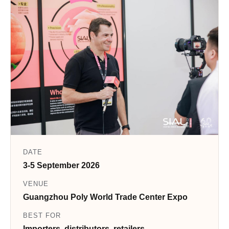
DATE
3-5 September 2026
VENUE
Guangzhou Poly World Trade Center Expo
BEST FOR
Importers, distributors, retailers,