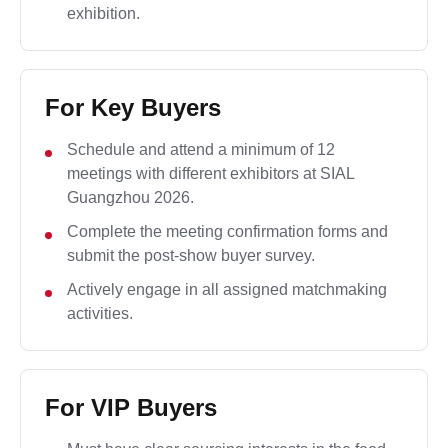
exhibition.
For Key Buyers
Schedule and attend a minimum of 12
meetings with different exhibitors at SIAL
Guangzhou 2026.
Complete the meeting confirmation forms and
submit the post-show buyer survey.
Actively engage in all assigned matchmaking
activities.
For VIP Buyers