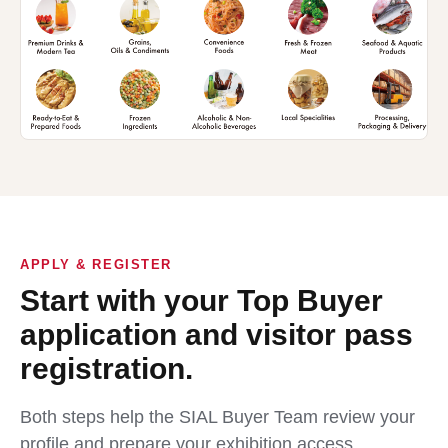
APPLY & REGISTER
Start with your Top Buyer
application and visitor pass
registration.
Both steps help the SIAL Buyer Team review your
profile and prepare your exhibition access.