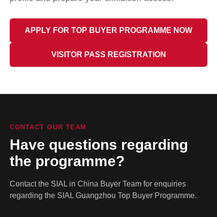
APPLY FOR TOP BUYER PROGRAMME NOW
VISITOR PASS REGISTRATION
CONTACT OUR TEAM
Have questions regarding
the programme?
Contact the SIAL in China Buyer Team for enquiries
regarding the SIAL Guangzhou Top Buyer Programme.