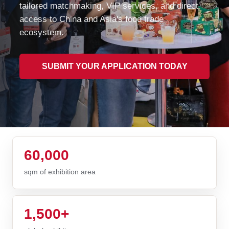
tailored matchmaking, VIP services, and direct
access to China and Asia's food trade
ecosystem.
SUBMIT YOUR APPLICATION TODAY
60,000
sqm of exhibition area
1,500+