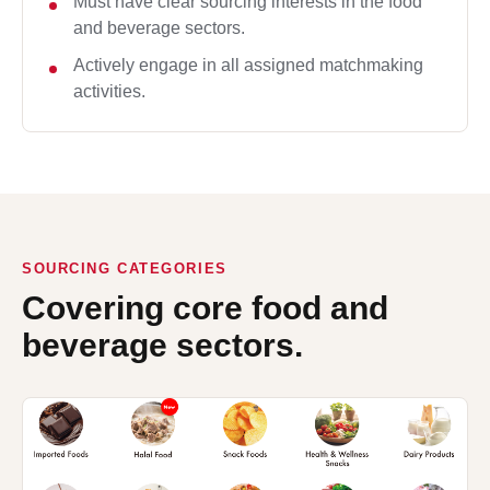
Must have clear sourcing interests in the food
and beverage sectors.
Actively engage in all assigned matchmaking
activities.
SOURCING CATEGORIES
Covering core food and
beverage sectors.