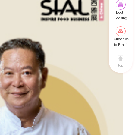
Booth
Booking
Subscribe
to Email
top