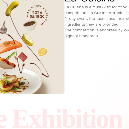
La Cuisine is a must-visit for food
competition, La Cuisine attracts ei
2-day event, the teams use their sk
ingredients they are provided.
The competition is endorsed by WA
highest standards.
hibition
SIA