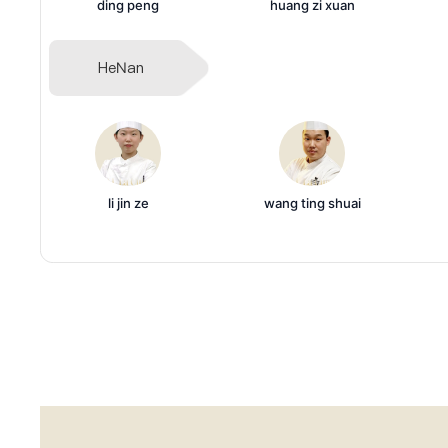
ding peng
huang zi xuan
HeNan
li jin ze
wang ting shuai