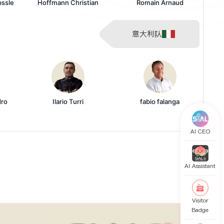
bssle
Hoffmann Christian
Romain Arnaud
意大利队
dro
Ilario Turri
fabio falanga
AI CEO
AI Assistant
Visitor
Badge