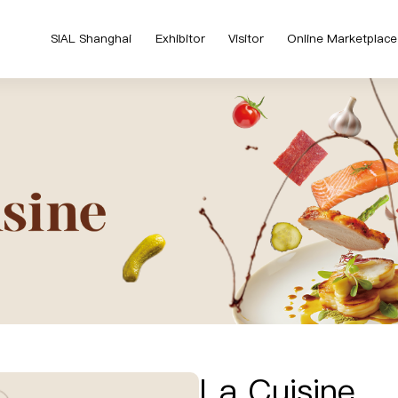
SIAL Shanghai
Exhibitor
Visitor
Online Marketplace
La Cuisine