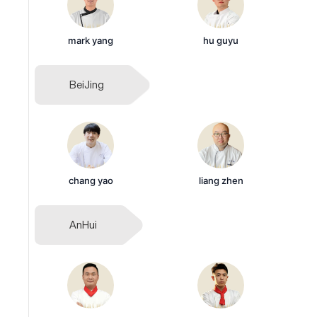
mark yang
hu guyu
BeiJing
chang yao
liang zhen
AnHui