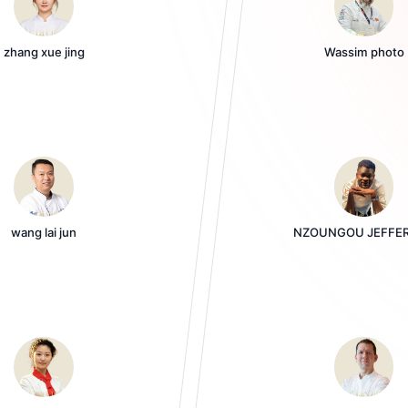
zhang xue jing
Wassim photo
wang lai jun
NZOUNGOU JEFFE