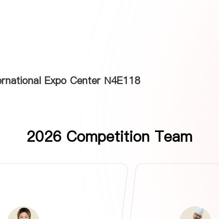
ternational Expo Center N4E118
2026 Competition Team