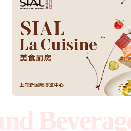
Beverage Ex