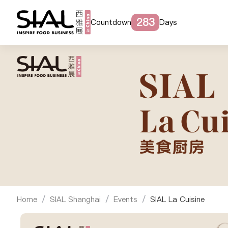
283
Countdown
Days
Home
SIAL Shanghai
Events
SIAL La Cuisine
/
/
/