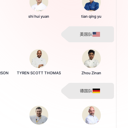
shi hui yuan
tian qing yu
美国队
RSON
TYREN SCOTT THOMAS
Zhou Zinan
德国队