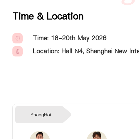
Time & Location
Time: 18-20th May 2026
Location: Hall N4, Shanghai New In
ShangHai