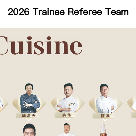
2026 Trainee Referee Team