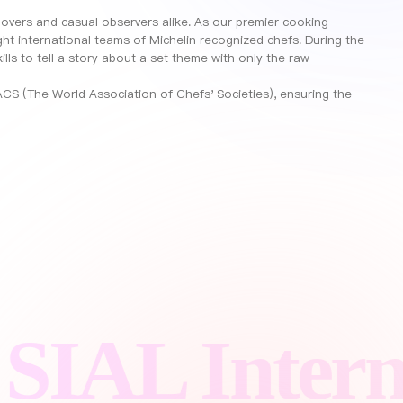
 lovers and casual observers alike. As our premier cooking
ght international teams of Michelin recognized chefs. During the
ills to tell a story about a set theme with only the raw
CS (The World Association of Chefs' Societies), ensuring the
L Internati