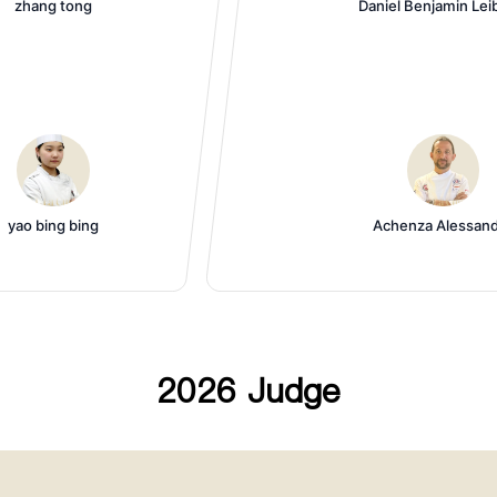
zhang tong
Daniel Benjamin Lei
yao bing bing
Achenza Alessan
2026 Judge