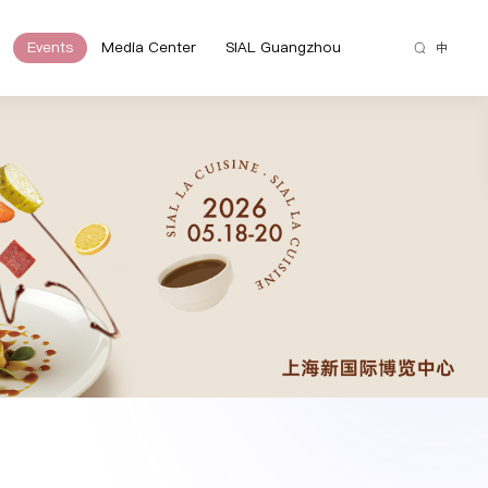
Events
Media Center
SIAL Guangzhou
中