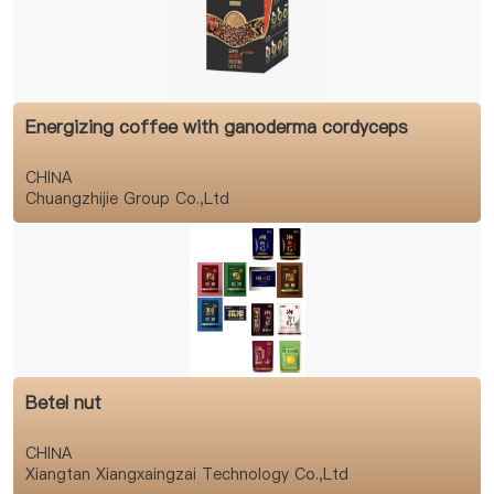
Energizing coffee with ganoderma cordyceps
CHINA
Chuangzhijie Group Co.,Ltd
Betel nut
CHINA
Xiangtan Xiangxaingzai Technology Co.,Ltd