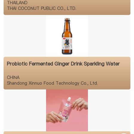
THAILAND
THAI COCONUT PUBLIC CO., LTD.
Probiotic Fermented Ginger Drink Sparkling Water
CHINA
Shandong Xinnuo Food Technology Co., Ltd.