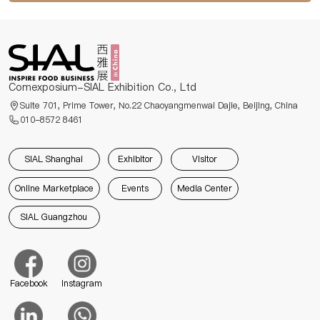
Comexposium-SIAL Exhibition Co., Ltd
Suite 701, Prime Tower, No.22 Chaoyangmenwai Dajie, Beijing, China
010-8572 8461
SIAL Shanghai
Exhibitor
Visitor
Online Marketplace
Events
Media Center
SIAL Guangzhou
Facebook
Instagram