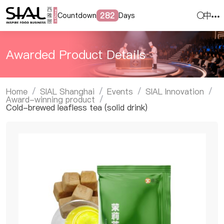
中
282
Countdown
Days
Awarded Product Details
Home
SIAL Shanghai
Events
SIAL Innovation
/
/
/
/
Award-winning product
/
Cold-brewed leafless tea (solid drink)