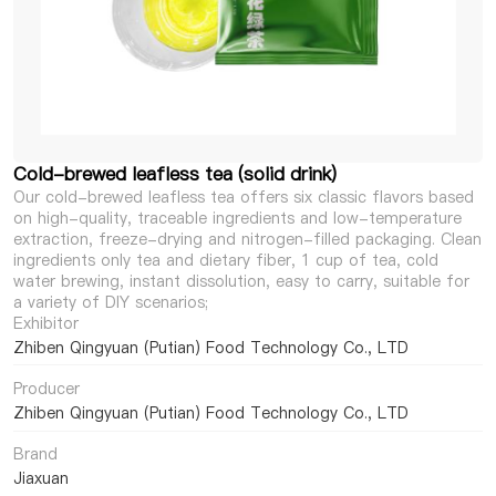
Cold-brewed leafless tea (solid drink)
Our cold-brewed leafless tea offers six classic flavors based
on high-quality, traceable ingredients and low-temperature
extraction, freeze-drying and nitrogen-filled packaging. Clean
ingredients only tea and dietary fiber, 1 cup of tea, cold
water brewing, instant dissolution, easy to carry, suitable for
a variety of DIY scenarios;
Exhibitor
Zhiben Qingyuan (Putian) Food Technology Co., LTD
Producer
Zhiben Qingyuan (Putian) Food Technology Co., LTD
Brand
Jiaxuan