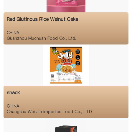
Red Glutinous Rice Walnut Cake
CHINA
Quanzhou Muchuan Food Co., Ltd.
snack
CHINA
Changsha Wei Jia imported food Co., LTD