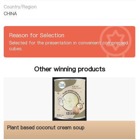
Country/Region
CHINA
Reason for Selection
Selected for the presentation in convenient compressed
cubes.
Other winning products
Plant based coconut cream soup