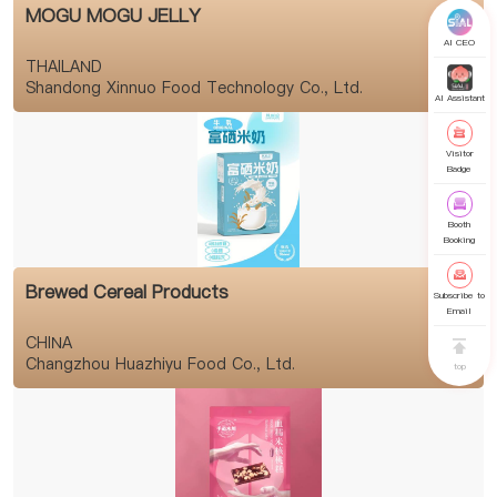
MOGU MOGU JELLY
AI CEO
THAILAND
Shandong Xinnuo Food Technology Co., Ltd.
AI Assistant
Visitor
Badge
Booth
Booking
Brewed Cereal Products
Subscribe to
Email
CHINA
Changzhou Huazhiyu Food Co., Ltd.
top