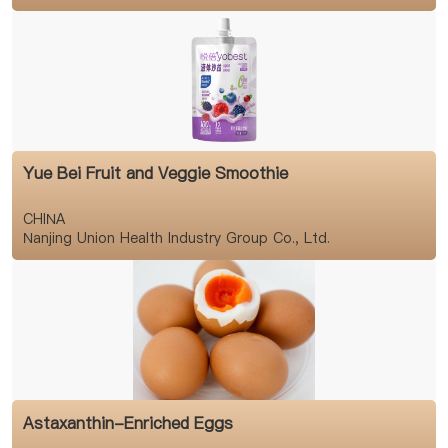
Yue Bei Fruit and Veggie Smoothie
CHINA
Nanjing Union Health Industry Group Co., Ltd.
Astaxanthin-Enriched Eggs