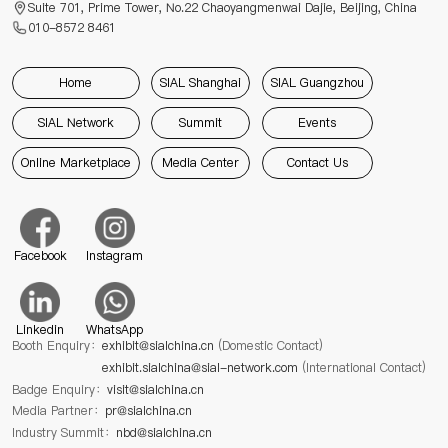
Suite 701, Prime Tower, No.22 Chaoyangmenwai Dajie, Beijing, China
010-8572 8461
Home
SIAL Shanghai
SIAL Guangzhou
SIAL Network
Summit
Events
Online Marketplace
Media Center
Contact Us
Facebook
Instagram
Linkedin
WhatsApp
Booth Enquiry：
exhibit@sialchina.cn
(Domestic Contact)
exhibit.sialchina@sial-network.com
(International Contact)
Badge Enquiry：
visit@sialchina.cn
Media Partner：
pr@sialchina.cn
Industry Summit：
nbd@sialchina.cn