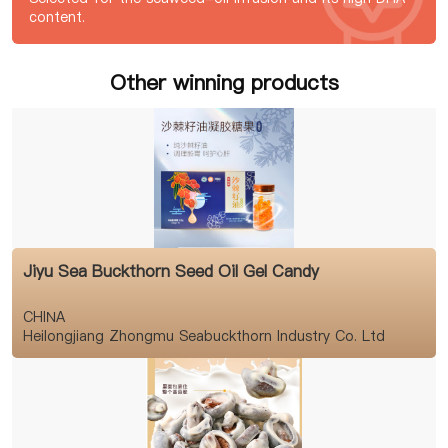
content.
Other winning products
Jiyu Sea Buckthorn Seed Oil Gel Candy
CHINA
Heilongjiang Zhongmu Seabuckthorn Industry Co. Ltd