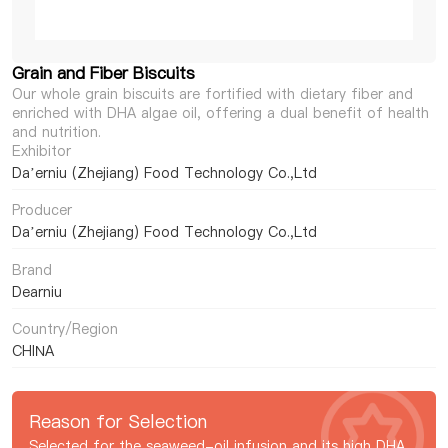
Grain and Fiber Biscuits
Our whole grain biscuits are fortified with dietary fiber and
enriched with DHA algae oil, offering a dual benefit of health
and nutrition.
Exhibitor
Da’erniu (Zhejiang) Food Technology Co.,Ltd
Producer
Da’erniu (Zhejiang) Food Technology Co.,Ltd
Brand
Dearniu
Country/Region
CHINA
Reason for Selection
Selected for the seaweed-oil infusion and its high DHA