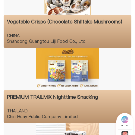
Vegetable Crisps (Chocolate Shiitake Mushrooms)
CHINA
Shandong Guangtou Liji Food Co., Ltd.
PREMIUM TRAILMIX Nighttime Snacking
THAILAND
Chin Huay Public Company Limited
AI CEO