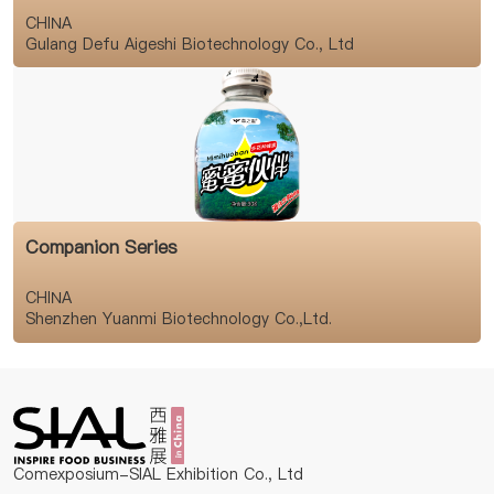
CHINA
Gulang Defu Aigeshi Biotechnology Co., Ltd
Companion Series
CHINA
Shenzhen Yuanmi Biotechnology Co.,Ltd.
Comexposium-SIAL Exhibition Co., Ltd