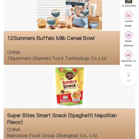
AI Assistant
Visitor
Badge
12Summers Buffalo Milk Cereal Bowl
Booth
Booking
CHINA
12summers (Xiamen) Food Technology Co.,Ltd
Subscribe to
Email
top
Super Bites Smart Snack (Spaghetti Napolitan
Flavor)
CHINA
Namchow Food Group (Shanghai) Co., Ltd