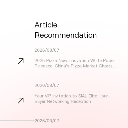
Article
Recommendation
2026/08/07
2025 Pizza New Innovation White Paper
Released: China's Pizza Market Charts
Dynamic Growth Path Through Innovation
and Localization
2026/08/07
Your VIP Invitation to SIAL Elite Hour-
Buyer Networking Reception
2026/08/07