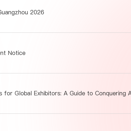
 Guangzhou 2026
ent Notice