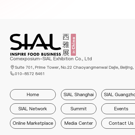
Comexposium-SIAL Exhibition Co., Ltd
Suite 701, Prime Tower, No.22 Chaoyangmenwai Dajie, Beijing,
010-8572 8461
Home
SIAL Shanghai
SIAL Guangzh
SIAL Network
Summit
Events
Online Marketplace
Media Center
Contact Us