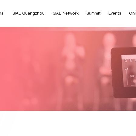
hai
SIAL Guangzhou
SIAL Network
Summit
Events
Onl