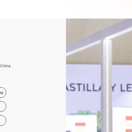
 China
ou