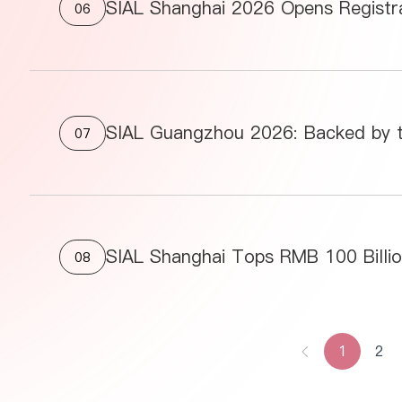
06
07
08
1
2