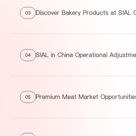
Discover Bakery Products at SIAL
03
SIAL in China Operational Adjustm
04
05