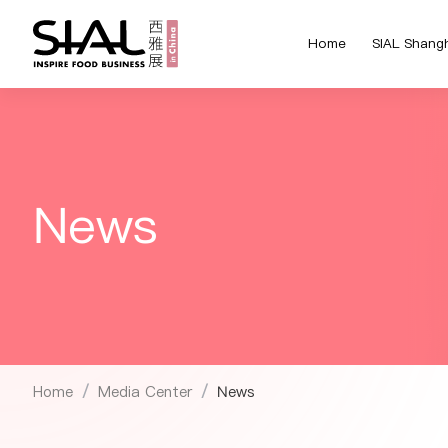
Home
SIAL Shang
News
Home
Media Center
News
/
/