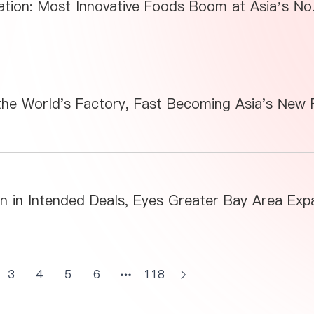
3
4
5
6
118