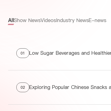
All
Show News
Videos
Industry News
E-news
Low Sugar Beverages and Healthier
01
Exploring Popular Chinese Snacks 
02