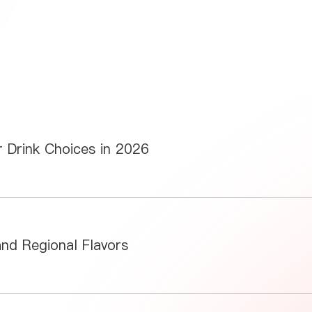
 Drink Choices in 2026
and Regional Flavors