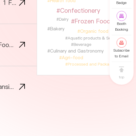
#Health food
SIAL Shanghai 2026 Opens Registration: Most Innovative Foods Boom at Asia’s No. 1 Food Trade Fair
Badge
#Confectionery
#Dairy
#Frozen Food
Booth
#Bakery
Booking
#Organic food
#Aquatic products & Seafood
SIAL Guangzhou 2026: Backed by the World's Factory, Fast Becoming Asia's New Food Sourcing Hub
#Beverage
#Culinary and Gastronomy
Subscribe
to Email
#Agri-food
#Processed and Packaged Foods
top
SIAL Shanghai Tops RMB 100 Billion in Intended Deals, Eyes Greater Bay Area Expansion in Guangzhou This September