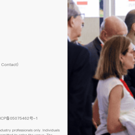
l Contact)
ICP备05075462号-1
ndustry professionals only. Individuals