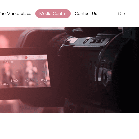
ine Marketplace
Media Center
Contact Us
中