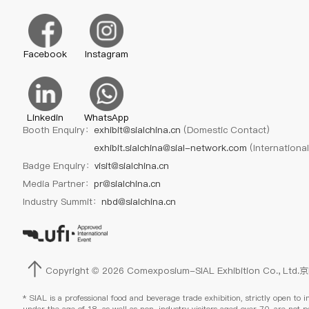
Facebook
Instagram
Linkedin
WhatsApp
Booth Enquiry：
exhibit@sialchina.cn
(Domestic Contact)
exhibit.sialchina@sial-network.com
(Internationa
Badge Enquiry：
visit@sialchina.cn
Media Partner：
pr@sialchina.cn
Industry Summit：
nbd@sialchina.cn
Copyright © 2026 Comexposium-SIAL Exhibition Co., Ltd.
京
* SIAL is a professional food and beverage trade exhibition, strictly open to i