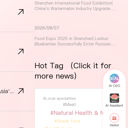
Shenzhen International Food Exhibition|
China's Watermelon Industry Upgrade:
The Technological Secrets Behind a 3%
Increase in Sweetness
2026/08/07
Food Expo 2025 in Shenzhen| Lvshun
Blueberries Successfully Enter Russian
Market, with Protected Agriculture
Boosting Quality
Hot Tag （Click it for
more news）
AI CEO
Premium Meat Market Opportunities for Global Exhibitors: A Guide to Conquering Asia’s Booming Demand
#Local specialties
#Meat
AI Assistant
#Natural Health & Nutrition
#Snack food
Visitor