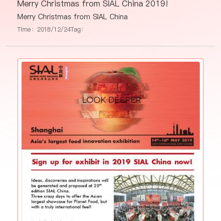
Merry Christmas from SIAL China 2019!
Merry Christmas from SIAL China
Time：2018/12/24
Tag：