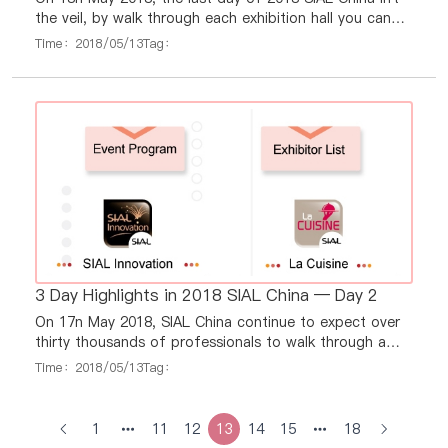
the veil, by walk through each exhibition hall you can
always see a dazzling array of exhibits bring by 3, 400
Time：2018/05/13
Tag：
exhibitors.
3 Day Highlights in 2018 SIAL China — Day 2
On 17n May 2018, SIAL China continue to expect over
thirty thousands of professionals to walk through a
dazzling array of exhibits bring by 3, 400 exhibitors.
Time：2018/05/13
Tag：
1
11
12
13
14
15
18