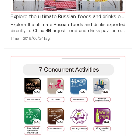
Explore the ultimate Russian foods and drinks exported directly to China
Explore the ultimate Russian foods and drinks exported
directly to China ●Largest food and drinks pavilion of
Russia in China ever ●Over 130 food & drinks
Time：2018/06/24
Tag：
exporters at one place and time ●Direct contacts to
exporters and best prices ●Official support of Russian
government