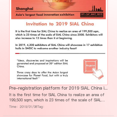
Pre-registration platform for 2019 SIAL China is now available!
It is the first time for SIAL China to realize an area of
199,500 sqm, which is 23 times of the scale of SIAL
China since 2000. Exhibitors will also increase to 13
Time：2019/01/08
Tag：
times than it at beginning. In 2019, 4,300 exhibitors of
SIAL China will showcase in 17 exhibition halls in SNEIC