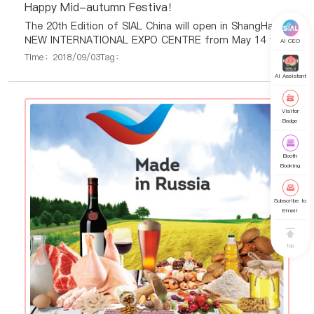
Happy Mid-autumn Festiva！
The 20th Edition of SIAL China will open in ShangHai
NEW INTERNATIONAL EXPO CENTRE from May 14 to
AI CEO
May 16, 2019.
Time：2018/09/03
Tag：
AI Assistant
Visitor
Badge
Booth
Booking
Subscribe to
Email
top