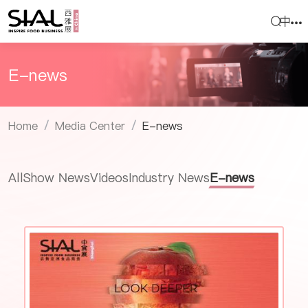
中
E-news
Home
Media Center
E-news
/
/
All
Show News
Videos
Industry News
E-news