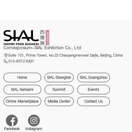
Comexposium-SIAL Exhibition Co., Ltd
Suite 701, Prime Tower, No.22 Chaoyangmenwai Dajie, Beijing, China
010-8572 8461
Home
SIAL Shanghai
SIAL Guangzhou
SIAL Network
Summit
Events
Online Marketplace
Media Center
Contact Us
Facebook
Instagram