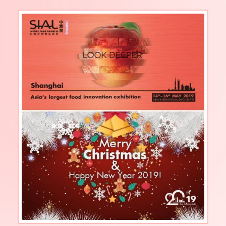
to welcome another industry feast!