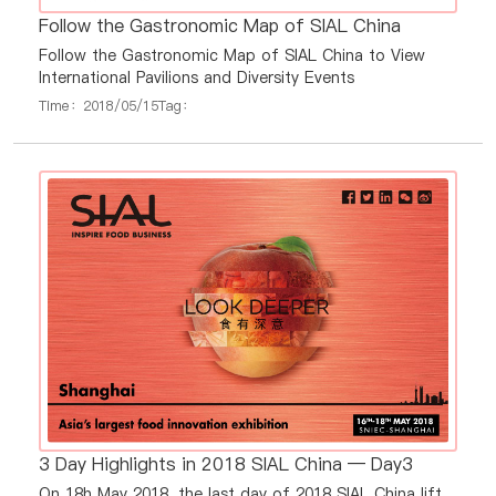
Follow the Gastronomic Map of SIAL China
Follow the Gastronomic Map of SIAL China to View
International Pavilions and Diversity Events
Time：2018/05/15
Tag：
3 Day Highlights in 2018 SIAL China — Day3
On 18h May 2018, the last day of 2018 SIAL China lift