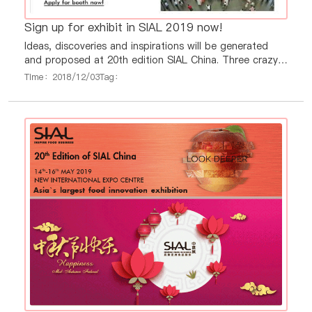
Sign up for exhibit in SIAL 2019 now!
Ideas, discoveries and inspirations will be generated
and proposed at 20th edition SIAL China. Three crazy
days to offer the Asian largest showcase for Planet
Time：2018/12/03
Tag：
Food, but with a truly international feel!