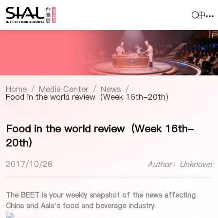
中
Home
Media Center
News
/
/
/
Food in the world review（Week 16th-20th）
Food in the world review（Week 16th-
20th）
2017/10/26
Author：Unknown
The BEET is your weekly snapshot of the news affecting
China and Asia’s food and beverage industry.