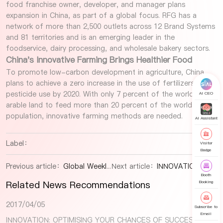
food franchise owner, developer, and manager plans
expansion in China, as part of a global focus. RFG has a
network of more than 2,500 outlets across 12 Brand Systems
and 81 territories and is an emerging leader in the
foodservice, dairy processing, and wholesale bakery sectors.
China's Innovative Farming Brings Healthier Food
To promote low-carbon development in agriculture, China
plans to achieve a zero increase in the use of fertilizers and
pesticide use by 2020. With only 7 percent of the world's
AI CEO
arable land to feed more than 20 percent of the world's
population, innovative farming methods are needed.
AI Assistant
Label：
Visitor
Badge
Previous article：
Global Weekly Food and Beverage Industry Snapshot
Next article：
INNOVATION: OPTIMISING YOUR CHANCES OF SUCCESS
Booth
Related News Recommendations
Booking
2017/04/05
Subscribe to
Email
INNOVATION: OPTIMISING YOUR CHANCES OF SUCCESS