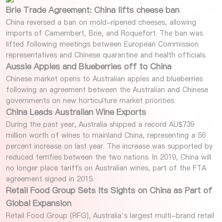
Brie Trade Agreement: China lifts cheese ban
China reversed a ban on mold-ripened cheeses, allowing
imports of Camembert, Brie, and Roquefort. The ban was
lifted following meetings between European Commission
representatives and Chinese quarantine and health officials.
Aussie Apples and Blueberries off to China
Chinese market opens to Australian apples and blueberries
following an agreement between the Australian and Chinese
governments on new horticulture market priorities.
China Leads Australian Wine Exports
During the past year, Australia shipped a record AU$739
million worth of wines to mainland China, representing a 56
percent increase on last year. The increase was supported by
reduced terrifies between the two nations. In 2019, China will
no longer place tariffs on Australian wines, part of the FTA
agreement signed in 2015.
Retail Food Group Sets Its Sights on China as Part of
Global Expansion
Retail Food Group (RFG), Australia’s largest multi-brand retail