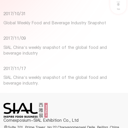
top
2017/10/31
Global Weekly Food and Beverage Industry Snapshot
2017/11/09
SIAL China’s weekly snapshot of the global food and
beverage industry
2017/11/17
SIAL China’s weekly snapshot of the global food and
beverage industry.
Comexposium-SIAL Exhibition Co., Ltd
Suite 701, Prime Tower, No.22 Chaoyangmenwai Dajie, Beijing, China