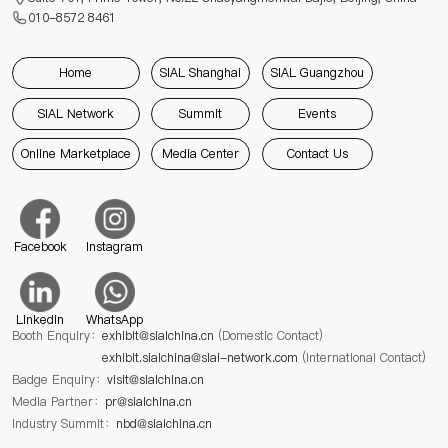
010-8572 8461
Home
SIAL Shanghai
SIAL Guangzhou
SIAL Network
Summit
Events
Online Marketplace
Media Center
Contact Us
Facebook
Instagram
Linkedin
WhatsApp
Booth Enquiry：
exhibit@sialchina.cn
(Domestic Contact)
exhibit.sialchina@sial-network.com
(International Contact)
Badge Enquiry：
visit@sialchina.cn
Media Partner：
pr@sialchina.cn
Industry Summit：
nbd@sialchina.cn