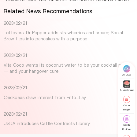
Related News Recommendations
2023/02/21
Leftovers: Dr Pepper adds strawberries and cream; Social
Brew flips into pancakes with a purpose
2023/02/21
Vita Coco wants its coconut water to be your cocktail mixer
— and your hangover cure
AI CEO
2023/02/21
AI Assistant
Chickpeas draw interest from Frito-Lay
Visitor
Badge
2023/02/21
USDA introduces Cattle Contracts Library
Booth
Booking