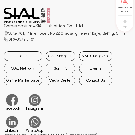
Subscribe to
Email
Comexposium-SIAL Exhibition Co., Ltd
top
Suite 701, Prime Tower, No.22 Chaoyangmenwai Dajie, Beijing, China
010-8572 8461
Home
SIAL Shanghai
SIAL Guangzhou
SIAL Network
Summit
Events
Online Marketplace
Media Center
Contact Us
Facebook
Instagram
Linkedin
WhatsApp