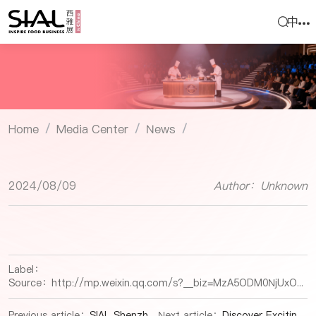
中
Home
Media Center
News
/
/
/
2024/08/09
Author：Unknown
Label：
Source：
http://mp.weixin.qq.com/s?__biz=MzA5ODM0NjUxOA==&mid=2651253583&idx=2&sn=77fbcc05cae6d3d104a0d045d4aff7fa&chksm=8b60b836bc173120ecffbc2d394605047f698a1206ab3b1af53282b73d131bb14b3ae3161c20#rd
Previous article：
SIAL Shenzhen International Exhibitor Selection: Spanish Iberian Meat, Offal, Pet Food
Next article：
Discover Exciting Snack, Beverage, Local Specialties Products at SIAL Shenzhen 2024!