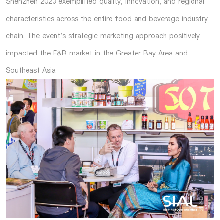
Shenzhen 2023 exemplified quality, innovation, and regional
characteristics across the entire food and beverage industry
chain. The event's strategic marketing approach positively
impacted the F&B market in the Greater Bay Area and
Southeast Asia.