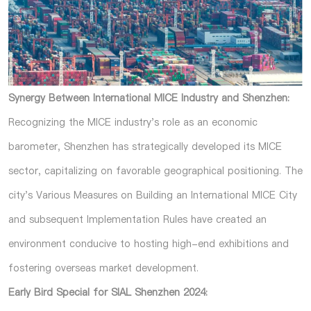
Synergy Between International MICE Industry and Shenzhen:
Recognizing the MICE industry's role as an economic
barometer, Shenzhen has strategically developed its MICE
sector, capitalizing on favorable geographical positioning. The
city's Various Measures on Building an International MICE City
and subsequent Implementation Rules have created an
environment conducive to hosting high-end exhibitions and
fostering overseas market development.
Early Bird Special for SIAL Shenzhen 2024: