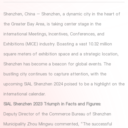
Shenzhen, China – Shenzhen, a dynamic city in the heart of
the Greater Bay Area, is taking center stage in the
international Meetings, Incentives, Conferences, and
Exhibitions (MICE) industry. Boasting a vast 10.32 million
square meters of exhibition space and a strategic location,
Shenzhen has become a beacon for global events. The
bustling city continues to capture attention, with the
upcoming SIAL Shenzhen 2024 poised to be a highlight on the
international calendar.
SIAL Shenzhen 2023 Triumph in Facts and Figures:
Deputy Director of the Commerce Bureau of Shenzhen
Municipality Zhou Mingwu commented, “The successful