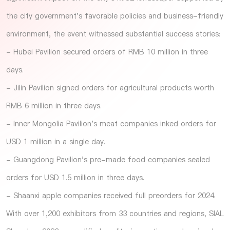
the city government's favorable policies and business-friendly
environment, the event witnessed substantial success stories:
- Hubei Pavilion secured orders of RMB 10 million in three
days.
- Jilin Pavilion signed orders for agricultural products worth
RMB 6 million in three days.
- Inner Mongolia Pavilion's meat companies inked orders for
USD 1 million in a single day.
- Guangdong Pavilion's pre-made food companies sealed
orders for USD 1.5 million in three days.
- Shaanxi apple companies received full preorders for 2024.
With over 1,200 exhibitors from 33 countries and regions, SIAL