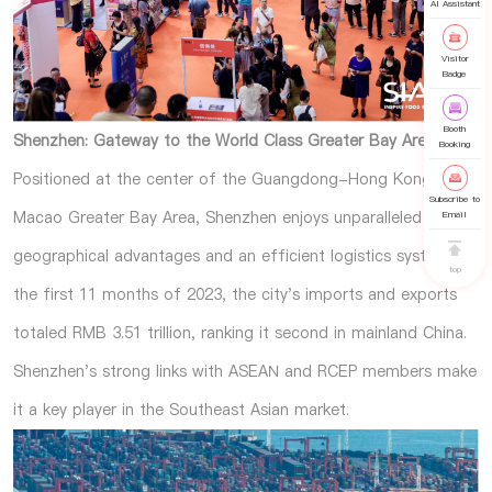
AI Assistant
Visitor
Badge
Booth
Shenzhen: Gateway to the World Class Greater Bay Area
Booking
Positioned at the center of the Guangdong-Hong Kong-
Subscribe to
Macao Greater Bay Area, Shenzhen enjoys unparalleled
Email
geographical advantages and an efficient logistics system. In
top
the first 11 months of 2023, the city's imports and exports
totaled RMB 3.51 trillion, ranking it second in mainland China.
Shenzhen's strong links with ASEAN and RCEP members make
it a key player in the Southeast Asian market.