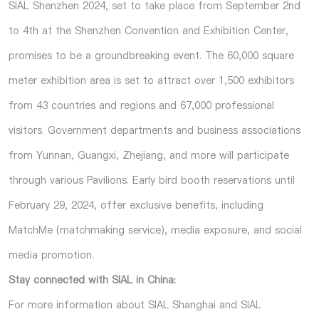
SIAL Shenzhen 2024, set to take place from September 2nd
to 4th at the Shenzhen Convention and Exhibition Center,
promises to be a groundbreaking event. The 60,000 square
meter exhibition area is set to attract over 1,500 exhibitors
from 43 countries and regions and 67,000 professional
visitors. Government departments and business associations
from Yunnan, Guangxi, Zhejiang, and more will participate
through various Pavilions. Early bird booth reservations until
February 29, 2024, offer exclusive benefits, including
MatchMe (matchmaking service), media exposure, and social
media promotion.
Stay connected with SIAL in China:
For more information about SIAL Shanghai and SIAL