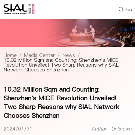
中
Home
Media Center
News
/
/
/
10.32 Million Sqm and Counting: Shenzhen's MICE
Revolution Unveiled! Two Sharp Reasons why SIAL
Network Chooses Shenzhen
10.32 Million Sqm and Counting:
Shenzhen's MICE Revolution Unveiled!
Two Sharp Reasons why SIAL Network
Chooses Shenzhen
2024/01/31
Author：Unknown