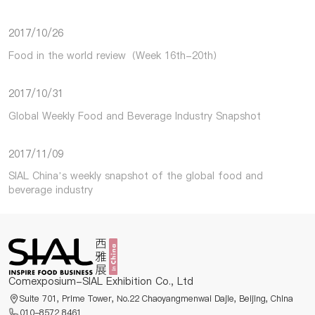
2017/10/26
Food in the world review（Week 16th-20th）
2017/10/31
Global Weekly Food and Beverage Industry Snapshot
2017/11/09
SIAL China’s weekly snapshot of the global food and
beverage industry
Comexposium-SIAL Exhibition Co., Ltd
Suite 701, Prime Tower, No.22 Chaoyangmenwai Dajie, Beijing, China
010-8572 8461