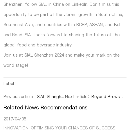
Shenzhen, follow SIAL in China on LinkedIn. Don't miss this
opportunity to be part of the vibrant growth in South China,
Southeast Asia, and countries within RCEP, ASEAN, and Belt
and Road. SIAL looks forward to shaping the future of the
global food and beverage industry.
Join us at SIAL Shenzhen 2024 and make your mark on the
world stage!
Label：
Previous article：
SIAL Shanghai|Ban on “Fill Light” on Farm Produce Frees Consumers of Worries
Next article：
Beyond Brews: 5,790+ Kraft Beer Pioneers Illuminate China's Market Dynamics!
Related News Recommendations
2017/04/05
INNOVATION: OPTIMISING YOUR CHANCES OF SUCCESS