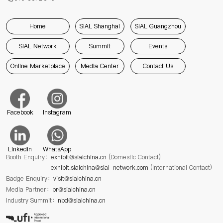
Home
SIAL Shanghai
SIAL Guangzhou
SIAL Network
Summit
Events
Online Marketplace
Media Center
Contact Us
Facebook
Instagram
Linkedin
WhatsApp
Booth Enquiry：
exhibit@sialchina.cn
(Domestic Contact)
exhibit.sialchina@sial-network.com
(International Contact)
Badge Enquiry：
visit@sialchina.cn
Media Partner：
pr@sialchina.cn
Industry Summit：
nbd@sialchina.cn