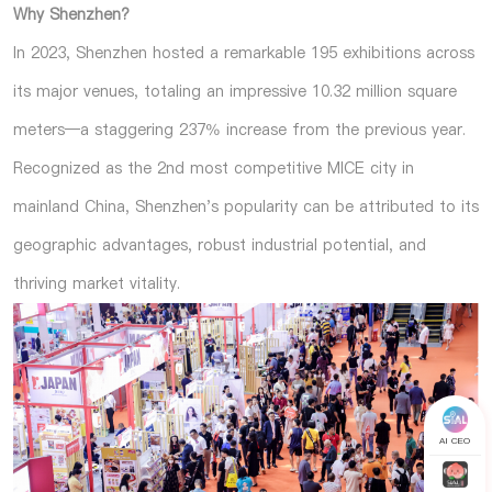
Why Shenzhen?
In 2023, Shenzhen hosted a remarkable 195 exhibitions across
its major venues, totaling an impressive 10.32 million square
meters—a staggering 237% increase from the previous year.
Recognized as the 2nd most competitive MICE city in
mainland China, Shenzhen's popularity can be attributed to its
geographic advantages, robust industrial potential, and
thriving market vitality.
AI CEO