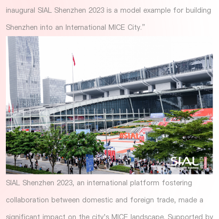
inaugural SIAL Shenzhen 2023 is a model example for building
Shenzhen into an International MICE City.”
SIAL Shenzhen 2023, an international platform fostering
collaboration between domestic and foreign trade, made a
significant impact on the city's MICE landscape. Supported by