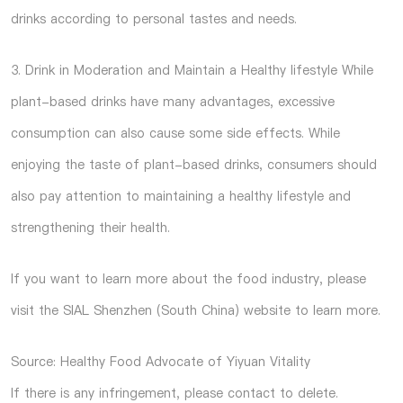
drinks according to personal tastes and needs.
3. Drink in Moderation and Maintain a Healthy lifestyle While
plant-based drinks have many advantages, excessive
consumption can also cause some side effects. While
enjoying the taste of plant-based drinks, consumers should
also pay attention to maintaining a healthy lifestyle and
strengthening their health.
If you want to learn more about the food industry, please
visit the
SIAL Shenzhen (South China)
website to learn more.
Source: Healthy Food Advocate of Yiyuan Vitality
If there is any infringement, please contact to delete.