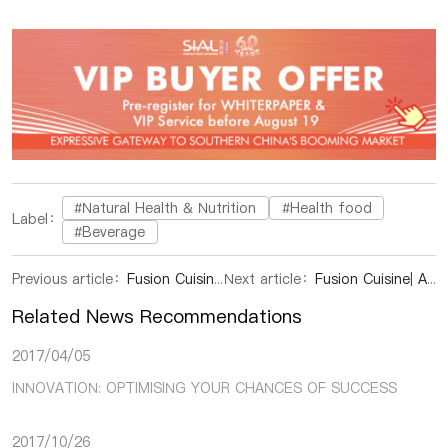
#Natural Health & Nutrition
#Health food
Label：
#Beverage
Previous article：
Fusion Cuisine|Borderless cuisine is attractive
Next article：
Fusion Cuisine| A Peruvian dish with a global flavor
Related News Recommendations
2017/04/05
INNOVATION: OPTIMISING YOUR CHANCES OF SUCCESS
2017/10/26