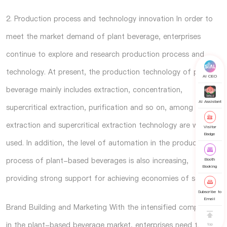
2. Production process and technology innovation In order to
meet the market demand of plant beverage, enterprises
continue to explore and research production process and
technology. At present, the production technology of plant
AI CEO
beverage mainly includes extraction, concentration,
AI Assistant
supercritical extraction, purification and so on, among which
extraction and supercritical extraction technology are widely
Visitor
Badge
used. In addition, the level of automation in the production
process of plant-based beverages is also increasing,
Booth
Booking
providing strong support for achieving economies of scale.
Subscribe to
Email
Brand Building and Marketing With the intensified competition
in the plant-based beverage market, enterprises need to
top