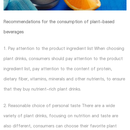
Recommendations for the consumption of plant-based
beverages
1. Pay attention to the product ingredient list When choosing
plant drinks, consumers should pay attention to the product
ingredient list, pay attention to the content of protein,
dietary fiber, vitamins, minerals and other nutrients, to ensure
that they buy nutrient-rich plant drinks.
2. Reasonable choice of personal taste There are a wide
variety of plant drinks, focusing on nutrition and taste are
also different, consumers can choose their favorite plant