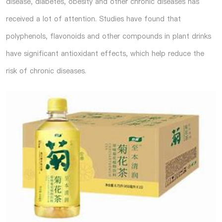
disease, diabetes, obesity and other chronic diseases has
received a lot of attention. Studies have found that
polyphenols, flavonoids and other compounds in plant drinks
have significant antioxidant effects, which help reduce the
risk of chronic diseases.