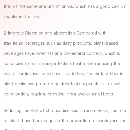
that of the same amount of drinks, which has a good calcium
supplement effect.
2. Improve Digestion and absorption Compared with
traditional beverages such as dairy products, plant-based
beverages have lower fat and cholesterol content, which is
conducive to maintaining intestinal health and reducing the
risk of cardiovascular disease. In addition, the dietary fiber in
plant drinks can promote gastrointestinal peristalsis, relieve
constipation, regulate intestinal flora and other effects.
Reducing the Risk of chronic diseases In recent years, the role
of plant-based beverages in the prevention of cardiovascular