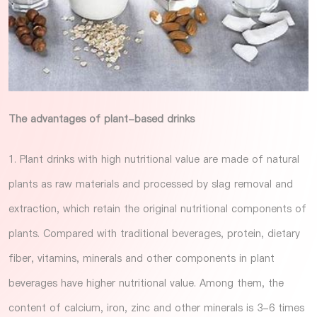
The advantages of plant-based drinks
1. Plant drinks with high nutritional value are made of natural
plants as raw materials and processed by slag removal and
extraction, which retain the original nutritional components of
plants. Compared with traditional beverages, protein, dietary
fiber, vitamins, minerals and other components in plant
beverages have higher nutritional value. Among them, the
content of calcium, iron, zinc and other minerals is 3-6 times