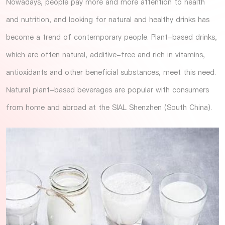
Nowadays, people pay more and more attention to health
and nutrition, and looking for natural and healthy drinks has
become a trend of contemporary people. Plant-based drinks,
which are often natural, additive-free and rich in vitamins,
antioxidants and other beneficial substances, meet this need.
Natural plant-based beverages are popular with consumers
from home and abroad at the
SIAL Shenzhen (South China)
.