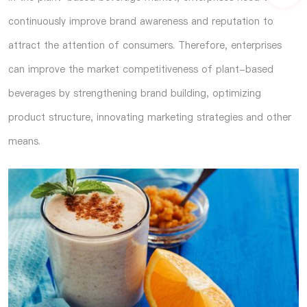
continuously improve brand awareness and reputation to
attract the attention of consumers. Therefore, enterprises
can improve the market competitiveness of plant-based
beverages by strengthening brand building, optimizing
product structure, innovating marketing strategies and other
means.