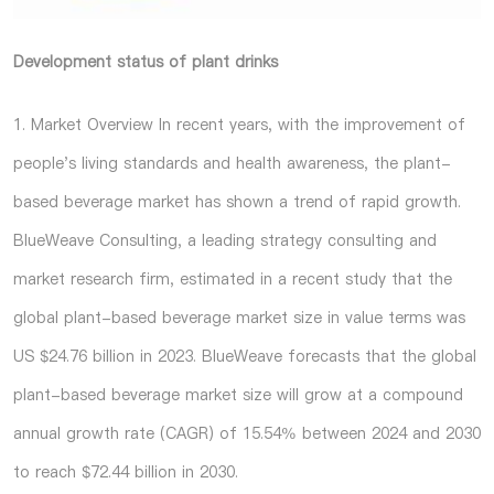
Development status of plant drinks
1. Market Overview In recent years, with the improvement of
people's living standards and health awareness, the plant-
based beverage market has shown a trend of rapid growth.
BlueWeave Consulting, a leading strategy consulting and
market research firm, estimated in a recent study that the
global plant-based beverage market size in value terms was
US $24.76 billion in 2023. BlueWeave forecasts that the global
plant-based beverage market size will grow at a compound
annual growth rate (CAGR) of 15.54% between 2024 and 2030
to reach $72.44 billion in 2030.