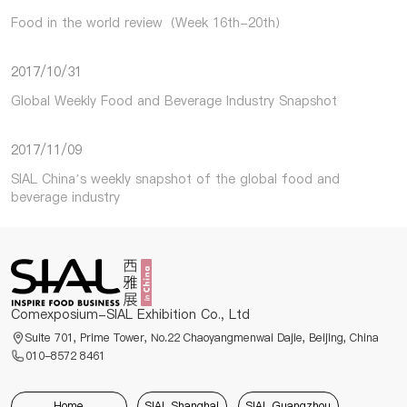
Food in the world review（Week 16th-20th）
2017/10/31
Global Weekly Food and Beverage Industry Snapshot
2017/11/09
SIAL China’s weekly snapshot of the global food and
beverage industry
Comexposium-SIAL Exhibition Co., Ltd
Suite 701, Prime Tower, No.22 Chaoyangmenwai Dajie, Beijing, China
010-8572 8461
Home
SIAL Shanghai
SIAL Guangzhou