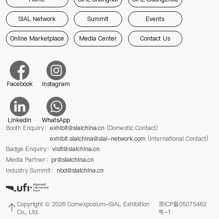
SIAL Network
Summit
Events
Online Marketplace
Media Center
Contact Us
Facebook
Instagram
Linkedin
WhatsApp
Booth Enquiry：
exhibit@sialchina.cn
(Domestic Contact)
exhibit.sialchina@sial-network.com
(International Contact)
Badge Enquiry：
visit@sialchina.cn
Media Partner：
pr@sialchina.cn
Industry Summit：
nbd@sialchina.cn
Copyright © 2026 Comexposium-SIAL Exhibition
京ICP备05075462
Co., Ltd.
号-1