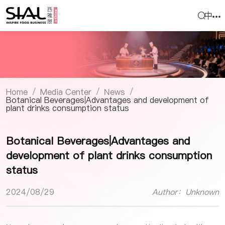
中
Home
Media Center
News
/
/
/
Botanical Beverages|Advantages and development of
plant drinks consumption status
Botanical Beverages|Advantages and
development of plant drinks consumption
status
2024/08/29
Author：Unknown