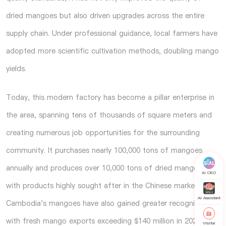
dried mangoes but also driven upgrades across the entire
supply chain. Under professional guidance, local farmers have
adopted more scientific cultivation methods, doubling mango
yields.
Today, this modern factory has become a pillar enterprise in
the area, spanning tens of thousands of square meters and
creating numerous job opportunities for the surrounding
community. It purchases nearly 100,000 tons of mangoes
annually and produces over 10,000 tons of dried mangoes,
AI CEO
with products highly sought after in the Chinese market.
AI Assistant
Cambodia's mangoes have also gained greater recognition,
with fresh mango exports exceeding $140 million in 2024,
Visitor