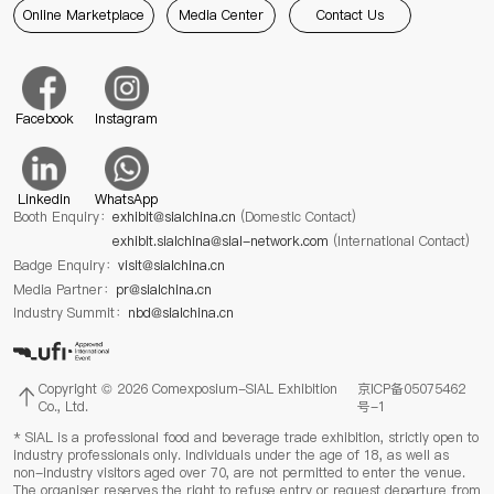
Online Marketplace
Media Center
Contact Us
Facebook
Instagram
Linkedin
WhatsApp
Booth Enquiry：
exhibit@sialchina.cn
(Domestic Contact)
exhibit.sialchina@sial-network.com
(International Contact)
Badge Enquiry：
visit@sialchina.cn
Media Partner：
pr@sialchina.cn
Industry Summit：
nbd@sialchina.cn
Copyright © 2026 Comexposium-SIAL Exhibition
京ICP备05075462
Co., Ltd.
号-1
* SIAL is a professional food and beverage trade exhibition, strictly open to
industry professionals only. Individuals under the age of 18, as well as
non-industry visitors aged over 70, are not permitted to enter the venue.
The organiser reserves the right to refuse entry or request departure from