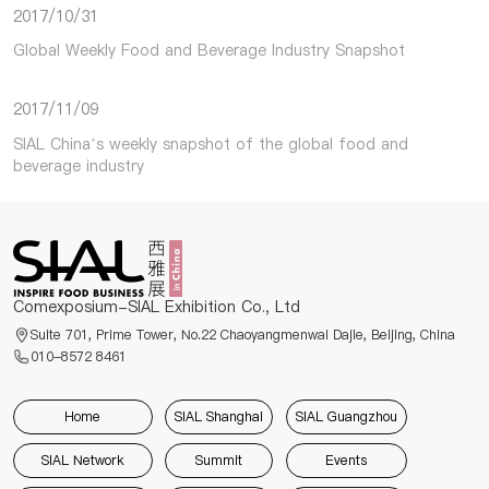
2017/10/31
Global Weekly Food and Beverage Industry Snapshot
2017/11/09
SIAL China’s weekly snapshot of the global food and
beverage industry
Comexposium-SIAL Exhibition Co., Ltd
Suite 701, Prime Tower, No.22 Chaoyangmenwai Dajie, Beijing, China
010-8572 8461
Home
SIAL Shanghai
SIAL Guangzhou
SIAL Network
Summit
Events