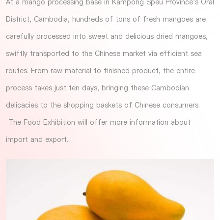
At a mango processing base in Kampong Speu Province's Oral
District, Cambodia, hundreds of tons of fresh mangoes are
carefully processed into sweet and delicious dried mangoes,
swiftly transported to the Chinese market via efficient sea
routes. From raw material to finished product, the entire
process takes just ten days, bringing these Cambodian
delicacies to the shopping baskets of Chinese consumers.
The
Food Exhibition
will offer more information about
import and export.