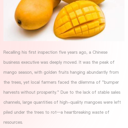
Recalling his first inspection five years ago, a Chinese
business executive was deeply moved. It was the peak of
mango season, with golden fruits hanging abundantly from
the trees, yet local farmers faced the dilemma of "bumper
harvests without prosperity." Due to the lack of stable sales
channels, large quantities of high-quality mangoes were left
piled under the trees to rot—a heartbreaking waste of
resources.