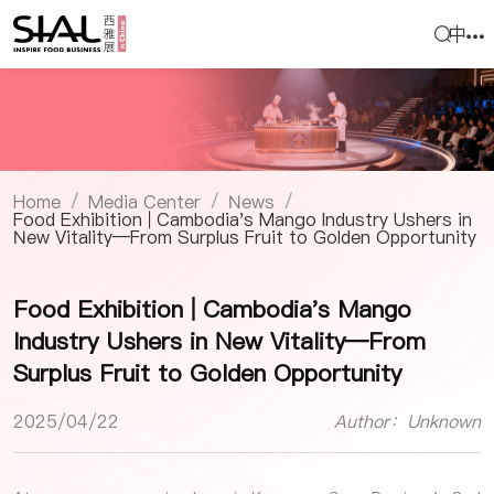
中
Home
Media Center
News
/
/
/
Food Exhibition | Cambodia's Mango Industry Ushers in
New Vitality—From Surplus Fruit to Golden Opportunity
Food Exhibition | Cambodia's Mango
Industry Ushers in New Vitality—From
Surplus Fruit to Golden Opportunity
2025/04/22
Author：Unknown