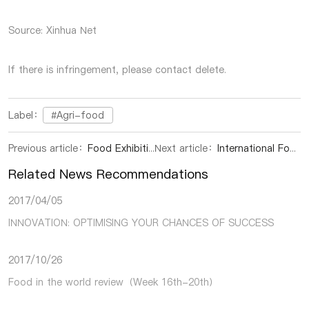
Source: Xinhua Net
If there is infringement, please contact delete.
Label：
#Agri-food
Previous article：
Food Exhibition | Breakthrough: Hainan Specialty Melons Enter North American Market
Next article：
International Food Exhibition | Bolivia Launches Chia Seed Exports to China, President Praises Vast Potential of Chinese Market
Related News Recommendations
2017/04/05
INNOVATION: OPTIMISING YOUR CHANCES OF SUCCESS
2017/10/26
Food in the world review（Week 16th-20th）