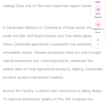
Badge
making China one of the most important export destinations.
Booth
Booking
A Cambodian Ministry of Commerce official stated that
Subscribe to
Email
under the Belt and Road Initiative and free trade agreements,
China-Cambodia agricultural cooperation has achieved
top
remarkable results. Chinese enterprises have not only brought
capital investment but, more importantly, enhanced the
added value of local agricultural products, helping Cambodian
produce access international markets.
Around the factory, a vibrant new community is taking shape.
To improve employees' quality of life, the company has