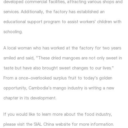
developed commercial facilities, attracting various shops and
services. Additionally, the factory has established an
educational support program to assist workers' children with
schooling.
A local woman who has worked at the factory for two years
smiled and said, "These dried mangoes are not only sweet in
taste but have also brought sweet changes to our lives."
From a once-overlooked surplus fruit to today's golden
opportunity, Cambodia's mango industry is writing a new
chapter in its development.
If you would like to learn more about the food industry,
please visit the SIAL China website for more information.