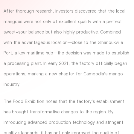
After thorough research, investors discovered that the local
mangoes were not only of excellent quality with a perfect
sweet-sour balance but also highly productive. Combined
with the advantageous location—close to the Sihanoukville
Port, a key maritime hub—the decision was made to establish
a processing plant. In early 2021, the factory officially began
operations, marking a new chapter for Cambodia's mango
industry.
The
Food Exhibition
notes that the factory's establishment
has brought transformative changes to the region. By
introducing advanced production technology and stringent
quality standards, it has not only improved the quality of