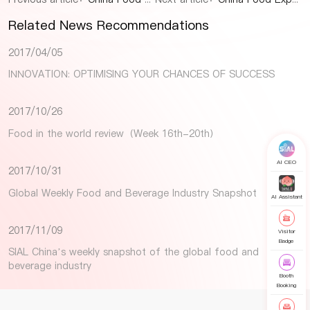
Related News Recommendations
2017/04/05
INNOVATION: OPTIMISING YOUR CHANCES OF SUCCESS
2017/10/26
Food in the world review（Week 16th-20th）
AI CEO
2017/10/31
Global Weekly Food and Beverage Industry Snapshot
AI Assistant
2017/11/09
Visitor
Badge
SIAL China’s weekly snapshot of the global food and
beverage industry
Booth
Booking