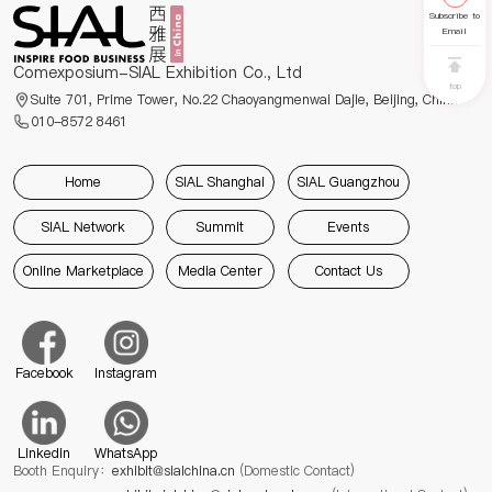
Subscribe to
Email
Comexposium-SIAL Exhibition Co., Ltd
top
Suite 701, Prime Tower, No.22 Chaoyangmenwai Dajie, Beijing, China
010-8572 8461
Home
SIAL Shanghai
SIAL Guangzhou
SIAL Network
Summit
Events
Online Marketplace
Media Center
Contact Us
Facebook
Instagram
Linkedin
WhatsApp
Booth Enquiry：
exhibit@sialchina.cn
(Domestic Contact)