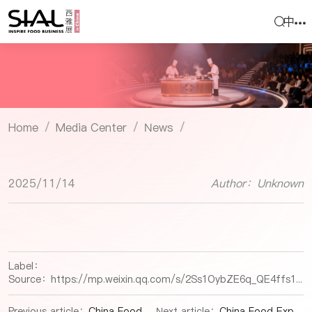
中
Home
Media Center
News
/
/
/
2025/11/14
Author：Unknown
Label：
Source：
https://mp.weixin.qq.com/s/2Ss1OybZE6q_QE4ffs1smg
Previous article：
China Food Expo |Portable Food Safety Lab: How Smart Detection Technology is Revolutionizing Traditional Food Industry
Next article：
China Food Expo |Fuzhou Mawei Marine Precision Processing Park: A New Engine for the Aquatic Prepared Food Industry