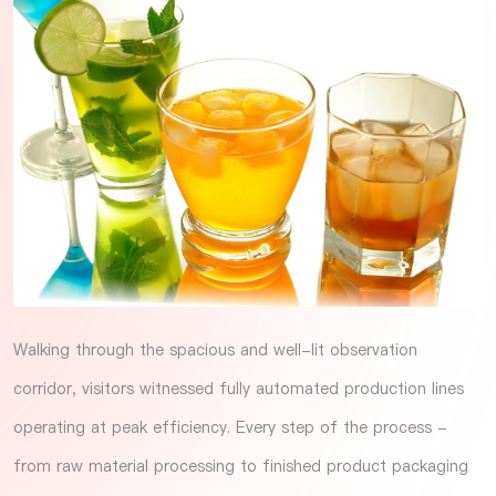
Walking through the spacious and well-lit observation
corridor, visitors witnessed fully automated production lines
operating at peak efficiency. Every step of the process -
from raw material processing to finished product packaging