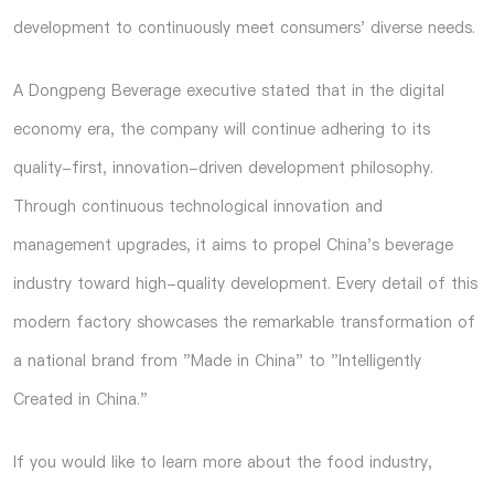
development to continuously meet consumers' diverse needs.
A Dongpeng Beverage executive stated that in the digital
economy era, the company will continue adhering to its
quality-first, innovation-driven development philosophy.
Through continuous technological innovation and
management upgrades, it aims to propel China's beverage
industry toward high-quality development. Every detail of this
modern factory showcases the remarkable transformation of
a national brand from "Made in China" to "Intelligently
Created in China."
If you would like to learn more about the food industry,