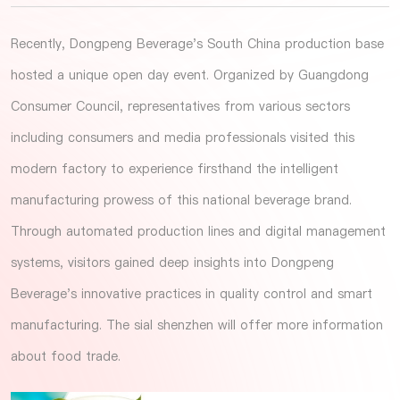
Recently, Dongpeng Beverage's South China production base
hosted a unique open day event. Organized by Guangdong
Consumer Council, representatives from various sectors
including consumers and media professionals visited this
modern factory to experience firsthand the intelligent
manufacturing prowess of this national beverage brand.
Through automated production lines and digital management
systems, visitors gained deep insights into Dongpeng
Beverage's innovative practices in quality control and smart
manufacturing. The
sial shenzhen
will offer more information
about food trade.