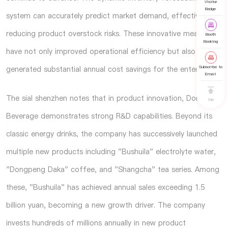
Visitor
Badge
system can accurately predict market demand, effectively
reducing product overstock risks. These innovative measures
Booth
Booking
have not only improved operational efficiency but also
Subscribe to
generated substantial annual cost savings for the enterprise.
Email
The
sial shenzhen
notes that in product innovation, Dongpeng
top
Beverage demonstrates strong R&D capabilities. Beyond its
classic energy drinks, the company has successively launched
multiple new products including "Bushuila" electrolyte water,
"Dongpeng Daka" coffee, and "Shangcha" tea series. Among
these, "Bushuila" has achieved annual sales exceeding 1.5
billion yuan, becoming a new growth driver. The company
invests hundreds of millions annually in new product