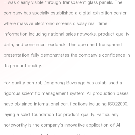
- was clearly visible through transparent glass panels. The
company has specially established a digital exhibition center
where massive electronic screens display real-time
information including national sales networks, product quality
data, and consumer feedback. This open and transparent
presentation fully demonstrates the company's confidence in
its product quality.
For quality control, Dongpeng Beverage has established a
rigorous scientific management system. All production bases
have obtained international certifications including ISO22000,
laying a solid foundation for product quality. Particularly
noteworthy is the company's innovative application of AI