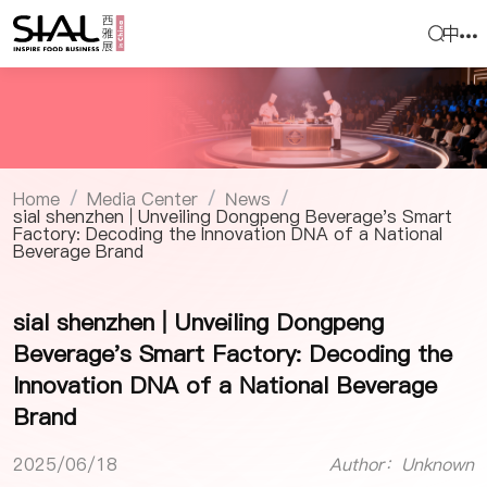
中
Home
Media Center
News
/
/
/
sial shenzhen | Unveiling Dongpeng Beverage's Smart
Factory: Decoding the Innovation DNA of a National
Beverage Brand
sial shenzhen | Unveiling Dongpeng
Beverage's Smart Factory: Decoding the
Innovation DNA of a National Beverage
Brand
2025/06/18
Author：Unknown