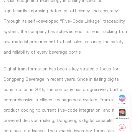
visual recognition technology in quality inspection,
significantly improving detection efficiency and accuracy.
Through its self-developed "Five-Code Linkage" traceability
system, the company has achieved end-to-end tracking from
raw material procurement to final sales, ensuring the safety
and reliability of every beverage bottle.
Digital transformation has been a key strategic focus for
Dongpeng Beverage in recent years. Since initiating digital
construction in 2015, the company has progressively built a
comprehensive intelligent management system. From initial
AI CEO
product coding to current five-code integration, and now AI-
AI Assistant
powered decision making, Dongpeng's digital capabilities
continue to advance. The dynamic inventory forecasting