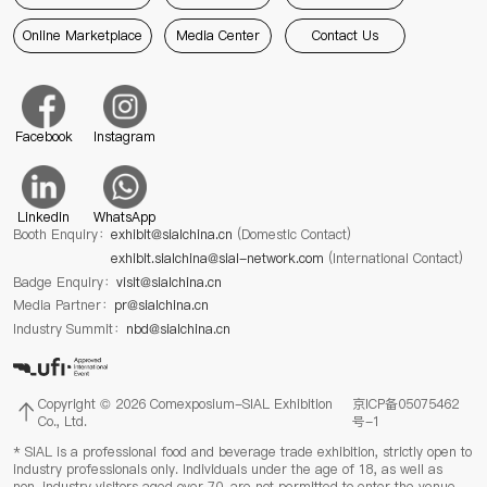
Online Marketplace
Media Center
Contact Us
Facebook
Instagram
Linkedin
WhatsApp
Booth Enquiry：
exhibit@sialchina.cn
(Domestic Contact)
exhibit.sialchina@sial-network.com
(International Contact)
Badge Enquiry：
visit@sialchina.cn
Media Partner：
pr@sialchina.cn
Industry Summit：
nbd@sialchina.cn
Copyright © 2026 Comexposium-SIAL Exhibition
京ICP备05075462
Co., Ltd.
号-1
* SIAL is a professional food and beverage trade exhibition, strictly open to
industry professionals only. Individuals under the age of 18, as well as
non-industry visitors aged over 70, are not permitted to enter the venue.