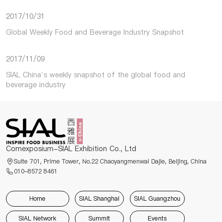
2017/10/31
Global Weekly Food and Beverage Industry Snapshot
2017/11/09
SIAL China’s weekly snapshot of the global food and
beverage industry
Comexposium-SIAL Exhibition Co., Ltd
Suite 701, Prime Tower, No.22 Chaoyangmenwai Dajie, Beijing, China
010-8572 8461
Home
SIAL Shanghai
SIAL Guangzhou
SIAL Network
Summit
Events