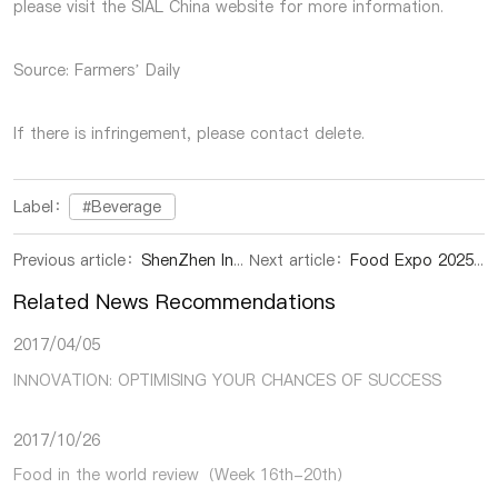
please visit the SIAL China website for more information.
Source: Farmers’ Daily
If there is infringement, please contact delete.
Label：
#Beverage
Previous article：
ShenZhen International Food Exhibition | China-Cambodia Agricultural Cooperation Enters New Phase: Guangxi Rice Project Launches in Kampong Chhnang
Next article：
Food Expo 2025 in ShenZhen | Hainan Dongfang: A Vibrant Portrait of Rural Revitalization Amidst Mango Fragrance
Related News Recommendations
2017/04/05
INNOVATION: OPTIMISING YOUR CHANCES OF SUCCESS
2017/10/26
Food in the world review（Week 16th-20th）