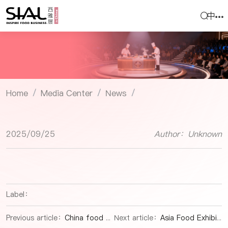
中
Home
Media Center
News
/
/
/
2025/09/25
Author：Unknown
Label：
Previous article：
China food expo|Tibetan Delicacies Go Global: Matsutake Mushrooms & Wine Bridge Continents
Next article：
Asia Food Exhibition| Northwest China's Gansu Makes First Edible Gelatin Export to Turkey