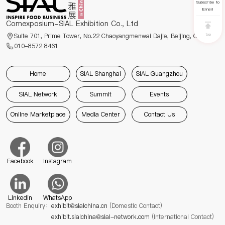
Subscribe to
Email
Comexposium-SIAL Exhibition Co., Ltd
top
Suite 701, Prime Tower, No.22 Chaoyangmenwai Dajie, Beijing, China
010-8572 8461
Home
SIAL Shanghai
SIAL Guangzhou
SIAL Network
Summit
Events
Online Marketplace
Media Center
Contact Us
Facebook
Instagram
Linkedin
WhatsApp
Booth Enquiry：
exhibit@sialchina.cn
(Domestic Contact)
exhibit.sialchina@sial-network.com
(International Contact)