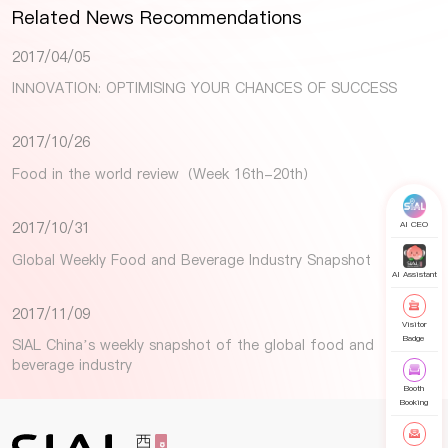
Related News Recommendations
2017/04/05
INNOVATION: OPTIMISING YOUR CHANCES OF SUCCESS
2017/10/26
Food in the world review（Week 16th-20th）
2017/10/31
AI CEO
Global Weekly Food and Beverage Industry Snapshot
AI Assistant
2017/11/09
Visitor
Badge
SIAL China’s weekly snapshot of the global food and
beverage industry
Booth
Booking