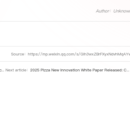
Author：Unknow
Source：
https://mp.weixin.qq.com/s/GIh3wxZBrFXyxNdvhMqAY
e.
Next article：
2025 Pizza New Innovation White Paper Released: China's Pizza Market Charts Dynamic Growth Path Through Innovation and Localization