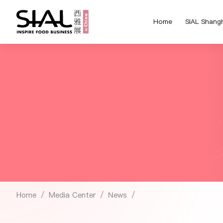
Home
SIAL Shang
Home
Media Center
News
/
/
/