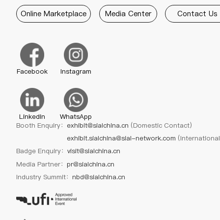
Online Marketplace
Media Center
Contact Us
Facebook
Instagram
Linkedin
WhatsApp
Booth Enquiry：
exhibit@sialchina.cn
(Domestic Contact)
exhibit.sialchina@sial-network.com
(Internationa
Badge Enquiry：
visit@sialchina.cn
Media Partner：
pr@sialchina.cn
Industry Summit：
nbd@sialchina.cn