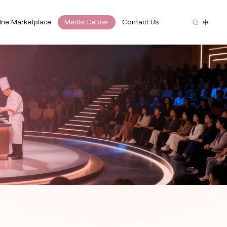
ine Marketplace
Media Center
Contact Us
中