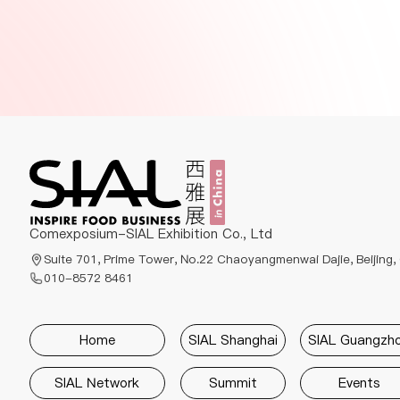
Comexposium-SIAL Exhibition Co., Ltd
Suite 701, Prime Tower, No.22 Chaoyangmenwai Dajie, Beijing,
010-8572 8461
Home
SIAL Shanghai
SIAL Guangzh
SIAL Network
Summit
Events