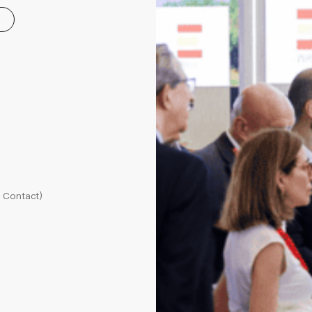
l Contact)