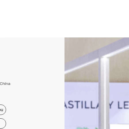
 China
ou