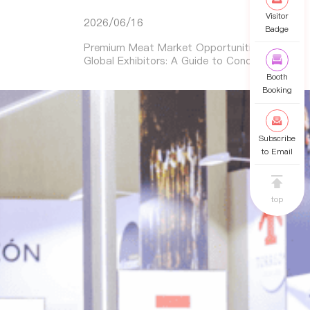
Visitor
2026/06/16
Badge
Premium Meat Market Opportunities for
Global Exhibitors: A Guide to Conquering
Asia’s Booming Demand
Booth
Booking
Subscribe
to Email
top