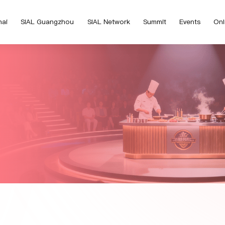
hai
SIAL Guangzhou
SIAL Network
Summit
Events
Onl