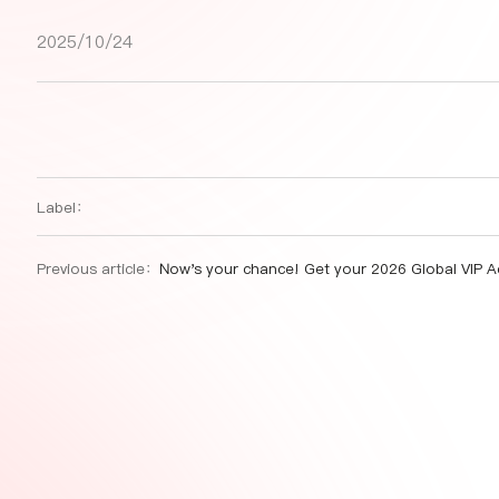
2025/10/24
Label：
Previous article：
Now's your chance! Get your 2026 Global VIP Access to all SIAL Network food events worldwid