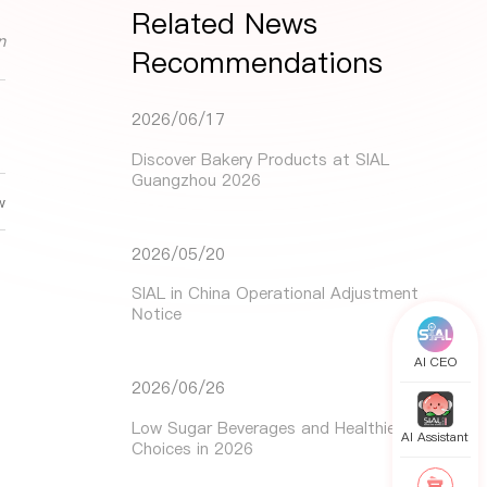
Related News
n
Recommendations
2026/06/17
Discover Bakery Products at SIAL
Guangzhou 2026
w
2026/05/20
SIAL in China Operational Adjustment
Notice
AI CEO
2026/06/26
Low Sugar Beverages and Healthier Drink
AI Assistant
Choices in 2026