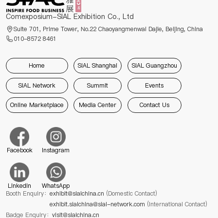
Comexposium-SIAL Exhibition Co., Ltd
Suite 701, Prime Tower, No.22 Chaoyangmenwai Dajie, Beijing, China
010-8572 8461
Home
SIAL Shanghai
SIAL Guangzhou
SIAL Network
Summit
Events
Online Marketplace
Media Center
Contact Us
Facebook
Instagram
Linkedin
WhatsApp
Booth Enquiry：
exhibit@sialchina.cn
(Domestic Contact)
exhibit.sialchina@sial-network.com
(International Contact)
Badge Enquiry：
visit@sialchina.cn