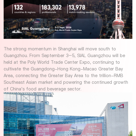
The strong momentum in Shanghai will move south to
Guangzhou. From September 3–5, SIAL Guangzhou will be
held at the Poly World Trade Center Expo, continuing to
cultivate the Guangdong-Hong Kong-Macao Greater Bay
Area, connecting the Greater Bay Area to the trillion-RMB
Southeast Asian market and powering the continued growth
of China's food and beverage sector.