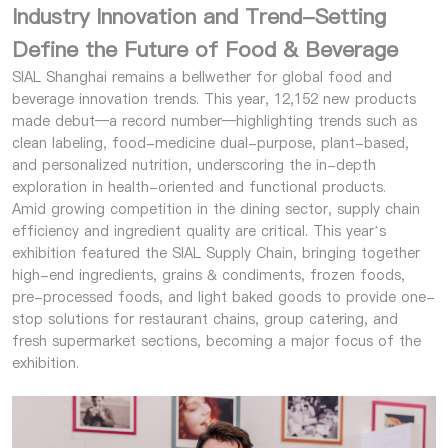
Industry Innovation and Trend-Setting
Define the Future of Food & Beverage
SIAL Shanghai remains a bellwether for global food and
beverage innovation trends. This year, 12,152 new products
made debut—a record number—highlighting trends such as
clean labeling, food-medicine dual-purpose, plant-based,
and personalized nutrition, underscoring the in-depth
exploration in health-oriented and functional products.
Amid growing competition in the dining sector, supply chain
efficiency and ingredient quality are critical. This year’s
exhibition featured the SIAL Supply Chain, bringing together
high-end ingredients, grains & condiments, frozen foods,
pre-processed foods, and light baked goods to provide one-
stop solutions for restaurant chains, group catering, and
fresh supermarket sections, becoming a major focus of the
exhibition.