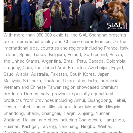
With more than 350,000 exhibits, the SIAL Shanghai presents
both international quality and Chinese characteristics. On the
international side, countries and regions including France, Italy,
Ireland, Spain, Turkey, Belgium, Poland, Switzerland, Russia,
the United States, Argentina, Brazil, Peru, Canada, Colombia,
Uruguay, Chile, the United Arab Emirates, Azerbaijan, Egypt,
Saudi Arabia, Australia, Pakistan, South Korea, Japan,
Malaysia, Sri Lanka, Thailand, Uzbekistan, India, Indonesia,
Vietnam and Chinese Taiwan region showcased premium
products. Domestically, provincial specialty agricultural
products from provinces including Anhui, Guangdong, Hebei,
Henan, Hubei, Hunan, Jilin, Jiangxi, Inner Mongolia, Ningxia,
Shandong, Shanxi, Shanghai, Tianjin, Xinjiang, Yunnan,
Zhejiang, Hainan; and cities including Changchun, Hangzhou,
Huainan, Kashgar, Laiyang, Nanchang, Ningbo, Weihai,