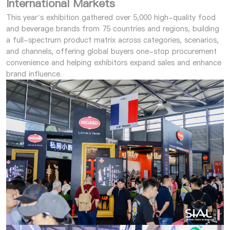
International Markets
This year’s exhibition gathered over 5,000 high-quality food
and beverage brands from 75 countries and regions, building
a full-spectrum product matrix across categories, scenarios,
and channels, offering global buyers one-stop procurement
convenience and helping exhibitors expand sales and enhance
brand influence.