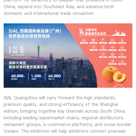
platform for exhibitors to deepen their presence in South
China, expand into Southeast Asia, and advance both
domestic and international trade circulation.
SIAL Guangzhou will carry forward the high standards,
premium quality, and strong efficiency of the Shanghai
edition, bringing together key channels across South China,
including leading supermarket chains, regional distributors,
restaurant groups, e-commerce platforms, and cross-border
traders. The exhibition will help exhibitors connect precisely