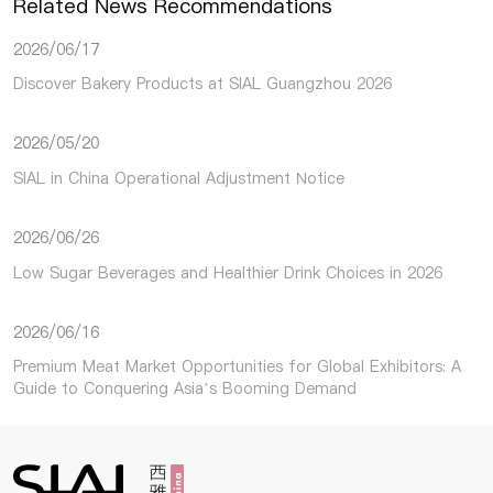
Related News Recommendations
2026/06/17
Discover Bakery Products at SIAL Guangzhou 2026
2026/05/20
SIAL in China Operational Adjustment Notice
2026/06/26
Low Sugar Beverages and Healthier Drink Choices in 2026
2026/06/16
Premium Meat Market Opportunities for Global Exhibitors: A
Guide to Conquering Asia’s Booming Demand