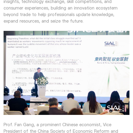
insights, technology exchange, skill competitions, and
consumer experiences, building an innovation ecosystem
beyond trade to help professionals update knowledge,
expand resources, and seize the future.
Prof. Fan Gang, a prominent Chinese economist, Vice
President of the China Society of Economic Reform and