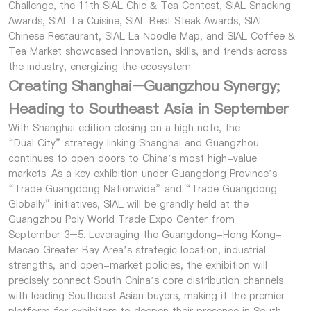
Challenge, the 11th SIAL Chic & Tea Contest, SIAL Snacking
Awards, SIAL La Cuisine, SIAL Best Steak Awards, SIAL
Chinese Restaurant, SIAL La Noodle Map, and SIAL Coffee &
Tea Market showcased innovation, skills, and trends across
the industry, energizing the ecosystem.
Creating Shanghai–Guangzhou Synergy;
Heading to Southeast Asia in September
With Shanghai edition closing on a high note, the
“Dual City” strategy linking Shanghai and Guangzhou
continues to open doors to China’s most high-value
markets. As a key exhibition under Guangdong Province’s
“Trade Guangdong Nationwide” and “Trade Guangdong
Globally” initiatives, SIAL will be grandly held at the
Guangzhou Poly World Trade Expo Center from
September 3–5. Leveraging the Guangdong-Hong Kong-
Macao Greater Bay Area’s strategic location, industrial
strengths, and open-market policies, the exhibition will
precisely connect South China’s core distribution channels
with leading Southeast Asian buyers, making it the premier