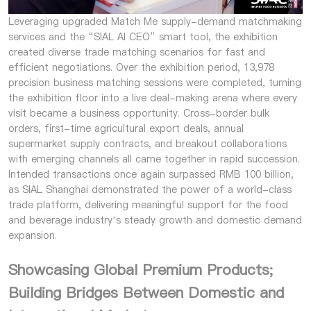
Leveraging upgraded Match Me supply-demand matchmaking
services and the “SIAL AI CEO” smart tool, the exhibition
created diverse trade matching scenarios for fast and
efficient negotiations. Over the exhibition period, 13,978
precision business matching sessions were completed, turning
the exhibition floor into a live deal-making arena where every
visit became a business opportunity. Cross-border bulk
orders, first-time agricultural export deals, annual
supermarket supply contracts, and breakout collaborations
with emerging channels all came together in rapid succession.
Intended transactions once again surpassed RMB 100 billion,
as SIAL Shanghai demonstrated the power of a world-class
trade platform, delivering meaningful support for the food
and beverage industry’s steady growth and domestic demand
expansion.
Showcasing Global Premium Products;
Building Bridges Between Domestic and