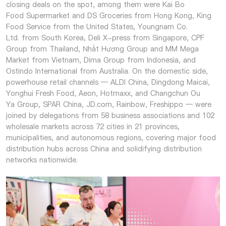
closing deals on the spot, among them were Kai Bo
Food Supermarket and DS Groceries from Hong Kong, King
Food Service from the United States, Youngnam Co.
Ltd. from South Korea, Deli X-press from Singapore, CPF
Group from Thailand, Nhất Hương Group and MM Mega
Market from Vietnam, Dima Group from Indonesia, and
Ostindo International from Australia. On the domestic side,
powerhouse retail channels — ALDI China, Dingdong Maicai,
Yonghui Fresh Food, Aeon, Hotmaxx, and Changchun Ou
Ya Group, SPAR China, JD.com, Rainbow, Freshippo — were
joined by delegations from 58 business associations and 102
wholesale markets across 72 cities in 21 provinces,
municipalities, and autonomous regions, covering major food
distribution hubs across China and solidifying distribution
networks nationwide.