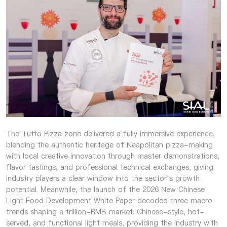
The Tutto Pizza zone delivered a fully immersive experience,
blending the authentic heritage of Neapolitan pizza-making
with local creative innovation through master demonstrations,
flavor tastings, and professional technical exchanges, giving
industry players a clear window into the sector’s growth
potential. Meanwhile, the launch of the 2026 New Chinese
Light Food Development White Paper decoded three macro
trends shaping a trillion-RMB market: Chinese-style, hot-
served, and functional light meals, providing the industry with