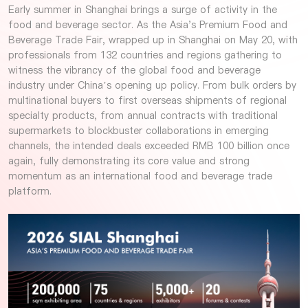
Early summer in Shanghai brings a surge of activity in the
food and beverage sector. As the Asia's Premium Food and
Beverage Trade Fair, wrapped up in Shanghai on May 20, with
professionals from 132 countries and regions gathering to
witness the vibrancy of the global food and beverage
industry under China’s opening up policy. From bulk orders by
multinational buyers to first overseas shipments of regional
specialty products, from annual contracts with traditional
supermarkets to blockbuster collaborations in emerging
channels, the intended deals exceeded RMB 100 billion once
again, fully demonstrating its core value and strong
momentum as an international food and beverage trade
platform.