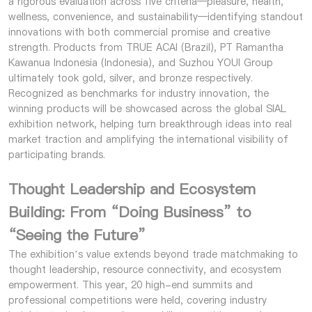
a rigorous evaluation across five criteria—pleasure, health,
wellness, convenience, and sustainability—identifying standout
innovations with both commercial promise and creative
strength. Products from TRUE ACAI (Brazil), PT Ramantha
Kawanua Indonesia (Indonesia), and Suzhou YOUI Group
ultimately took gold, silver, and bronze respectively.
Recognized as benchmarks for industry innovation, the
winning products will be showcased across the global SIAL
exhibition network, helping turn breakthrough ideas into real
market traction and amplifying the international visibility of
participating brands.
Thought Leadership and Ecosystem
Building: From “Doing Business” to
“Seeing the Future”
The exhibition’s value extends beyond trade matchmaking to
thought leadership, resource connectivity, and ecosystem
empowerment. This year, 20 high-end summits and
professional competitions were held, covering industry