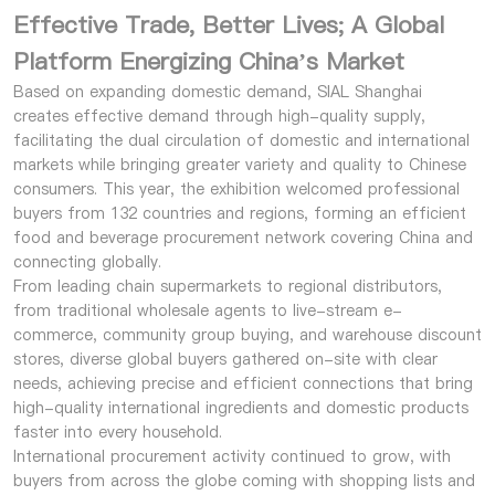
Effective Trade, Better Lives; A Global
Platform Energizing China’s Market
Based on expanding domestic demand, SIAL Shanghai
creates effective demand through high-quality supply,
facilitating the dual circulation of domestic and international
markets while bringing greater variety and quality to Chinese
consumers. This year, the exhibition welcomed professional
buyers from 132 countries and regions, forming an efficient
food and beverage procurement network covering China and
connecting globally.
From leading chain supermarkets to regional distributors,
from traditional wholesale agents to live-stream e-
commerce, community group buying, and warehouse discount
stores, diverse global buyers gathered on-site with clear
needs, achieving precise and efficient connections that bring
high-quality international ingredients and domestic products
faster into every household.
International procurement activity continued to grow, with
buyers from across the globe coming with shopping lists and