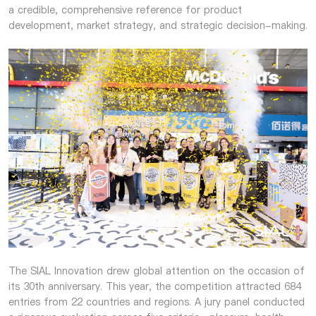
a credible, comprehensive reference for product
development, market strategy, and strategic decision-making.
The SIAL Innovation drew global attention on the occasion of
its 30th anniversary. This year, the competition attracted 684
entries from 22 countries and regions. A jury panel conducted