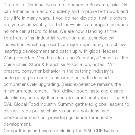
Director of National Bureau of Economic Research, said: “AI
can enhance human productivity and improve both work and
daily life in many ways. If you do not develop it while others
do, you will inevitably fall behind—this is a competition where
no one can afford to lose. We are now standing at the
forefront of an industrial revolution and technological
innovation, which represents a major opportunity to achieve
leapfrog development and catch up with global leaders.”
Wang Hongtao, Vice President and Secretary-General of the
China Chain Store & Franchise Association, noted: “At
present, consumer behavior in the catering industry is
undergoing profound transformation, with demand
comprehensively upgrading. Basic experience remains the
minimum requirement—first deliver good taste and ensure
cleanliness, and only then consider emotional value.” The 8th
SIAL Global Food Industry Summit gathered global leaders to
discuss trade policy, chain restaurant solutions, and
blockbuster creation, providing guidance for industry
development.
Competitions and events including the SIAL CUP Barista