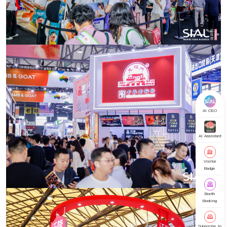
AI CEO
AI Assistant
Visitor
Badge
Booth
Booking
Subscribe to