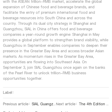
with the ASEAN trillion-RMB market, accelerate the global
expansion of Chinese food and beverage brands, and
facilitate the entry of premium international food and
beverage resources into South China and across the
country. Through its dual city strategy in Shanghai and
Guangzhou, SIAL in China offers food and beverage
companies a year-round growth engine: Shanghai in May
provides a global platform to strengthen brand visibility, while
Guangzhou in September enables companies to deepen their
presence in the Greater Bay Area and access broader Asian
markets. As momentum rises in the Greater Bay Area,
opportunities are flowing into Southeast Asia. On
September 3, join SIAL Guangzhou once again on the banks
of the Pearl River to unlock trillion-RMB business
opportunities together.
Label：
Previous article：
SIAL Guangzhou 2026: Backed by the World's Factory, Fast Becoming Asia's New Food Sourcing Hub
Next article：
The 4th Edition of SIAL Shenzhen Moves to Guangzhou in 2026