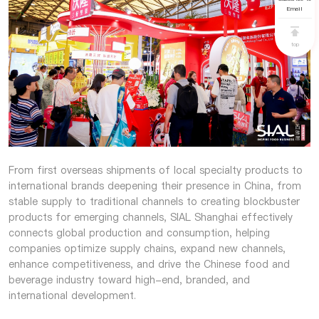
Email
top
From first overseas shipments of local specialty products to
international brands deepening their presence in China, from
stable supply to traditional channels to creating blockbuster
products for emerging channels, SIAL Shanghai effectively
connects global production and consumption, helping
companies optimize supply chains, expand new channels,
enhance competitiveness, and drive the Chinese food and
beverage industry toward high-end, branded, and
international development.