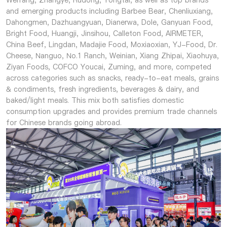
Weifang, Zhangye, Rudong, Yongtai, as well as top brands
and emerging products including Barbee Bear, Chenliuxiang,
Dahongmen, Dazhuangyuan, Dianerwa, Dole, Ganyuan Food,
Bright Food, Huangji, Jinsihou, Calleton Food, AIRMETER,
China Beef, Lingdan, Madajie Food, Moxiaoxian, YJ-Food, Dr.
Cheese, Nanguo, No.1 Ranch, Weinian, Xiang Zhipai, Xiaohuya,
Ziyan Foods, COFCO Youcai, Zuming, and more, competed
across categories such as snacks, ready-to-eat meals, grains
& condiments, fresh ingredients, beverages & dairy, and
baked/light meals. This mix both satisfies domestic
consumption upgrades and provides premium trade channels
for Chinese brands going abroad.