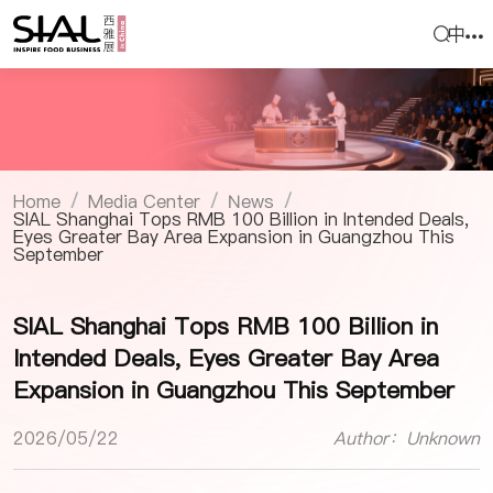
中
Home
Media Center
News
/
/
/
SIAL Shanghai Tops RMB 100 Billion in Intended Deals,
Eyes Greater Bay Area Expansion in Guangzhou This
September
SIAL Shanghai Tops RMB 100 Billion in
Intended Deals, Eyes Greater Bay Area
Expansion in Guangzhou This September
2026/05/22
Author：Unknown