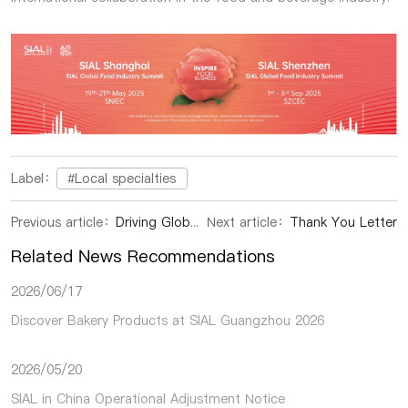
Label：
#Local specialties
Previous article：
Driving Global Food Trade and Innovation in China’s Expanding Market
Next article：
Thank You Letter
Related News Recommendations
2026/06/17
Discover Bakery Products at SIAL Guangzhou 2026
2026/05/20
SIAL in China Operational Adjustment Notice