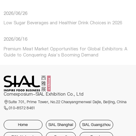
2026/06/26
Low Sugar Beverages and Healthier Drink Choices in 2026
2026/06/16
Premium Meat Market Opportunities for Global Exhibitors: A
Guide to Conquering Asia’s Booming Demand
Comexposium-SIAL Exhibition Co., Ltd
Suite 701, Prime Tower, No.22 Chaoyangmenwai Dajie, Beijing, China
010-8572 8461
Home
SIAL Shanghai
SIAL Guangzhou