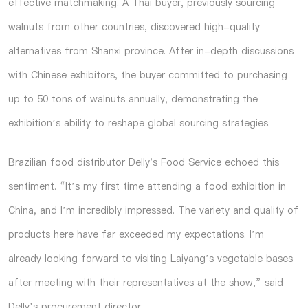
effective matchmaking. A Thai buyer, previously sourcing
walnuts from other countries, discovered high-quality
alternatives from Shanxi province. After in-depth discussions
with Chinese exhibitors, the buyer committed to purchasing
up to 50 tons of walnuts annually, demonstrating the
exhibition’s ability to reshape global sourcing strategies.
Brazilian food distributor Delly's Food Service echoed this
sentiment. “It’s my first time attending a food exhibition in
China, and I’m incredibly impressed. The variety and quality of
products here have far exceeded my expectations. I’m
already looking forward to visiting Laiyang’s vegetable bases
after meeting with their representatives at the show,” said
Delly’s procurement director.