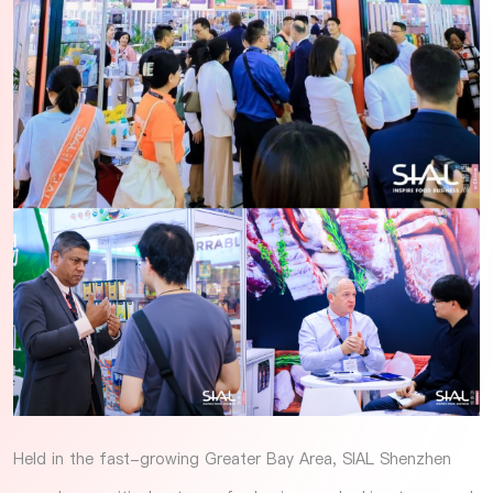
Held in the fast-growing Greater Bay Area, SIAL Shenzhen