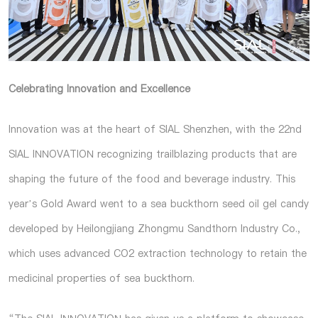
Celebrating Innovation and Excellence
Innovation was at the heart of SIAL Shenzhen, with the 22nd
SIAL INNOVATION recognizing trailblazing products that are
shaping the future of the food and beverage industry. This
year’s Gold Award went to a sea buckthorn seed oil gel candy
developed by Heilongjiang Zhongmu Sandthorn Industry Co.,
which uses advanced CO2 extraction technology to retain the
medicinal properties of sea buckthorn.