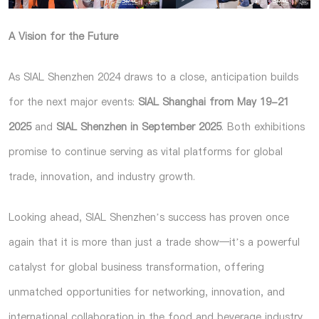
A Vision for the Future
As SIAL Shenzhen 2024 draws to a close, anticipation builds
for the next major events:
SIAL Shanghai from May 19-21
2025
and
SIAL Shenzhen in September 2025
. Both exhibitions
promise to continue serving as vital platforms for global
trade, innovation, and industry growth.
Looking ahead, SIAL Shenzhen’s success has proven once
again that it is more than just a trade show—it’s a powerful
catalyst for global business transformation, offering
unmatched opportunities for networking, innovation, and
international collaboration in the food and beverage industry.