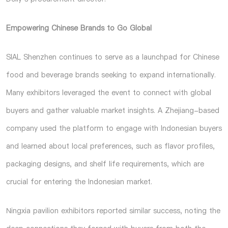
Empowering Chinese Brands to Go Global
SIAL Shenzhen continues to serve as a launchpad for Chinese
food and beverage brands seeking to expand internationally.
Many exhibitors leveraged the event to connect with global
buyers and gather valuable market insights. A Zhejiang-based
company used the platform to engage with Indonesian buyers
and learned about local preferences, such as flavor profiles,
packaging designs, and shelf life requirements, which are
crucial for entering the Indonesian market.
Ningxia pavilion exhibitors reported similar success, noting the