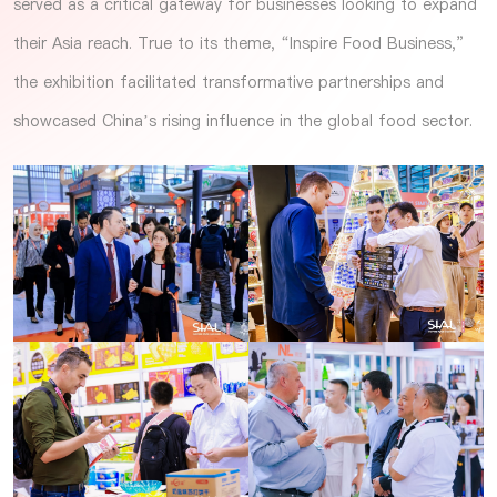
served as a critical gateway for businesses looking to expand
their Asia reach. True to its theme, “Inspire Food Business,”
the exhibition facilitated transformative partnerships and
showcased China’s rising influence in the global food sector.