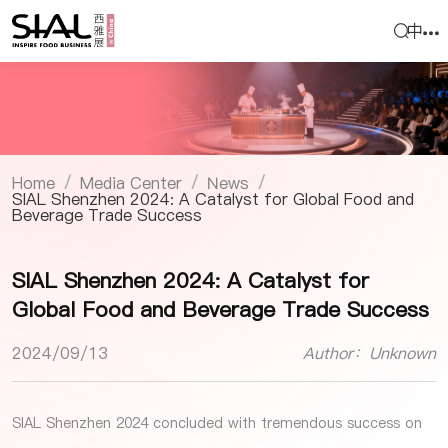
中
Home
Media Center
News
/
/
/
SIAL Shenzhen 2024: A Catalyst for Global Food and
Beverage Trade Success
SIAL Shenzhen 2024: A Catalyst for
Global Food and Beverage Trade Success
2024/09/13
Author：Unknown
SIAL Shenzhen 2024
concluded with tremendous success on