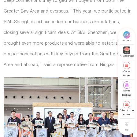
deep connections they forged with buyers from both the
Greater Bay Area and overseas. “This year, we participated in
SIAL Shanghai and exceeded our business expectations,
closing several significant deals. At SIAL Shenzhen, we
AI CEO
brought even more products and were able to establish
deeper connections with key buyers from the Greater Bay
AI Assistant
Area and abroad,” said a representative from Ningxia.
Visitor
Badge
Booth
Booking
Subscribe to
Email
top