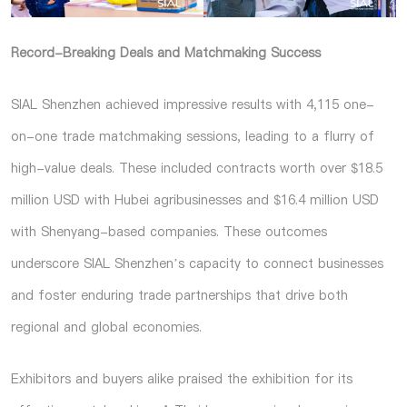
Record-Breaking Deals and Matchmaking Success
SIAL Shenzhen achieved impressive results with 4,115 one-
on-one trade matchmaking sessions, leading to a flurry of
high-value deals. These included contracts worth over $18.5
million USD with Hubei agribusinesses and $16.4 million USD
with Shenyang-based companies. These outcomes
underscore SIAL Shenzhen’s capacity to connect businesses
and foster enduring trade partnerships that drive both
regional and global economies.
Exhibitors and buyers alike praised the exhibition for its