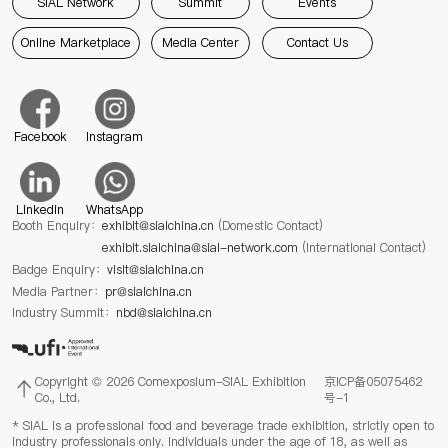
SIAL Network
Summit
Events
Online Marketplace
Media Center
Contact Us
Facebook
Instagram
Linkedin
WhatsApp
Booth Enquiry：
exhibit@sialchina.cn
(Domestic Contact)
exhibit.sialchina@sial-network.com
(International Contact)
Badge Enquiry：
visit@sialchina.cn
Media Partner：
pr@sialchina.cn
Industry Summit：
nbd@sialchina.cn
Copyright © 2026 Comexposium-SIAL Exhibition
京ICP备05075462
Co., Ltd.
号-1
* SIAL is a professional food and beverage trade exhibition, strictly open to
industry professionals only. Individuals under the age of 18, as well as