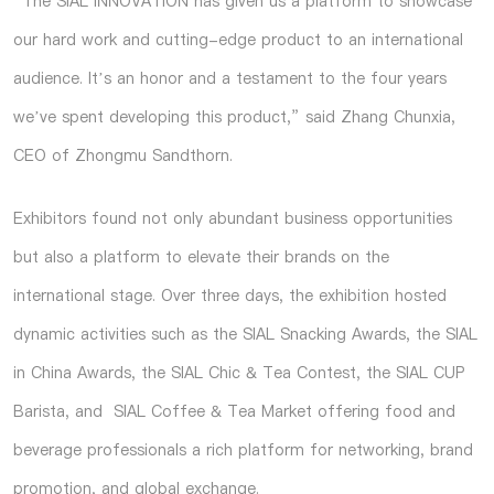
“The SIAL INNOVATION has given us a platform to showcase
our hard work and cutting-edge product to an international
audience. It’s an honor and a testament to the four years
we’ve spent developing this product,” said Zhang Chunxia,
CEO of Zhongmu Sandthorn.
Exhibitors found not only abundant business opportunities
but also a platform to elevate their brands on the
international stage. Over three days, the exhibition hosted
dynamic activities such as the SIAL Snacking Awards, the SIAL
in China Awards, the SIAL Chic & Tea Contest, the SIAL CUP
Barista, and SIAL Coffee & Tea Market offering food and
beverage professionals a rich platform for networking, brand
promotion, and global exchange.