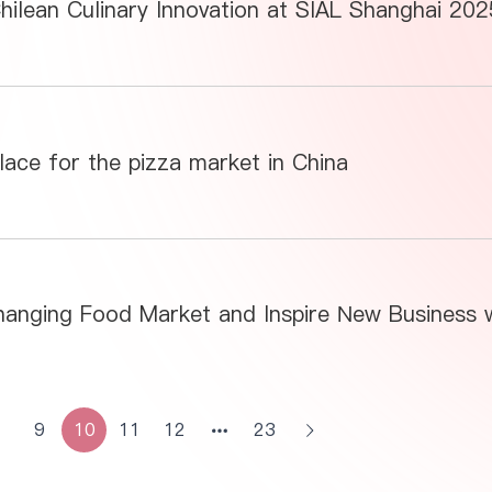
hilean Culinary Innovation at SIAL Shanghai 202
ace for the pizza market in China
8
9
10
11
12
23