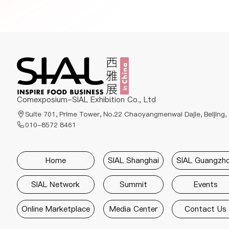
Comexposium-SIAL Exhibition Co., Ltd
Suite 701, Prime Tower, No.22 Chaoyangmenwai Dajie, Beijing,
010-8572 8461
Home
SIAL Shanghai
SIAL Guangzh
SIAL Network
Summit
Events
Online Marketplace
Media Center
Contact Us