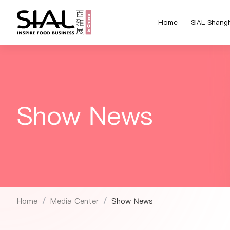
Home
SIAL Shang
Show News
Home
Media Center
Show News
/
/