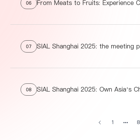
From Meats to Fruits: Experience C
06
SIAL Shanghai 2025: the meeting pl
07
08
1