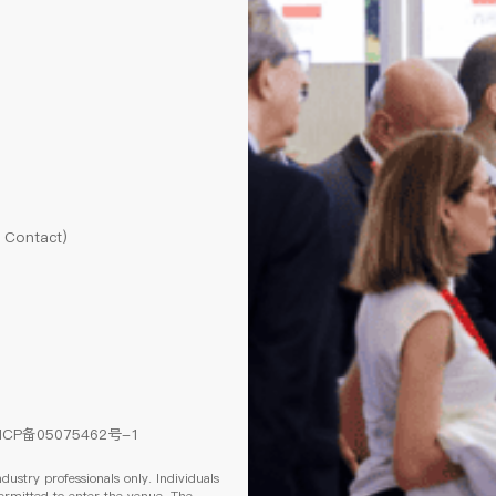
l Contact)
ICP备05075462号-1
ndustry professionals only. Individuals