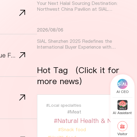
Your Next Halal Sourcing Destination:
Northwest China Pavilion at SIAL
Shenzhen 2025
2026/08/06
SIAL Shenzhen 2025 Redefines the
International Buyer Experience with
Tailored Services and New Buyer
Indonesian Food at SIAL Shanghai: A Taste of Tradition, Premium Products & Unique Flavors from 2024 to 2025!
Initiatives
Hot Tag （Click it for
more news）
AI CEO
#Local specialties
#Meat
AI Assistant
#Natural Health & Nutrition
#Snack food
Visitor