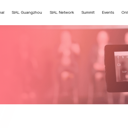
hai
SIAL Guangzhou
SIAL Network
Summit
Events
Onl