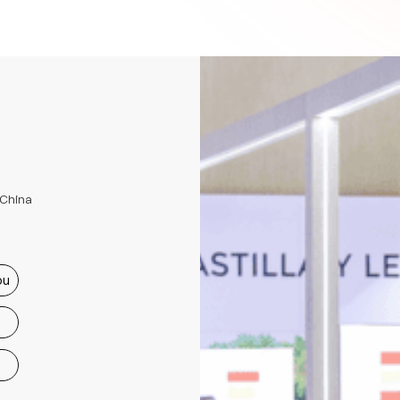
 China
ou