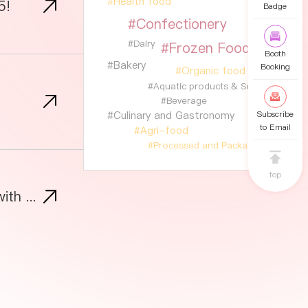
#Health food
5!
Badge
#Confectionery
#Dairy
#Frozen Food
Booth
#Bakery
Booking
#Organic food
#Aquatic products & Seafood
#Beverage
#Culinary and Gastronomy
Subscribe
to Email
#Agri-food
#Processed and Packaged Foods
top
SIAL Shanghai 2025: Own Asia’s Changing Food Market and Inspire New Business with the Tutto Pizza Initiative