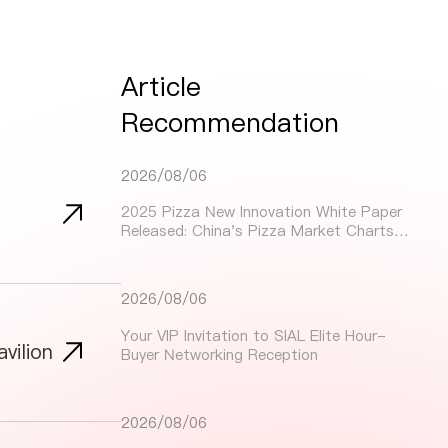
Article
Recommendation
2026/08/06
2025 Pizza New Innovation White Paper
Released: China's Pizza Market Charts
Dynamic Growth Path Through Innovation
and Localization
2026/08/06
Your VIP Invitation to SIAL Elite Hour-
vilion
Buyer Networking Reception
2026/08/06