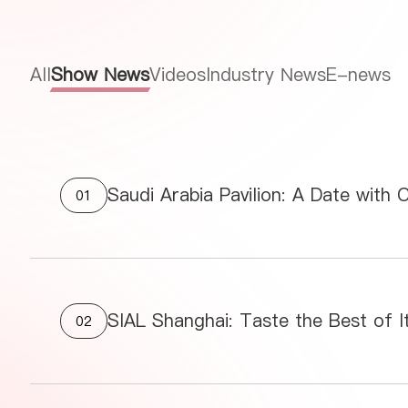
All
Show News
Videos
Industry News
E-news
Saudi Arabia Pavilion: A Date with 
01
SIAL Shanghai: Taste the Best of It
02