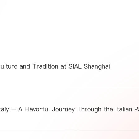
Culture and Tradition at SIAL Shanghai
aly – A Flavorful Journey Through the Italian Pa