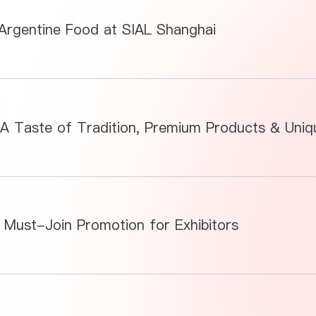
 Argentine Food at SIAL Shanghai
 Must-Join Promotion for Exhibitors