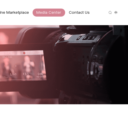
ine Marketplace
Media Center
Contact Us
中