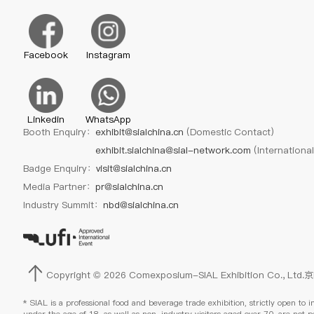
Facebook
Instagram
Linkedin
WhatsApp
Booth Enquiry：
exhibit@sialchina.cn
(Domestic Contact)
exhibit.sialchina@sial-network.com
(Internationa
Badge Enquiry：
visit@sialchina.cn
Media Partner：
pr@sialchina.cn
Industry Summit：
nbd@sialchina.cn
Copyright © 2026 Comexposium-SIAL Exhibition Co., Ltd.
京
* SIAL is a professional food and beverage trade exhibition, strictly open to i