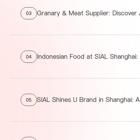
Granary & Meat Supplier: Discover
03
04
SIAL Shines U Brand in Shanghai: A
05