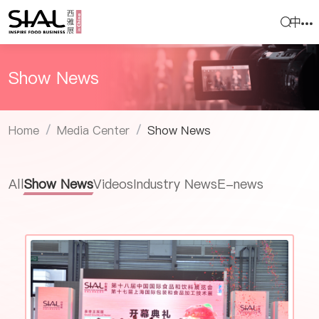
中
Show News
Home
Media Center
Show News
/
/
All
Show News
Videos
Industry News
E-news