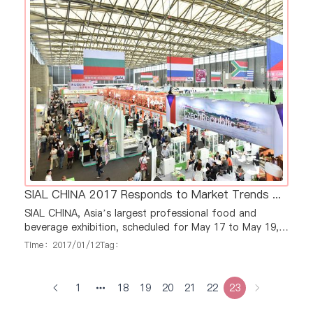
Argentina’s pavilions will cover more than 120
SIAL CHINA 2017 Responds to Market Trends with Four Dedicated Zones: Meat, Dairy, Beverage and Wine
SIAL CHINA, Asia’s largest professional food and
beverage exhibition, scheduled for May 17 to May 19,
2017 in Shanghai, will setup four dedicated zones for
Time：2017/01/12
Tag：
meat, dairy, beverage and wine, four of the top
product sectors in China, in terms of continual fast
growing market demands. These four zones will
1
18
19
20
21
22
23
showcase products from international and domestic
exhibitors, and SIAL CHINA will act as a dynami