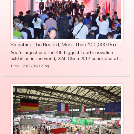
Smashing the Record, More Than 100,000 Professional Visitors at SIAL China 2017
Asia’s largest and the 4th biggest food innovation
exhibition in the world, SIAL China 2017 concluded at
Shanghai New International Expo Center on May 19th
Time：2017/06/12
Tag：
with a record number of visitors, exhibitors and
exhibition squares. Altogether, 3,200 exhibitors (+ 10%
vs 2016) presented their latest products and food
trends from 67 countries all over the world, attracting
101,134 professionals (+ 31% vs 2