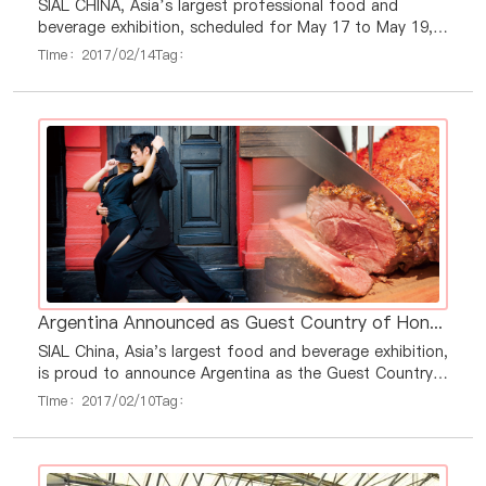
SIAL CHINA, Asia’s largest professional food and
beverage exhibition, scheduled for May 17 to May 19,
2017 in Shanghai, will host press conferences in seven
Time：2017/02/14
Tag：
regions and countries in February and March to
promote the importance of international food and
beverage commerce. Regionally, press conferences will
be held in Korea, Taiwan Region, Vietnam, Indonesia,
Japan, Thailand and Hong Kong S.A.R., wh
Argentina Announced as Guest Country of Honor at SIAL China 2017
SIAL China, Asia's largest food and beverage exhibition,
is proud to announce Argentina as the Guest Country
of Honor at this year’s exhibition, scheduled from May
Time：2017/02/10
Tag：
17 to May 19, 2017 in Shanghai. This announcement
recognizes the increased commercial exchange in
agribusiness between China and Argentina. As the
Guest Country of Honor at SIAL China 2017,