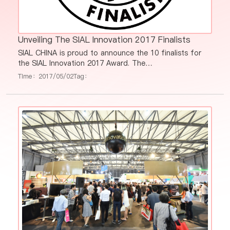
Unveiling The SIAL Innovation 2017 Finalists
SIAL CHINA is proud to announce the 10 finalists for
the SIAL Innovation 2017 Award. The
Gold/Silver/Bronze Prize winners will be announced
Time：2017/05/02
Tag：
during SIAL Innovation Awarding Ceremony which runs
at 3:30pm-5:00pm May 17th, 2017 in Hall E3.