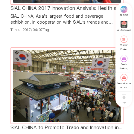
SIAL CHINA 2017 Innovation Analysis: Health and Pleasure Products Led Industry Innovation
AI CEO
SIAL CHINA, Asia's largest food and beverage
exhibition, in cooperation with SIAL’s trends and
innovation partner, XTC World Innovation, has released
Time：2017/04/07
Tag：
AI Assistant
the 2016 annual food innovations and trends analysis
report. Specific market insights from the report were
Visitor
discussed with local experts at seven SIAL China press
Badge
conferences, held across Asia, including South Korea,
Taiwan, Japan, Vietnam, Thailand,
Booth
Booking
Subscribe to
Email
top
SIAL CHINA to Promote Trade and Innovation in Seven Strategic Regions and Countries