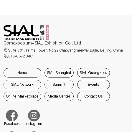
Comexposium-SIAL Exhibition Co., Ltd
Suite 701, Prime Tower, No.22 Chaoyangmenwai Dajie, Beijing, China
010-8572 8461
Home
SIAL Shanghai
SIAL Guangzhou
SIAL Network
Summit
Events
Online Marketplace
Media Center
Contact Us
Facebook
Instagram