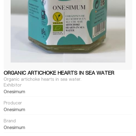
ORGANIC ARTICHOKE HEARTS IN SEA WATER
Organic artichoke hearts in sea water.
Exhibitor
Onesimum
Producer
Onesimum
Brand
Onesimum