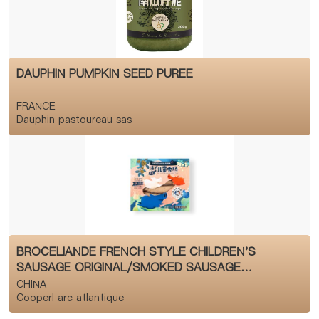
DAUPHIN PUMPKIN SEED PUREE
FRANCE
Dauphin pastoureau sas
BROCELIANDE FRENCH STYLE CHILDREN'S
SAUSAGE ORIGINAL/SMOKED SAUSAGE
CATEGORY
CHINA
Cooperl arc atlantique