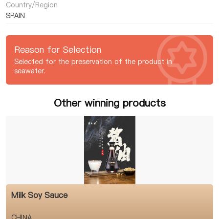
Country/Region
SPAIN
Reason for Selection
Selected for the preservation of the product in
seawater.
Other winning products
Milk Soy Sauce
CHINA