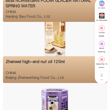
BEBI NORWEGIAN POLAR GLACIER NATURAL
SPRING WATER
AI CEO
CHINA
Nanjing Siyu Food Co., Ltd.
AI Assistant
Visitor
Badge
Booth
Booking
Zhenwei high-end nut oil 125ml
Subscribe to
Email
CHINA
Beijing Zhenweifang Food Co., Ltd.
top