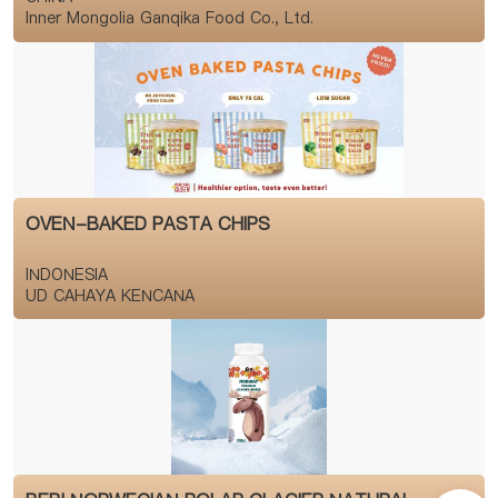
Inner Mongolia Ganqika Food Co., Ltd.
OVEN-BAKED PASTA CHIPS
INDONESIA
UD CAHAYA KENCANA