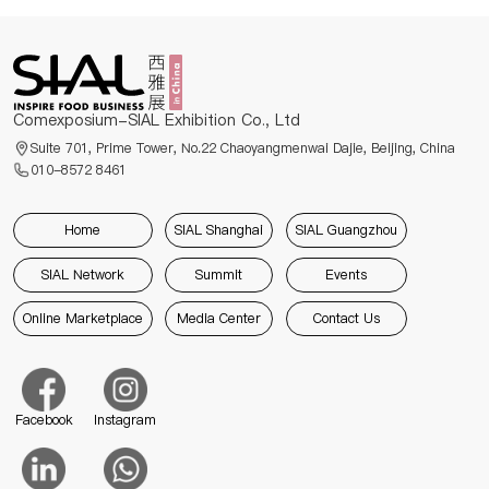
Comexposium-SIAL Exhibition Co., Ltd
Suite 701, Prime Tower, No.22 Chaoyangmenwai Dajie, Beijing, China
010-8572 8461
Home
SIAL Shanghai
SIAL Guangzhou
SIAL Network
Summit
Events
Online Marketplace
Media Center
Contact Us
Facebook
Instagram