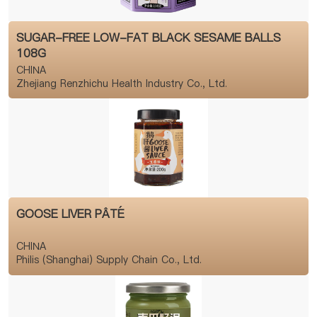
SUGAR-FREE LOW-FAT BLACK SESAME BALLS
108G
CHINA
Zhejiang Renzhichu Health Industry Co., Ltd.
GOOSE LIVER PÂTÉ
CHINA
Philis (Shanghai) Supply Chain Co., Ltd.