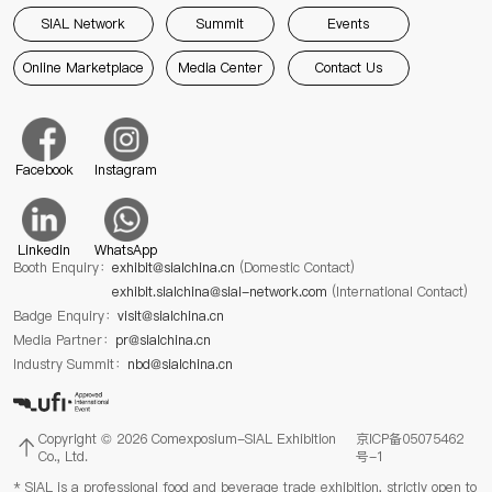
SIAL Network
Summit
Events
Online Marketplace
Media Center
Contact Us
Facebook
Instagram
Linkedin
WhatsApp
Booth Enquiry：
exhibit@sialchina.cn
(Domestic Contact)
exhibit.sialchina@sial-network.com
(International Contact)
Badge Enquiry：
visit@sialchina.cn
Media Partner：
pr@sialchina.cn
Industry Summit：
nbd@sialchina.cn
Copyright © 2026 Comexposium-SIAL Exhibition
京ICP备05075462
Co., Ltd.
号-1
* SIAL is a professional food and beverage trade exhibition, strictly open to