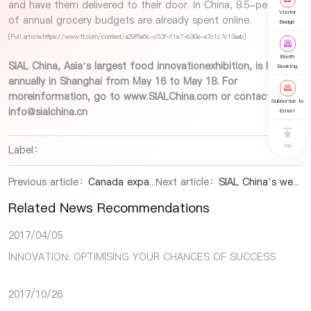
and have them delivered to their door. In China, 8.5-percent
Visitor
of annual grocery budgets are already spent online.
Badge
[Full article:https://www.ft.com/content/a29f5a5c-c53f-11e7-b30e-a7c1c7c13aab]
Booth
SIAL China, Asia’s largest food innovationexhibition, is held
Booking
annually in Shanghai from May 16 to May 18. For
moreinformation, go to
www.SIALChina.com
or contact us at:
Subscribe to
info@sialchina.cn
Email
top
Label：
Previous article：
Canada expands agri-food market access in China
Next article：
SIAL China’s weekly snapshot of the global food and beverage industry
Related News Recommendations
2017/04/05
INNOVATION: OPTIMISING YOUR CHANCES OF SUCCESS
2017/10/26