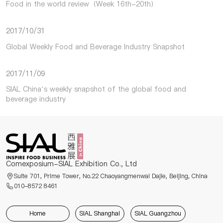
Food in the world review（Week 16th-20th）
2017/10/31
Global Weekly Food and Beverage Industry Snapshot
2017/11/09
SIAL China’s weekly snapshot of the global food and
beverage industry
Comexposium-SIAL Exhibition Co., Ltd
Suite 701, Prime Tower, No.22 Chaoyangmenwai Dajie, Beijing, China
010-8572 8461
Home
SIAL Shanghai
SIAL Guangzhou