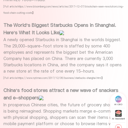
[Full article:https://www.bloomberg.com/news/articles/2017-12-07/blockchain-seen-revolutionizing-
food-chain-cutting-costs
]
The World’s Biggest Starbucks Opens in Shanghai.
Here’s What It Looks Like
A newly opened Starbucks in Shanghai is the worlds biggest.
The 29,000-square-foot store is staffed by some 400
employees and represents the biggest bet the American
Company has placed on China. There are currently 3,000
Starbucks locations in China, and the company says it opens
a new store at the rate of one every 15-hours.
[Full article:https://www.nytimes.com/2017/12/06/business/starbucks-shanghai.html
]
China’s food stores attract a new wave of snackers
and e-shoppers
In prosperous Chinese cities, the future of grocery shopping
AI CEO
is being reimagined. Shopping markets merge e-commerce
with physical shopping, shoppers can scan their items using a
AI Assistant
mobile payment platform or choose to browse items virtually