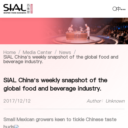
中
Home
Media Center
News
/
/
/
SIAL China’s weekly snapshot of the global food and
beverage industry.
SIAL China’s weekly snapshot of the
global food and beverage industry.
2017/12/12
Author：Unknown
Small Mexican growers keen to tickle Chinese taste
buds