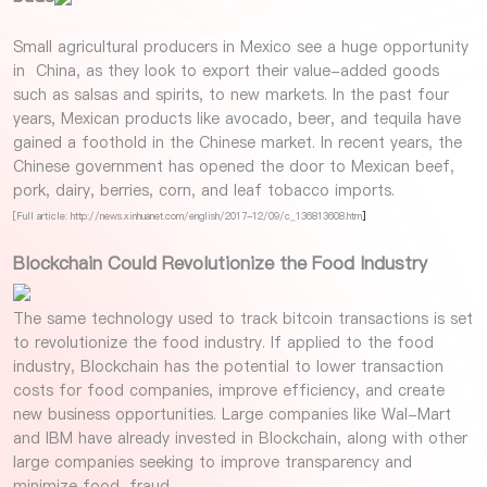
Small agricultural producers in Mexico see a huge opportunity
in China, as they look to export their value-added goods
such as salsas and spirits, to new markets. In the past four
years, Mexican products like avocado, beer, and tequila have
gained a foothold in the Chinese market. In recent years, the
Chinese government has opened the door to Mexican beef,
pork, dairy, berries, corn, and leaf tobacco imports.
[Full article: http://news.xinhuanet.com/english/2017-12/09/c_136813608.htm
]
Blockchain Could Revolutionize the Food Industry
The same technology used to track bitcoin transactions is set
to revolutionize the food industry. If applied to the food
industry, Blockchain has the potential to lower transaction
costs for food companies, improve efficiency, and create
new business opportunities. Large companies like Wal-Mart
and IBM have already invested in Blockchain, along with other
large companies seeking to improve transparency and
minimize food-fraud.