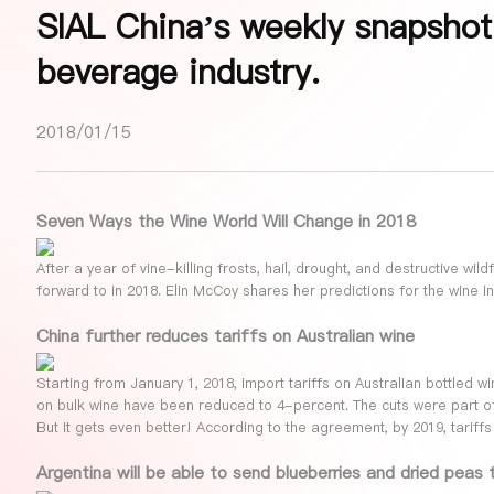
SIAL China’s weekly snapshot
beverage industry.
2018/01/15
Seven Ways the Wine World Will Change in 2018
After a year of vine-killing frosts, hail, drought, and destructive wil
forward to in 2018. Elin McCoy shares her predictions for the wine in
China further reduces tariffs on Australian wine
Starting from January 1, 2018, import tariffs on Australian bottled w
on bulk wine have been reduced to 4-percent. The cuts were part o
But it gets even better! According to the agreement, by 2019, tariffs 
Argentina will be able to send blueberries and dried peas 