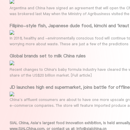
Argentina and China have signed an agreement that will open the C
was brokered last May when the Ministry of Agribusiness visited the
Filipino-style fish, Japanese dude food, kimchi and 'krau
In 2018, healthy and ¬environmentally conscious food will continue t
worrying more about waste. These are just a few of the predictions 
Global brands set to milk China rules
Recent changes to China's baby formula industry have cleared the 
share of the US$20 billion market. [
Full article
]
JD launches high end supermarket, joins battle for offline 
China’s affluent consumers are about to have one more upscale groc
e-commerce companies. The store will feature imported produce a
SIAL China, Asia’s largest food innovation exhibition, is held annua
www.SIALChina.com
, or contact us at: info@sialchina.cn