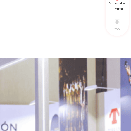
Subscribe
to Email
top