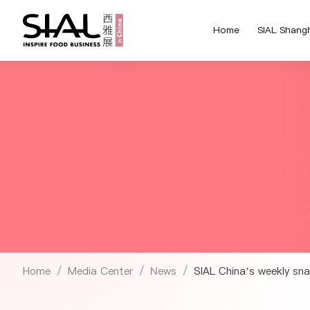
Home
SIAL Shang
Home
Media Center
News
SIAL China’s weekly sna
/
/
/