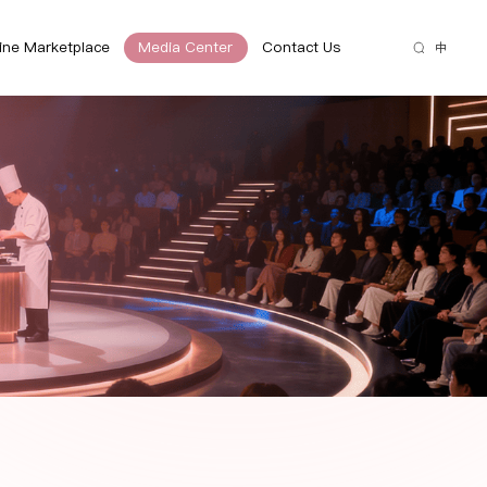
ine Marketplace
Media Center
Contact Us
中