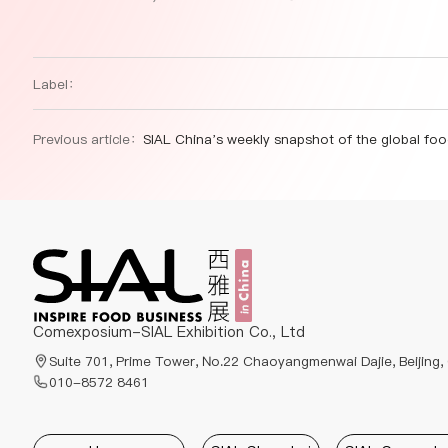
Label：
Previous article：
SIAL China’s weekly snapshot of the global food and beverage industr
Comexposium-SIAL Exhibition Co., Ltd
Suite 701, Prime Tower, No.22 Chaoyangmenwai Dajie, Beijing,
010-8572 8461