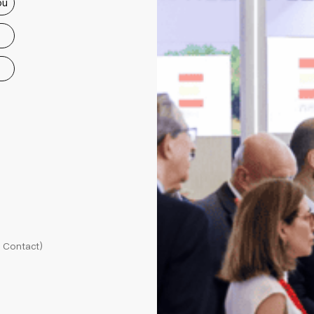
ou
l Contact)