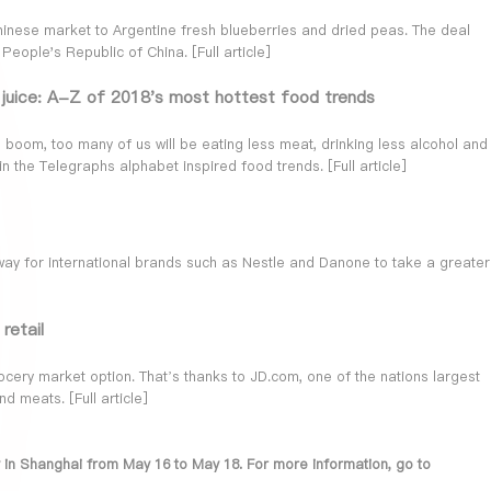
hinese market to Argentine fresh blueberries and dried peas. The deal
 People's Republic of China. [
Full article
]
t juice: A-Z of 2018's most hottest food trends
o boom, too many of us will be eating less meat, drinking less alcohol and
in the Telegraphs alphabet inspired food trends. [
Full article
]
way for international brands such as Nestle and Danone to take a greater
retail
ery market option. That’s thanks to JD.com, one of the nations largest
nd meats. [
Full article
]
lly in Shanghai from May 16 to May 18. For more information, go to