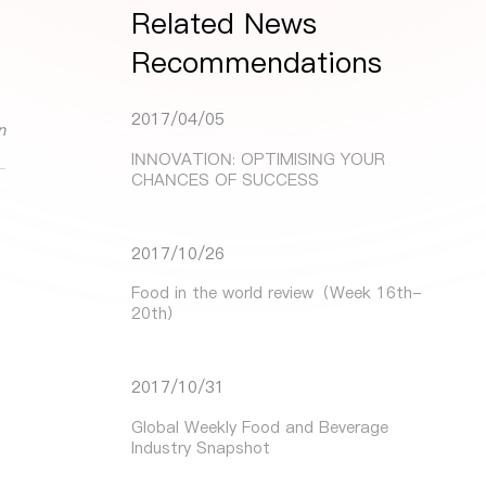
Related News
Recommendations
2017/04/05
n
INNOVATION: OPTIMISING YOUR
CHANCES OF SUCCESS
2017/10/26
Food in the world review（Week 16th-
20th）
2017/10/31
Global Weekly Food and Beverage
Industry Snapshot