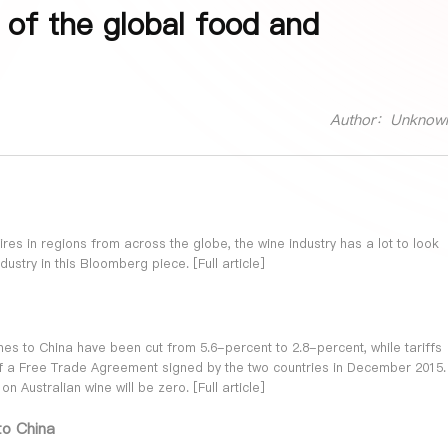
 of the global food and
Author：Unknow
dfires in regions from across the globe, the wine industry has a lot to look
dustry in this Bloomberg piece. [
Full article
]
ines to China have been cut from 5.6-percent to 2.8-percent, while tariffs
f a Free Trade Agreement signed by the two countries in December 2015.
on Australian wine will be zero. [
Full article
]
to China