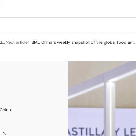
y.
Next article：
SIAL China’s weekly snapshot of the global food and beverage industry.
 China