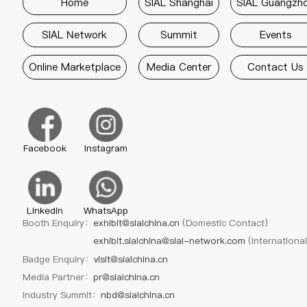
Home
SIAL Shanghai
SIAL Guangzh
SIAL Network
Summit
Events
Online Marketplace
Media Center
Contact Us
Facebook
Instagram
Linkedin
WhatsApp
Booth Enquiry：
exhibit@sialchina.cn
(Domestic Contact)
exhibit.sialchina@sial-network.com
(Internationa
Badge Enquiry：
visit@sialchina.cn
Media Partner：
pr@sialchina.cn
Industry Summit：
nbd@sialchina.cn