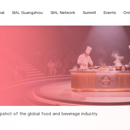
hai
SIAL Guangzhou
SIAL Network
Summit
Events
Onl
pshot of the global food and beverage industry.