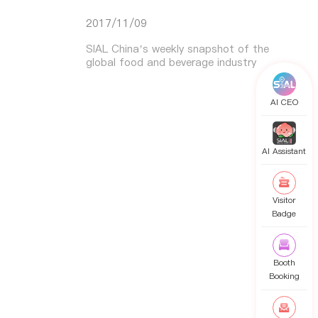
2017/11/09
SIAL China’s weekly snapshot of the
global food and beverage industry
AI CEO
AI Assistant
Visitor
Badge
Booth
Booking