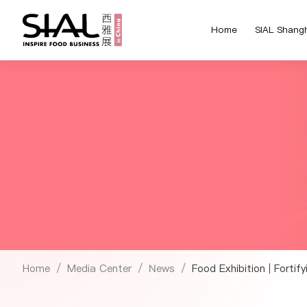
Home
SIAL Shang
Home
Media Center
News
Food Exhibition | Fortif
/
/
/