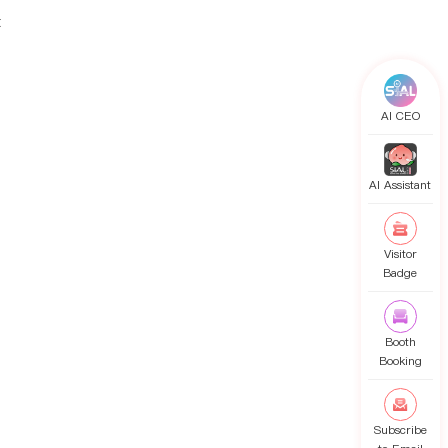
t
AI CEO
AI Assistant
Visitor
Badge
Booth
Booking
Subscribe