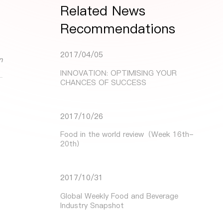
Related News
Recommendations
2017/04/05
n
INNOVATION: OPTIMISING YOUR
CHANCES OF SUCCESS
2017/10/26
Food in the world review（Week 16th-
20th）
2017/10/31
Global Weekly Food and Beverage
Industry Snapshot