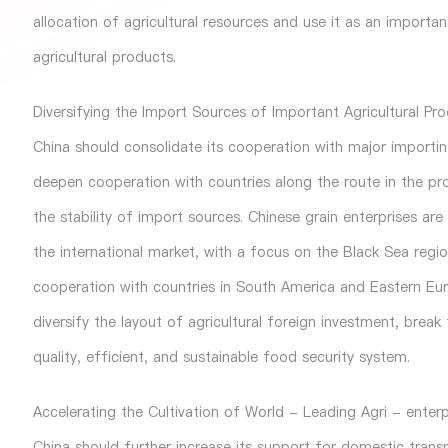
allocation of agricultural resources and use it as an import
agricultural products.
Diversifying the Import Sources of Important Agricultural Pr
China should consolidate its cooperation with major importing
deepen cooperation with countries along the route in the pr
the stability of import sources. Chinese grain enterprises ar
the international market, with a focus on the Black Sea regi
cooperation with countries in South America and Eastern Euro
diversify the layout of agricultural foreign investment, brea
quality, efficient, and sustainable food security system.
Accelerating the Cultivation of World - Leading Agri - enterp
China should further increase its support for domestic transna