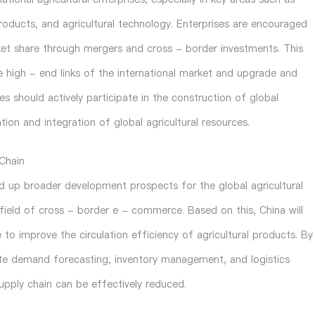
 products, and agricultural technology. Enterprises are encouraged
rket share through mergers and cross - border investments. This
e high - end links of the international market and upgrade and
ses should actively participate in the construction of global
tion and integration of global agricultural resources.
 Chain
d up broader development prospects for the global agricultural
e field of cross - border e - commerce. Based on this, China will
e to improve the circulation efficiency of agricultural products. By
urate demand forecasting, inventory management, and logistics
supply chain can be effectively reduced.