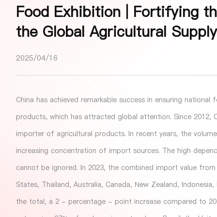
Food Exhibition | Fortifying t
the Global Agricultural Suppl
2025/04/16
China has achieved remarkable success in ensuring national f
products, which has attracted global attention. Since 2012, C
importer of agricultural products. In recent years, the volum
increasing concentration of import sources. The high depend
cannot be ignored. In 2023, the combined import value from C
States, Thailand, Australia, Canada, New Zealand, Indonesia
the total, a 2 - percentage - point increase compared to 2017