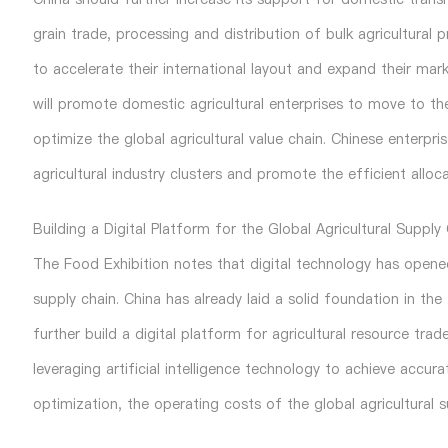
grain trade, processing and distribution of bulk agricultural
to accelerate their international layout and expand their ma
will promote domestic agricultural enterprises to move to th
optimize the global agricultural value chain. Chinese enterpri
agricultural industry clusters and promote the efficient alloca
Building a Digital Platform for the Global Agricultural Supply
The
Food Exhibition
notes that digital technology has opene
supply chain. China has already laid a solid foundation in th
further build a digital platform for agricultural resource trad
leveraging artificial intelligence technology to achieve acc
optimization, the operating costs of the global agricultural 