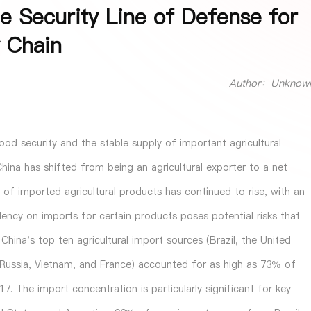
he Security Line of Defense for
y Chain
Author：Unknow
ood security and the stable supply of important agricultural
hina has shifted from being an agricultural exporter to a net
e of imported agricultural products has continued to rise, with an
ency on imports for certain products poses potential risks that
hina's top ten agricultural import sources (Brazil, the United
, Russia, Vietnam, and France) accounted for as high as 73% of
. The import concentration is particularly significant for key