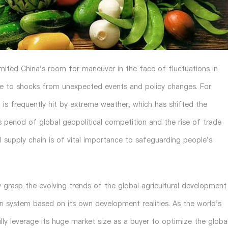
mited China's room for maneuver in the face of fluctuations in
ble to shocks from unexpected events and policy changes. For
 is frequently hit by extreme weather, which has shifted the
is period of global geopolitical competition and the rise of trade
al supply chain is of vital importance to safeguarding people's
 grasp the evolving trends of the global agricultural development
in system based on its own development realities. As the world's
ully leverage its huge market size as a buyer to optimize the globa