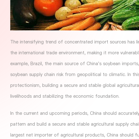
The intensifying trend of concentrated import sources has li
the international trade environment, making it more vulnera
example, Brazil, the main source of China's soybean imports,
soybean supply chain risk from geopolitical to climatic. In th
protectionism, building a secure and stable global agricultur
livelihoods and stabilizing the economic foundation.
In the current and upcoming periods, China should accurately
pattern and build a secure and stable agricultural supply cha
largest net importer of agricultural products, China should f