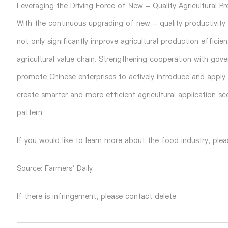
Leveraging the Driving Force of New - Quality Agricultural Pr
With the continuous upgrading of new - quality productivity to
not only significantly improve agricultural production efficie
agricultural value chain. Strengthening cooperation with gover
promote Chinese enterprises to actively introduce and apply t
create smarter and more efficient agricultural application sce
pattern.
If you would like to learn more about the food industry, plea
Source: Farmers' Daily
If there is infringement, please contact delete.