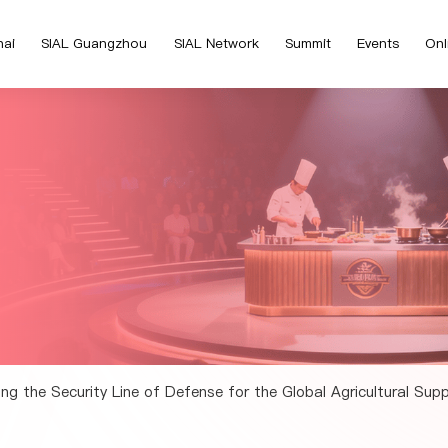
hai
SIAL Guangzhou
SIAL Network
Summit
Events
Onl
ying the Security Line of Defense for the Global Agricultural Sup