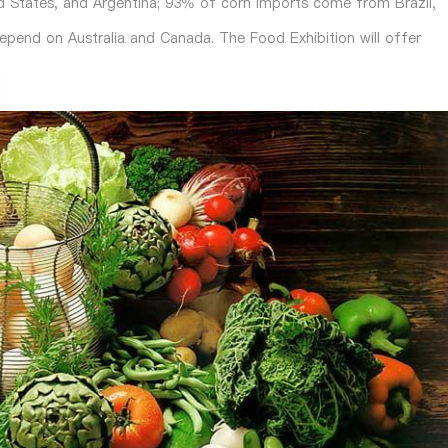
ed States, and Argentina; 93% of corn imports come from Brazil,
depend on Australia and Canada. The
Food Exhibition
will offer