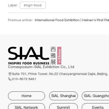
#Agri-food
Label：
Previous article：
International Food Exhibition | Hainan’s First Fish Fry Export Ship of 2025 Sets Sail from Lingsh
Comexposium-SIAL Exhibition Co., Ltd
Suite 701, Prime Tower, No.22 Chaoyangmenwai Dajie, Beijing,
010-8572 8461
Home
SIAL Shanghai
SIAL Guangzh
SIAL Network
Summit
Events