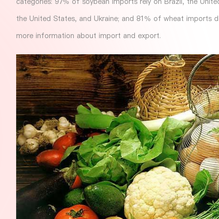
categories: 97% of soybean imports rely on Brazil, the Unit
the United States, and Ukraine; and 81% of wheat imports 
more information about import and export.