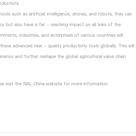
oductivity
ols such as artificial intelligence, drones, and robots, they can
ncy but also have a far - reaching impact on all links of the
nments, industries, and enterprises of various countries will
hese advanced new - quality productivity tools globally. This will
narios and further reshape the global agricultural value chain
se visit the SIAL China website for more information.