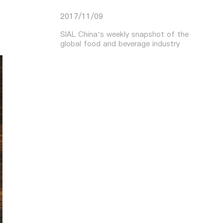
2017/11/09
SIAL China’s weekly snapshot of the
global food and beverage industry