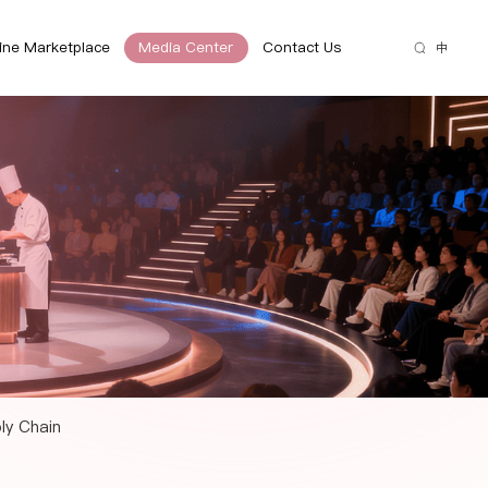
ine Marketplace
Media Center
Contact Us
中
ply Chain