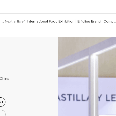
ui
Next article：
International Food Exhibition | Erjiuling Branch Company Opens New Chapter in Global Market with High-Protein Soybeans
 China
ou