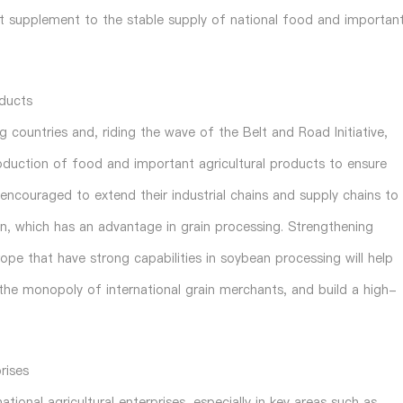
ant supplement to the stable supply of national food and importan
oducts
 countries and, riding the wave of the Belt and Road Initiative,
oduction of food and important agricultural products to ensure
e encouraged to extend their industrial chains and supply chains to
on, which has an advantage in grain processing. Strengthening
pe that have strong capabilities in soybean processing will help
k the monopoly of international grain merchants, and build a high-
rises
tional agricultural enterprises, especially in key areas such as