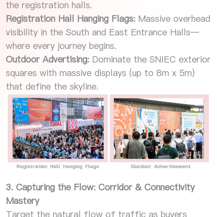
the registration halls.
Registration Hall Hanging Flags:
Massive overhead
visibility in the South and East Entrance Halls—
where every journey begins.
Outdoor Advertising:
Dominate the SNIEC exterior
squares with massive displays (up to 8m x 5m)
that define the skyline.
3. Capturing the Flow: Corridor & Connectivity
Mastery
Target the natural flow of traffic as buyers