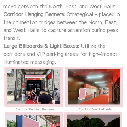
move between the North, East, and West Halls.
Corridor Hanging Banners:
Strategically placed in
the connector bridges between the North, East,
and West Halls to capture attention during peak
transit.
Large Billboards & Light Boxes:
Utilize the
corridors and VIP parking areas for high-impact,
illuminated messaging.