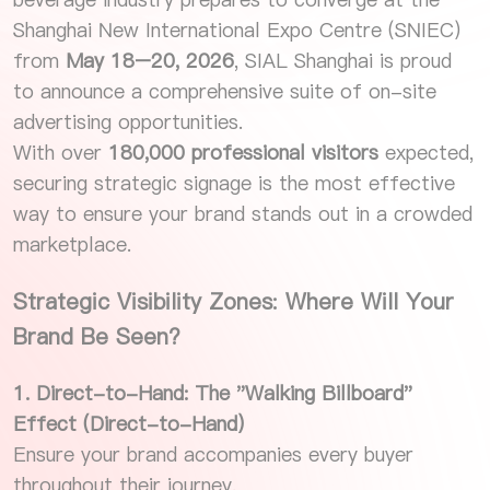
Shanghai New International Expo Centre (SNIEC)
from
May 18–20, 2026
, SIAL Shanghai is proud
to announce a comprehensive suite of on-site
advertising opportunities.
With over
180,000 professional visitors
expected,
securing strategic signage is the most effective
way to ensure your brand stands out in a crowded
marketplace.
Strategic Visibility Zones: Where Will Your
Brand Be Seen?
1. Direct-to-Hand: The "Walking Billboard"
Effect (Direct-to-Hand)
Ensure your brand accompanies every buyer
throughout their journey.