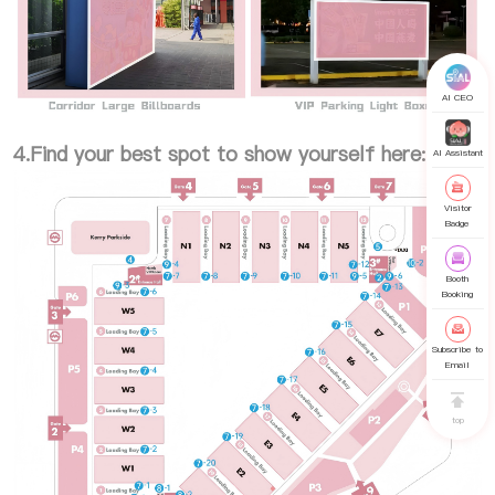
AI CEO
4.Find your best spot to show yourself here:
AI Assistant
Visitor
Badge
Booth
Booking
Subscribe to
Email
top