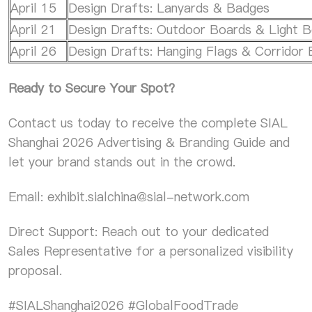
April 15
Design Drafts: Lanyards & Badges
April 21
Design Drafts: Outdoor Boards & Light 
April 26
Design Drafts: Hanging Flags & Corridor 
Ready to Secure Your Spot?
Contact us today to receive the complete SIAL
Shanghai 2026 Advertising & Branding Guide and
let your brand stands out in the crowd.
Email: exhibit.sialchina@sial-network.com
Direct Support: Reach out to your dedicated
Sales Representative for a personalized visibility
proposal.
#SIALShanghai2026 #GlobalFoodTrade