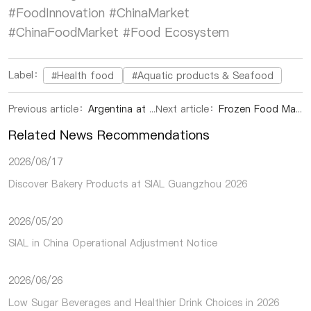
#FoodInnovation #ChinaMarket
#ChinaFoodMarket #Food Ecosystem
Label：
#Health food
#Aquatic products & Seafood
Previous article：
Argentina at SIAL Shanghai 2026: Discover Premium Beef, Mendoza Wines, and Authentic Flavors
Next article：
Frozen Food Market Trends in China: Key Insights from Industry Experts at SIAL in China
Related News Recommendations
2026/06/17
Discover Bakery Products at SIAL Guangzhou 2026
2026/05/20
SIAL in China Operational Adjustment Notice
2026/06/26
Low Sugar Beverages and Healthier Drink Choices in 2026