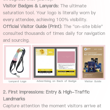
Visitor Badges & Lanyards:
The ultimate
saturation tool. Your logo is literally worn by
every attendee, achieving 100% visibility.
Official Visitor Guide (Print):
The "on-site bible"
consulted thousands of times daily for navigation
and sourcing.
2. First Impressions: Entry & High-Traffic
Landmarks
Capture attention the moment visitors arrive at