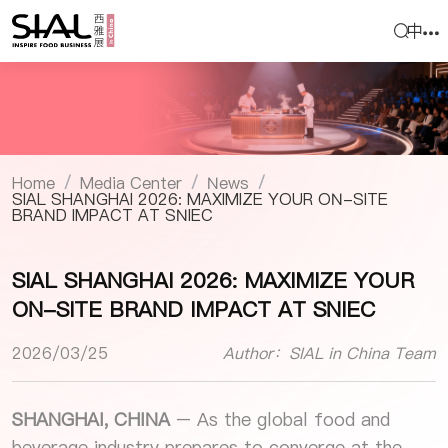
中
Home
Media Center
News
/
/
/
SIAL SHANGHAI 2026: MAXIMIZE YOUR ON-SITE
BRAND IMPACT AT SNIEC
SIAL SHANGHAI 2026: MAXIMIZE YOUR
ON-SITE BRAND IMPACT AT SNIEC
2026/03/25
Author：SIAL in China Team
SHANGHAI, CHINA
– As the global food and
beverage industry prepares to converge at the