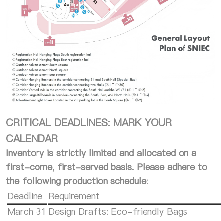
CRITICAL DEADLINES: MARK YOUR
CALENDAR
Inventory is strictly limited and allocated on a
first-come, first-served basis. Please adhere to
the following production schedule:
Deadline
Requirement
March 31
Design Drafts: Eco-friendly Bags