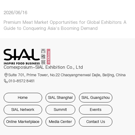
2026/06/16
Premium Meat Market Opportunities for Global Exhibitors: A
Guide to Conquering Asia’s Booming Demand
Comexposium-SIAL Exhibition Co., Ltd
Suite 701, Prime Tower, No.22 Chaoyangmenwai Dajie, Beijing, China
010-8572 8461
Home
SIAL Shanghai
SIAL Guangzhou
SIAL Network
Summit
Events
Online Marketplace
Media Center
Contact Us