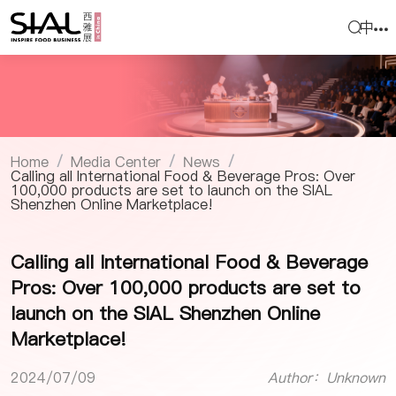
中
Home
Media Center
News
/
/
/
Calling all International Food & Beverage Pros: Over
100,000 products are set to launch on the SIAL
Shenzhen Online Marketplace!
Calling all International Food & Beverage
Pros: Over 100,000 products are set to
launch on the SIAL Shenzhen Online
Marketplace!
2024/07/09
Author：Unknown