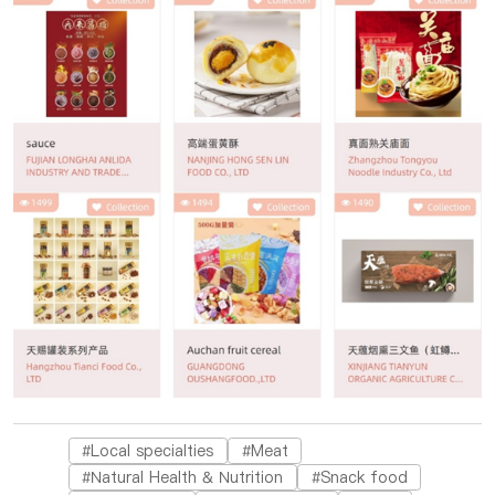
#Local specialties
#Meat
#Natural Health & Nutrition
#Snack food