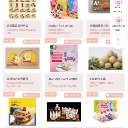
Booth
Booking
Subscribe to
Email
top