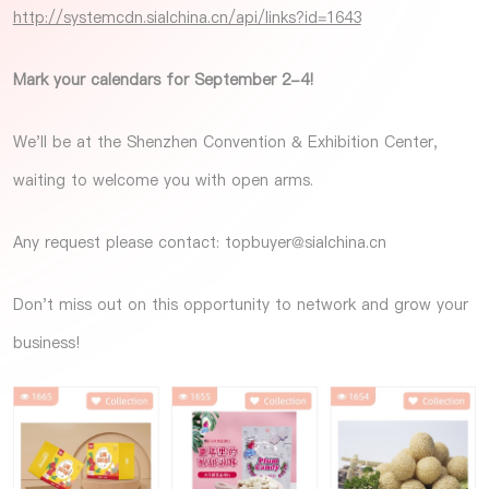
http://systemcdn.sialchina.cn/api/links?id=1643
Mark your calendars for September 2-4!
We'll be at the Shenzhen Convention & Exhibition Center,
waiting to welcome you with open arms.
Any request please contact:
topbuyer@sialchina.cn
Don't miss out on this opportunity to network and grow your
business!