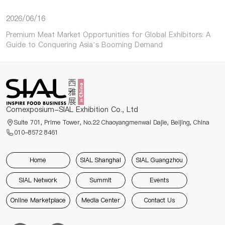
2026/06/16
Premium Meat Market Opportunities for Global Exhibitors: A
Guide to Conquering Asia’s Booming Demand
Comexposium-SIAL Exhibition Co., Ltd
Suite 701, Prime Tower, No.22 Chaoyangmenwai Dajie, Beijing, China
010-8572 8461
Home
SIAL Shanghai
SIAL Guangzhou
SIAL Network
Summit
Events
Online Marketplace
Media Center
Contact Us