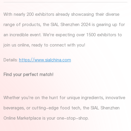
With nearly 200 exhibitors already showcasing their diverse
range of products, the SIAL Shenzhen 2024 is gearing up for
an incredible event. We're expecting over 1500 exhibitors to
join us online, ready to connect with you!
Details:
https://www.sialchina.com
Find your perfect match!
Whether you're on the hunt for unique ingredients, innovative
beverages, or cutting-edge food tech, the SIAL Shenzhen
Online Marketplace is your one-stop-shop.