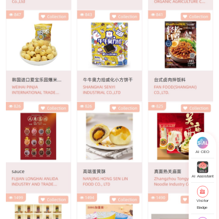
AI CEO
AI Assistant
Visitor
Badge