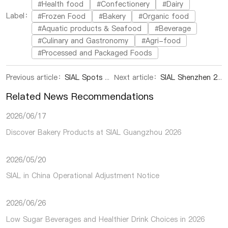
#Health food
#Confectionery
#Dairy
Label：
#Frozen Food
#Bakery
#Organic food
#Aquatic products & Seafood
#Beverage
#Culinary and Gastronomy
#Agri-food
#Processed and Packaged Foods
Previous article：
SIAL Spots U Business in Shenzhen
Next article：
SIAL Shenzhen 2024|Visitor Registration is open now
Related News Recommendations
2026/06/17
Discover Bakery Products at SIAL Guangzhou 2026
2026/05/20
SIAL in China Operational Adjustment Notice
2026/06/26
Low Sugar Beverages and Healthier Drink Choices in 2026