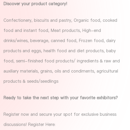
Discover your product category!
Confectionery, biscuits and pastry, Organic food, cooked
food and instant food, Meat products, High-end
drinks/wines, beverage, canned food, Frozen food, dairy
products and eggs, health food and diet products, baby
food, semi-finished food products/ ingredients & raw and
auxiliary materials, grains, oils and condiments, agricultural
products & seeds/seedlings
Ready to take the next step with your favorite exhibitors?
Register now and secure your spot for exclusive business
discussions!
Register Here
: