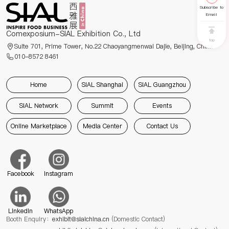
Subscribe to
Email
Comexposium-SIAL Exhibition Co., Ltd
top
Suite 701, Prime Tower, No.22 Chaoyangmenwai Dajie, Beijing, China
010-8572 8461
Home
SIAL Shanghai
SIAL Guangzhou
SIAL Network
Summit
Events
Online Marketplace
Media Center
Contact Us
Facebook
Instagram
Linkedin
WhatsApp
Booth Enquiry：
exhibit@sialchina.cn
(Domestic Contact)