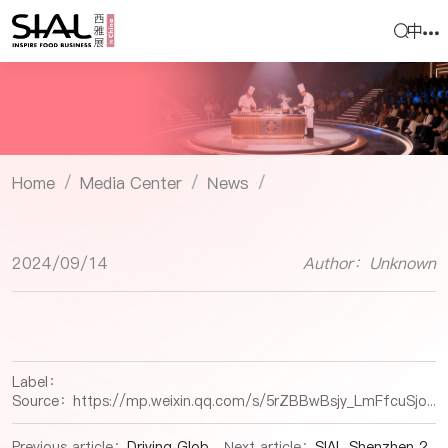
中
Home
Media Center
News
/
/
/
2024/09/14
Author：Unknown
Label：
Source：
https://mp.weixin.qq.com/s/5rZBBwBsjy_LmFfcuSjoJA
Previous article：
Driving Global Food Trade and Innovation in China’s Expanding Market
Next article：
SIAL Shenzhen 2024: A Catalyst for Global Food and Beverage Trade Success