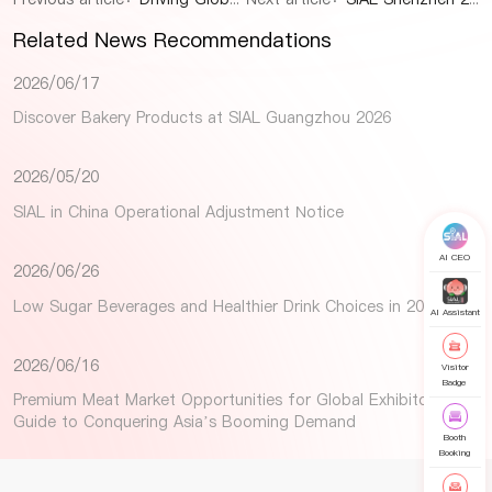
Related News Recommendations
2026/06/17
Discover Bakery Products at SIAL Guangzhou 2026
2026/05/20
SIAL in China Operational Adjustment Notice
AI CEO
2026/06/26
Low Sugar Beverages and Healthier Drink Choices in 2026
AI Assistant
2026/06/16
Visitor
Badge
Premium Meat Market Opportunities for Global Exhibitors: A
Guide to Conquering Asia’s Booming Demand
Booth
Booking