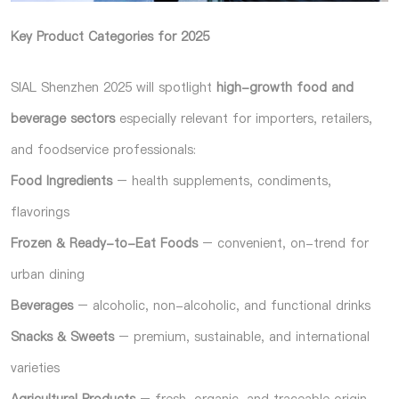
Key Product Categories for 2025
SIAL Shenzhen 2025 will spotlight
high-growth food and
beverage sectors
especially relevant for importers, retailers,
and foodservice professionals:
Food Ingredients
– health supplements, condiments,
flavorings
Frozen & Ready-to-Eat Foods
– convenient, on-trend for
urban dining
Beverages
– alcoholic, non-alcoholic, and functional drinks
Snacks & Sweets
– premium, sustainable, and international
varieties
Agricultural Products
– fresh, organic, and traceable origin