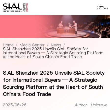
中
Home
Media Center
News
/
/
/
SIAL Shenzhen 2025 Unveils SIAL Society for
International Buyers — A Strategic Sourcing Platform
at the Heart of South China’s Food Trade
SIAL Shenzhen 2025 Unveils SIAL Society
for International Buyers — A Strategic
Sourcing Platform at the Heart of South
China’s Food Trade
2025/06/26
Author：Unknown