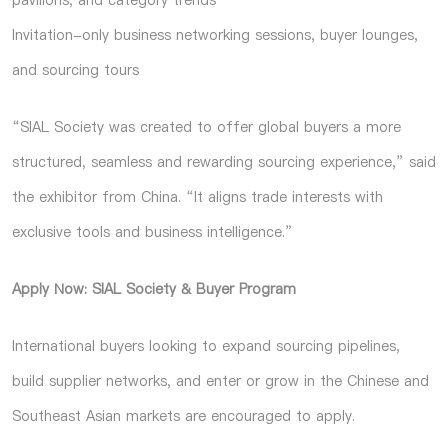
pavilions, and category trends
Invitation-only business networking sessions, buyer lounges,
and sourcing tours
“SIAL Society was created to offer global buyers a more
structured, seamless and rewarding sourcing experience,” said
the exhibitor from China. “It aligns trade interests with
exclusive tools and business intelligence.”
Apply Now: SIAL Society & Buyer Program
International buyers looking to expand sourcing pipelines,
build supplier networks, and enter or grow in the Chinese and
Southeast Asian markets are encouraged to apply.