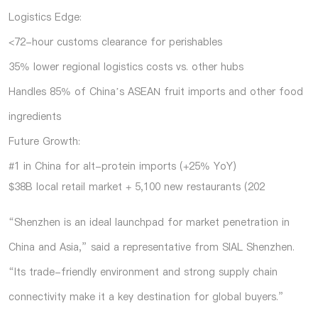
Logistics Edge:
<72-hour customs clearance for perishables
35% lower regional logistics costs vs. other hubs
Handles 85% of China’s ASEAN fruit imports and other food
ingredients
Future Growth:
#1 in China for alt-protein imports (+25% YoY)
$38B local retail market + 5,100 new restaurants (202
“Shenzhen is an ideal launchpad for market penetration in
China and Asia,” said a representative from SIAL Shenzhen.
“Its trade-friendly environment and strong supply chain
connectivity make it a key destination for global buyers.”