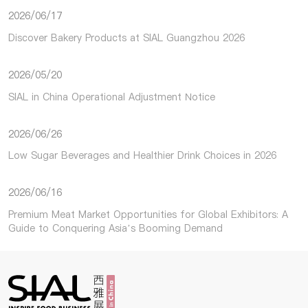
2026/06/17
Discover Bakery Products at SIAL Guangzhou 2026
2026/05/20
SIAL in China Operational Adjustment Notice
2026/06/26
Low Sugar Beverages and Healthier Drink Choices in 2026
2026/06/16
Premium Meat Market Opportunities for Global Exhibitors: A
Guide to Conquering Asia’s Booming Demand