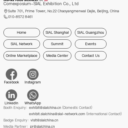
Comexposium-SIAL Exhibition Co., Ltd
Suite 701, Prime Tower, No.22 Chaoyangmenwai Dajie, Beijing, China
010-8572 8461
Home
SIAL Shanghai
SIAL Guangzhou
SIAL Network
Summit
Events
Online Marketplace
Media Center
Contact Us
Facebook
Instagram
Linkedin
WhatsApp
Booth Enquiry：
exhibit@sialchina.cn
(Domestic Contact)
exhibit.sialchina@sial-network.com
(International Contact)
Badge Enquiry：
visit@sialchina.cn
Media Partner：
pr@sialchina.cn