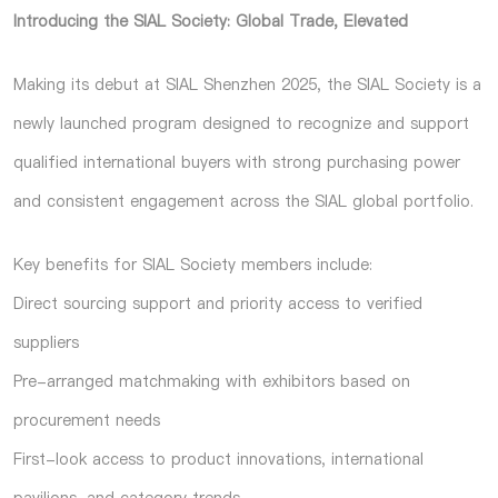
Introducing the SIAL Society: Global Trade, Elevated
Making its debut at SIAL Shenzhen 2025, the SIAL Society is a
newly launched program designed to recognize and support
qualified international buyers with strong purchasing power
and consistent engagement across the SIAL global portfolio.
Key benefits for SIAL Society members include:
Direct sourcing support and priority access to verified
suppliers
Pre-arranged matchmaking with exhibitors based on
procurement needs
First-look access to product innovations, international