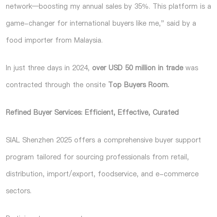
network—boosting my annual sales by 35%. This platform is a
game-changer for international buyers like me," said by a
food importer from Malaysia.
In just three days in 2024,
over USD 50 million in trade
was
contracted through the onsite
Top Buyers Room.
Refined Buyer Services: Efficient, Effective, Curated
SIAL Shenzhen 2025 offers a comprehensive buyer support
program
tailored for sourcing professionals from retail,
distribution, import/export, foodservice, and e-commerce
sectors.