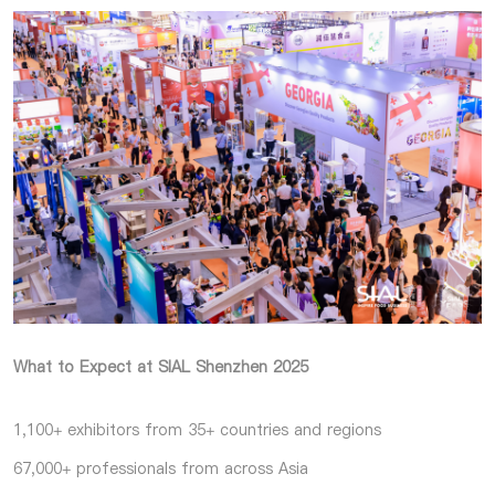
What to Expect at SIAL Shenzhen 2025
1,100+ exhibitors from 35+ countries and regions
67,000+ professionals from across Asia