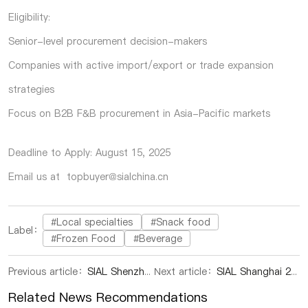
Eligibility:
Senior-level procurement decision-makers
Companies with active import/export or trade expansion
strategies
Focus on B2B F&B procurement in Asia-Pacific markets
Deadline to Apply: August 15, 2025
Email us at topbuyer@sialchina.cn
#Local specialties
#Snack food
Label：
#Frozen Food
#Beverage
Previous article：
SIAL Shenzhen 2025: South Asia’s Premier Food & Beverage Sourcing Event Returns This September
Next article：
SIAL Shanghai 2025 Wraps Up with Record Deals, SIAL Shenzhen Takes the Stage This September
Related News Recommendations