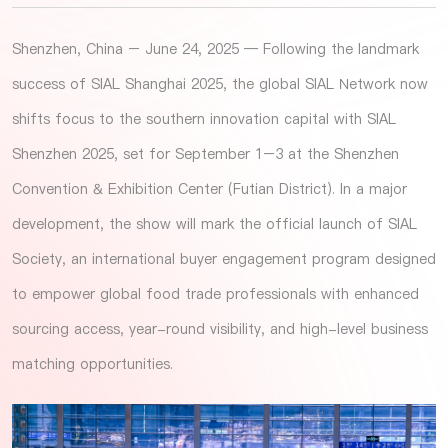
Shenzhen, China – June 24, 2025 — Following the landmark
success of SIAL Shanghai 2025, the global SIAL Network now
shifts focus to the southern innovation capital with SIAL
Shenzhen 2025, set for September 1–3 at the Shenzhen
Convention & Exhibition Center (Futian District). In a major
development, the show will mark the official launch of SIAL
Society, an international buyer engagement program designed
to empower global food trade professionals with enhanced
sourcing access, year-round visibility, and high-level business
matching opportunities.