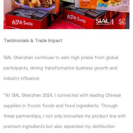
Testimonials & Trade Impact
SIAL Shenzhen continues to earn high praise from global
participants, driving transformative business growth and
industry influence.
"At SIAL Shenzhen 2024, I connected with leading Chinese
suppliers in frozen foods and food ingredients. Through
these partnerships, I not only innovated my product line with
premium ingredients but also expanded my distribution