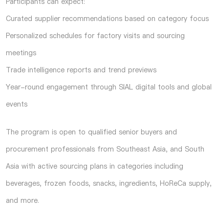
Participants can expect:
Curated supplier recommendations based on category focus
Personalized schedules for factory visits and sourcing
meetings
Trade intelligence reports and trend previews
Year-round engagement through SIAL digital tools and global
events
The program is open to qualified senior buyers and
procurement professionals from Southeast Asia, and South
Asia with active sourcing plans in categories including
beverages, frozen foods, snacks, ingredients, HoReCa supply,
and more.