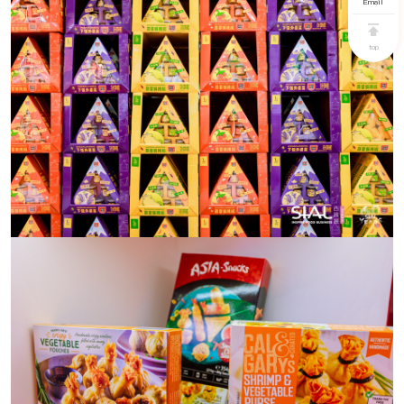
Email
top