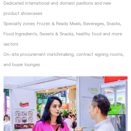
Dedicated international and domest pavilions and new
product showcases
Specialty zones: Frozen & Ready Meals, Beverages, Snacks,
Food Ingredients, Sweets & Snacks, healthy food and more
sectors
On-site procurement matchmaking, contract signing rooms,
and buyer lounges