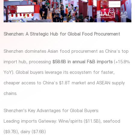
Shenzhen: A Strategic Hub for Global Food Procurement
Shenzhen dominates Asian food procurement as China’s top
import hub, processing
$58.6B in annual F&B imports
(+15.8%
YoY). Global buyers leverage its ecosystem for faster,
cheaper access to China’s $1.8T market and ASEAN supply
chains.
Shenzhen's Key Advantages for Global Buyers:
Leading imports Gateway: Wine/spirits ($11.5B), seafood
($9.7B), dairy ($7.6B)