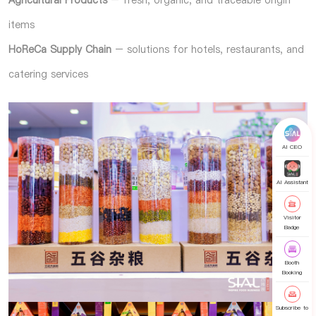
items
HoReCa Supply Chain
– solutions for hotels, restaurants, and
catering services
AI CEO
AI Assistant
Visitor
Badge
Booth
Booking
Subscribe to