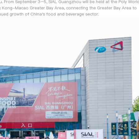
. From September 3–5, SIAL Guangzhou will be held at the Poly Worl
g Kong-Macao Greater Bay Area, connecting the Greater Bay Area to
nued growth of China's food and beverage sector.