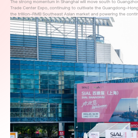
The strong momentum in Shanghai will move south to Guangzhou
Trade Center Expo, continuing to cultivate the Guangdong-Hon
the trillion-RMB Southeast Asian market and powering the conti