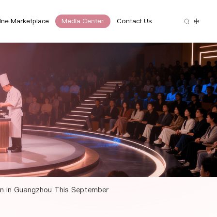
ine Marketplace
Media Center
Contact Us
中
ion in Guangzhou This September