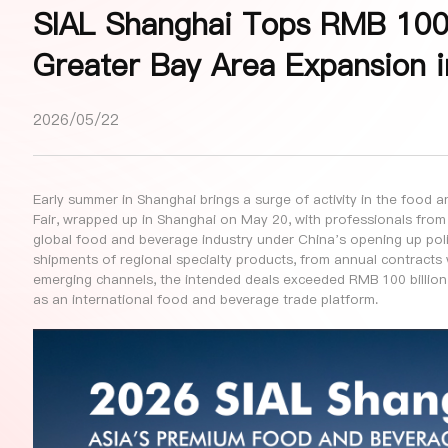
SIAL Shanghai Tops RMB 100 B
Greater Bay Area Expansion 
2026/05/22
Early summer in Shanghai brings a surge of activity in the food
Fair, wrapped up in Shanghai on May 20, with professionals from
global food and beverage industry under China’s opening up polic
shipments of regional specialty products, from annual contracts 
emerging channels, the intended deals exceeded RMB 100 billion
as an international food and beverage trade platform.