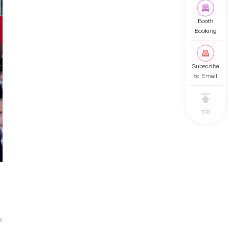
Booth
Booking
Subscribe
to Email
top
k