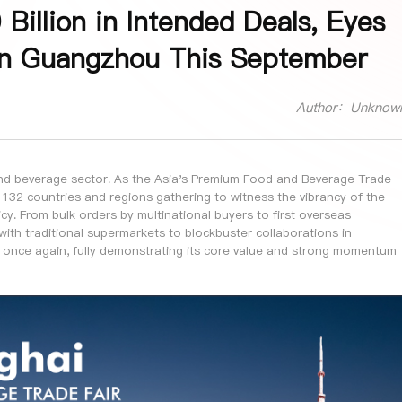
illion in Intended Deals, Eyes
in Guangzhou This September
Author：Unknow
 and beverage sector. As the Asia's Premium Food and Beverage Trade
 132 countries and regions gathering to witness the vibrancy of the
y. From bulk orders by multinational buyers to first overseas
with traditional supermarkets to blockbuster collaborations in
 once again, fully demonstrating its core value and strong momentum