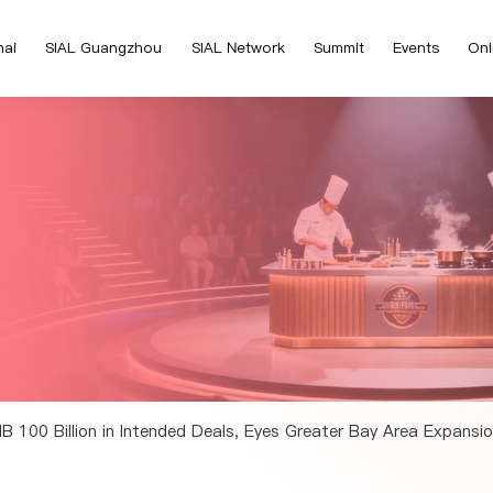
hai
SIAL Guangzhou
SIAL Network
Summit
Events
Onl
 100 Billion in Intended Deals, Eyes Greater Bay Area Expans