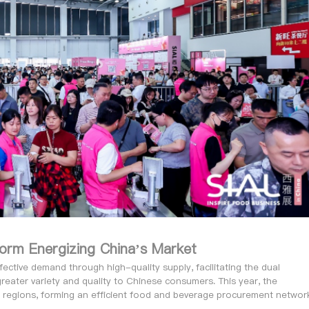
tform Energizing China’s Market
tive demand through high-quality supply, facilitating the dual
greater variety and quality to Chinese consumers. This year, the
 regions, forming an efficient food and beverage procurement networ