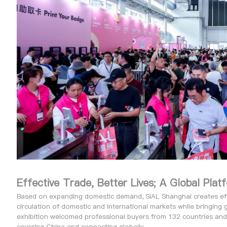
Effective Trade, Better Lives; A Global Pla
Based on expanding domestic demand, SIAL Shanghai creates effec
circulation of domestic and international markets while bringing 
exhibition welcomed professional buyers from 132 countries and
covering China and connecting globally.