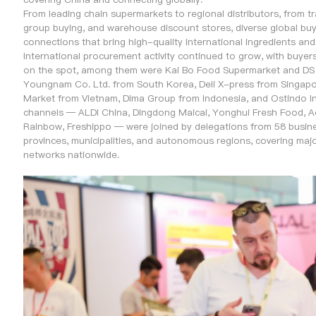
From leading chain supermarkets to regional distributors, from 
group buying, and warehouse discount stores, diverse global buye
connections that bring high-quality international ingredients an
International procurement activity continued to grow, with buyer
on the spot, among them were Kai Bo Food Supermarket and DS G
Youngnam Co. Ltd. from South Korea, Deli X-press from Singa
Market from Vietnam, Dima Group from Indonesia, and Ostindo Int
channels — ALDI China, Dingdong Maicai, Yonghui Fresh Food, 
Rainbow, Freshippo — were joined by delegations from 58 busine
provinces, municipalities, and autonomous regions, covering major
networks nationwide.