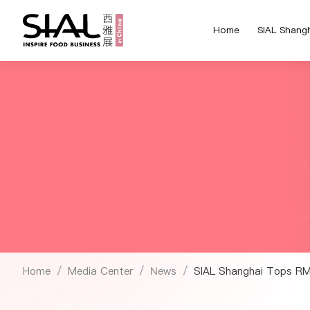
Home
SIAL Shang
Home
Media Center
News
SIAL Shanghai Tops RMB
/
/
/