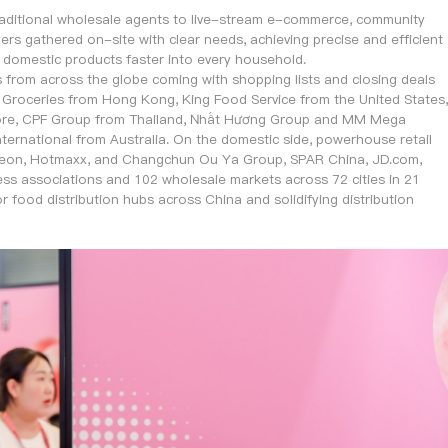
traditional wholesale agents to live-stream e-commerce, community
rs gathered on-site with clear needs, achieving precise and efficient
d domestic products faster into every household.
s from across the globe coming with shopping lists and closing deals
roceries from Hong Kong, King Food Service from the United States,
pore, CPF Group from Thailand, Nhất Hương Group and MM Mega
ernational from Australia. On the domestic side, powerhouse retail
Aeon, Hotmaxx, and Changchun Ou Ya Group, SPAR China, JD.com,
ss associations and 102 wholesale markets across 72 cities in 21
 food distribution hubs across China and solidifying distribution