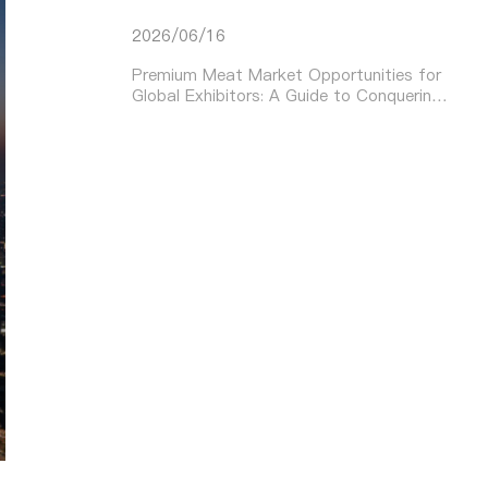
2026/06/16
Premium Meat Market Opportunities for
Global Exhibitors: A Guide to Conquering
Asia’s Booming Demand