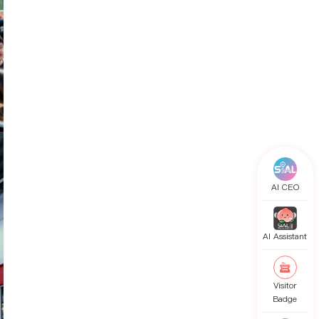
AI CEO
AI Assistant
Visitor
Badge