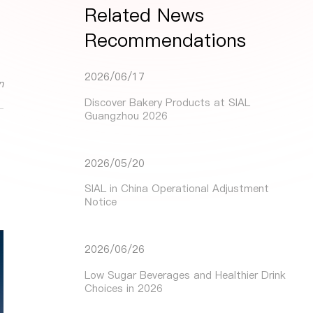
Related News
Recommendations
2026/06/17
n
Discover Bakery Products at SIAL
Guangzhou 2026
2026/05/20
SIAL in China Operational Adjustment
Notice
2026/06/26
Low Sugar Beverages and Healthier Drink
Choices in 2026