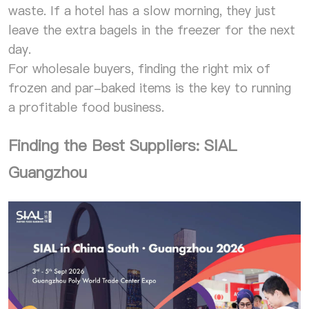
waste. If a hotel has a slow morning, they just
leave the extra bagels in the freezer for the next
day.
For wholesale buyers, finding the right mix of
frozen and par-baked items is the key to running
a profitable food business.
Finding the Best Suppliers: SIAL
Guangzhou