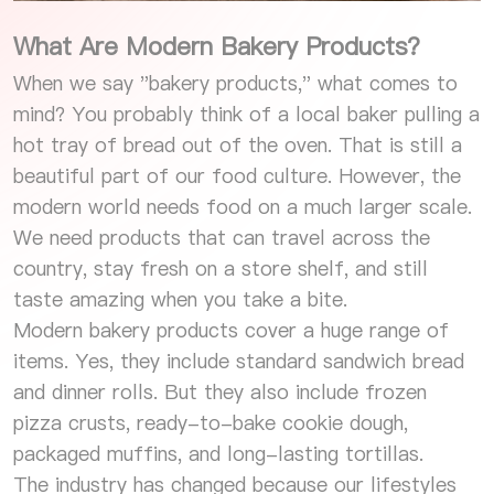
What Are Modern Bakery Products?
When we say "bakery products," what comes to
mind? You probably think of a local baker pulling a
hot tray of bread out of the oven. That is still a
beautiful part of our food culture. However, the
modern world needs food on a much larger scale.
We need products that can travel across the
country, stay fresh on a store shelf, and still
taste amazing when you take a bite.
Modern bakery products cover a huge range of
items. Yes, they include standard sandwich bread
and dinner rolls. But they also include frozen
pizza crusts, ready-to-bake cookie dough,
packaged muffins, and long-lasting tortillas.
The industry has changed because our lifestyles