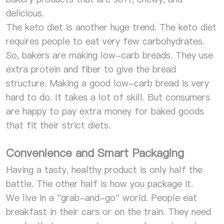
delicious.
The keto diet is another huge trend. The keto diet
requires people to eat very few carbohydrates.
So, bakers are making low-carb breads. They use
extra protein and fiber to give the bread
structure. Making a good low-carb bread is very
hard to do. It takes a lot of skill. But consumers
are happy to pay extra money for baked goods
that fit their strict diets.
Convenience and Smart Packaging
Having a tasty, healthy product is only half the
battle. The other half is how you package it.
We live in a "grab-and-go" world. People eat
breakfast in their cars or on the train. They need