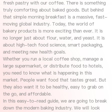
fresh pastry with our coffee. There is something
truly comforting about baked goods. But behind
that simple morning breakfast is a massive, fast-
moving global industry. Today, the world of
bakery products is more exciting than ever. It is
no longer just about flour, water, and yeast. It is
about high-tech food science, smart packaging,
and meeting new health goals.
Whether you run a local coffee shop, manage a
large supermarket, or distribute food to hotels,
you need to know what is happening in this
market. People want food that tastes great. But
they also want it to be healthy, easy to grab on
the go, and affordable.
In this easy-to-read guide, we are going to break
down the modern baking industry. We will look