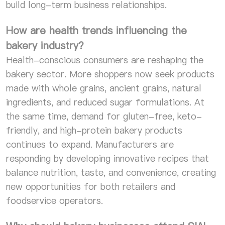
build long-term business relationships.
How are health trends influencing the
bakery industry?
Health-conscious consumers are reshaping the
bakery sector. More shoppers now seek products
made with whole grains, ancient grains, natural
ingredients, and reduced sugar formulations. At
the same time, demand for gluten-free, keto-
friendly, and high-protein bakery products
continues to expand. Manufacturers are
responding by developing innovative recipes that
balance nutrition, taste, and convenience, creating
new opportunities for both retailers and
foodservice operators.