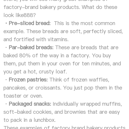
factory-brand bakery products. What do these
look like888？
・
Pre-sliced bread:
This is the most common
example. These breads are soft, perfectly sliced,
and fortified with vitamins.
・
Par-baked breads:
These are breads that are
baked 80% of the way in a factory. You buy
them, put them in your oven for ten minutes, and
you get a hot, crusty loaf.
・
Frozen pastries:
Think of frozen waffles,
pancakes, or croissants. You just pop them in the
toaster or oven.
・
Packaged snacks:
Individually wrapped muffins,
soft-baked cookies, and brownies that are easy
to pack in a lunchbox.
These examples of factory brand bakery products