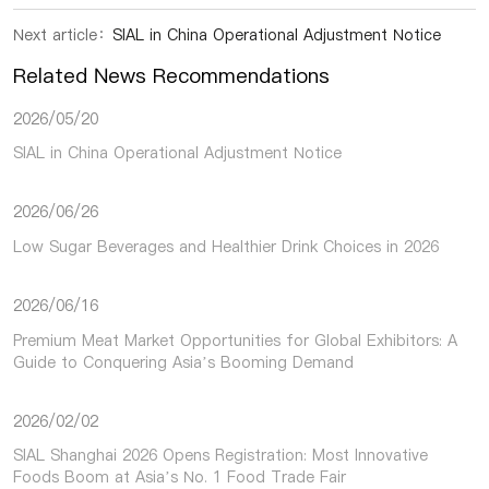
Next article：
SIAL in China Operational Adjustment Notice
Related News Recommendations
2026/05/20
SIAL in China Operational Adjustment Notice
2026/06/26
Low Sugar Beverages and Healthier Drink Choices in 2026
2026/06/16
Premium Meat Market Opportunities for Global Exhibitors: A
Guide to Conquering Asia’s Booming Demand
2026/02/02
SIAL Shanghai 2026 Opens Registration: Most Innovative
Foods Boom at Asia’s No. 1 Food Trade Fair