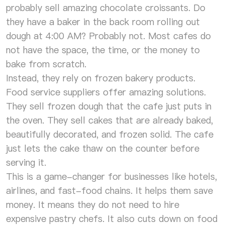
probably sell amazing chocolate croissants. Do
they have a baker in the back room rolling out
dough at 4:00 AM? Probably not. Most cafes do
not have the space, the time, or the money to
bake from scratch.
Instead, they rely on frozen bakery products.
Food service suppliers offer amazing solutions.
They sell frozen dough that the cafe just puts in
the oven. They sell cakes that are already baked,
beautifully decorated, and frozen solid. The cafe
just lets the cake thaw on the counter before
serving it.
This is a game-changer for businesses like hotels,
airlines, and fast-food chains. It helps them save
money. It means they do not need to hire
expensive pastry chefs. It also cuts down on food