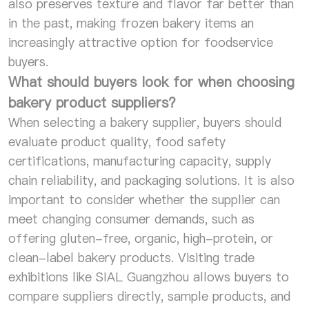
also preserves texture and flavor far better than
in the past, making frozen bakery items an
increasingly attractive option for foodservice
buyers.
What should buyers look for when choosing
bakery product suppliers?
When selecting a bakery supplier, buyers should
evaluate product quality, food safety
certifications, manufacturing capacity, supply
chain reliability, and packaging solutions. It is also
important to consider whether the supplier can
meet changing consumer demands, such as
offering gluten-free, organic, high-protein, or
clean-label bakery products. Visiting trade
exhibitions like SIAL Guangzhou allows buyers to
compare suppliers directly, sample products, and