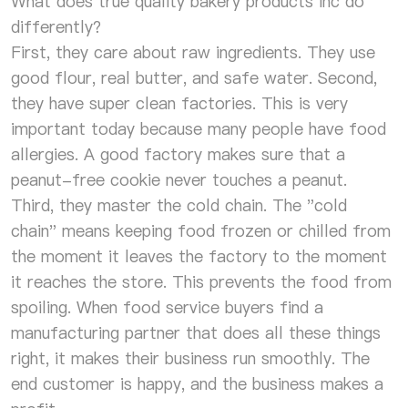
What does true quality bakery products inc do
differently?
First, they care about raw ingredients. They use
good flour, real butter, and safe water. Second,
they have super clean factories. This is very
important today because many people have food
allergies. A good factory makes sure that a
peanut-free cookie never touches a peanut.
Third, they master the cold chain. The "cold
chain" means keeping food frozen or chilled from
the moment it leaves the factory to the moment
it reaches the store. This prevents the food from
spoiling. When food service buyers find a
manufacturing partner that does all these things
right, it makes their business run smoothly. The
end customer is happy, and the business makes a