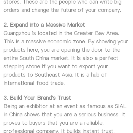
stores. These are the people who can write big
orders and change the future of your company.
2. Expand into a Massive Market
Guangzhou is located in the Greater Bay Area.
This is a massive economic zone. By showing your
products here, you are opening the door to the
entire South China market. It is also a perfect
stepping stone if you want to export your
products to Southeast Asia. It is a hub of
international food trade.
3. Build Your Brand's Trust
Being an exhibitor at an event as famous as SIAL
in China shows that you are a serious business. It
proves to buyers that you are a reliable,
professional company. It builds instant trust.