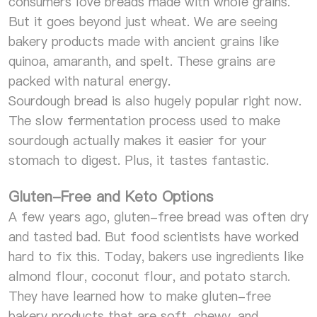
consumers love breads made with whole grains.
But it goes beyond just wheat. We are seeing
bakery products made with ancient grains like
quinoa, amaranth, and spelt. These grains are
packed with natural energy.
Sourdough bread is also hugely popular right now.
The slow fermentation process used to make
sourdough actually makes it easier for your
stomach to digest. Plus, it tastes fantastic.
Gluten-Free and Keto Options
A few years ago, gluten-free bread was often dry
and tasted bad. But food scientists have worked
hard to fix this. Today, bakers use ingredients like
almond flour, coconut flour, and potato starch.
They have learned how to make gluten-free
bakery products that are soft, chewy, and