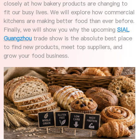
closely at how bakery products are changing to
fit our busy lives. We will explore how commercial
kitchens are making better food than ever before.
Finally, we will show you why the upcoming
SIAL
Guangzhou
trade show is the absolute best place
to find new products, meet top suppliers, and
grow your food business.