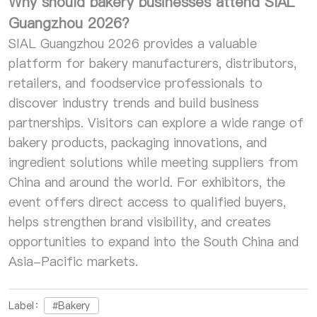
Why should bakery businesses attend SIAL
Guangzhou 2026?
SIAL Guangzhou 2026 provides a valuable
platform for bakery manufacturers, distributors,
retailers, and foodservice professionals to
discover industry trends and build business
partnerships. Visitors can explore a wide range of
bakery products, packaging innovations, and
ingredient solutions while meeting suppliers from
China and around the world. For exhibitors, the
event offers direct access to qualified buyers,
helps strengthen brand visibility, and creates
opportunities to expand into the South China and
Asia-Pacific markets.
Label：
#Bakery