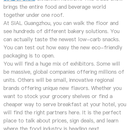
brings the entire food and beverage world
together under one roof.
At SIAL Guangzhou, you can walk the floor and
see hundreds of different bakery solutions. You
can actually taste the newest low-carb snacks.
You can test out how easy the new eco-friendly
packaging is to open.
You will find a huge mix of exhibitors. Some will
be massive, global companies offering millions of
units. Others will be small, innovative regional
brands offering unique new flavors. Whether you
want to stock your grocery shelves or find a
cheaper way to serve breakfast at your hotel, you
will find the right partners here. It is the perfect
place to talk about prices, sign deals, and learn
where the food industry is heading next.