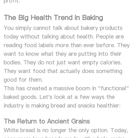
profit.
The Big Health Trend in Baking
You simply cannot talk about bakery products
today without talking about health. People are
reading food labels more than ever before. They
want to know what they are putting into their
bodies. They do not just want empty calories.
They want food that actually does something
good for them.
This has created a massive boom in "functional"
baked goods. Let's look at a few ways the
industry is making bread and snacks healthier:
The Return to Ancient Grains
White bread is no longer the only option. Today,