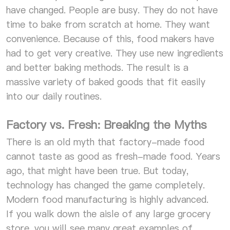
have changed. People are busy. They do not have
time to bake from scratch at home. They want
convenience. Because of this, food makers have
had to get very creative. They use new ingredients
and better baking methods. The result is a
massive variety of baked goods that fit easily
into our daily routines.
Factory vs. Fresh: Breaking the Myths
There is an old myth that factory-made food
cannot taste as good as fresh-made food. Years
ago, that might have been true. But today,
technology has changed the game completely.
Modern food manufacturing is highly advanced.
If you walk down the aisle of any large grocery
store, you will see many great examples of