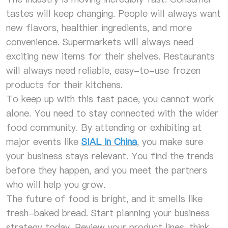
tastes will keep changing. People will always want
new flavors, healthier ingredients, and more
convenience. Supermarkets will always need
exciting new items for their shelves. Restaurants
will always need reliable, easy-to-use frozen
products for their kitchens.
To keep up with this fast pace, you cannot work
alone. You need to stay connected with the wider
food community. By attending or exhibiting at
major events like
SIAL in China
, you make sure
your business stays relevant. You find the trends
before they happen, and you meet the partners
who will help you grow.
The future of food is bright, and it smells like
fresh-baked bread. Start planning your business
strategy today. Review your product lines, think