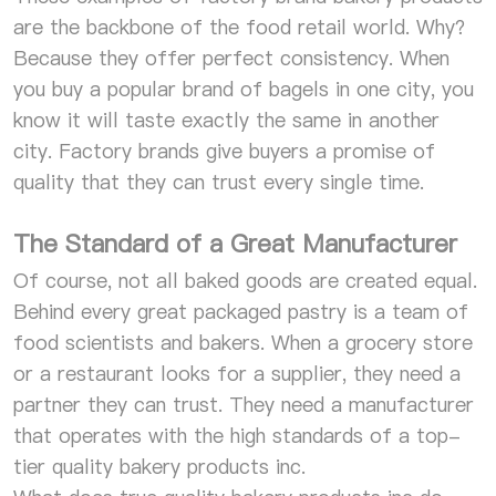
are the backbone of the food retail world. Why?
Because they offer perfect consistency. When
you buy a popular brand of bagels in one city, you
know it will taste exactly the same in another
city. Factory brands give buyers a promise of
quality that they can trust every single time.
The Standard of a Great Manufacturer
Of course, not all baked goods are created equal.
Behind every great packaged pastry is a team of
food scientists and bakers. When a grocery store
or a restaurant looks for a supplier, they need a
partner they can trust. They need a manufacturer
that operates with the high standards of a top-
tier quality bakery products inc.