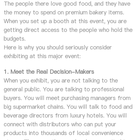
The people there love good food, and they have
the money to spend on premium bakery items.
When you set up a booth at this event, you are
getting direct access to the people who hold the
budgets.
Here is why you should seriously consider
exhibiting at this major event:
1. Meet the Real Decision-Makers
When you exhibit, you are not talking to the
general public. You are talking to professional
buyers. You will meet purchasing managers from
big supermarket chains. You will talk to food and
beverage directors from luxury hotels. You will
connect with distributors who can put your
products into thousands of local convenience