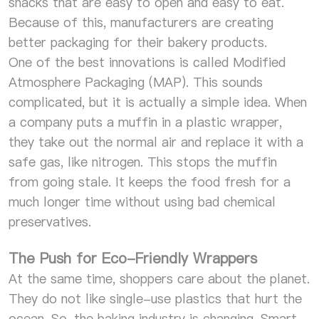
snacks that are easy to open and easy to eat.
Because of this, manufacturers are creating
better packaging for their bakery products.
One of the best innovations is called Modified
Atmosphere Packaging (MAP). This sounds
complicated, but it is actually a simple idea. When
a company puts a muffin in a plastic wrapper,
they take out the normal air and replace it with a
safe gas, like nitrogen. This stops the muffin
from going stale. It keeps the food fresh for a
much longer time without using bad chemical
preservatives.
The Push for Eco-Friendly Wrappers
At the same time, shoppers care about the planet.
They do not like single-use plastics that hurt the
ocean. So, the baking industry is changing. Smart