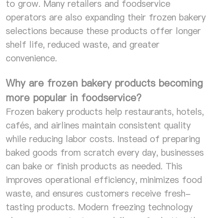
to grow. Many retailers and foodservice
operators are also expanding their frozen bakery
selections because these products offer longer
shelf life, reduced waste, and greater
convenience.
Why are frozen bakery products becoming
more popular in foodservice?
Frozen bakery products help restaurants, hotels,
cafés, and airlines maintain consistent quality
while reducing labor costs. Instead of preparing
baked goods from scratch every day, businesses
can bake or finish products as needed. This
improves operational efficiency, minimizes food
waste, and ensures customers receive fresh-
tasting products. Modern freezing technology