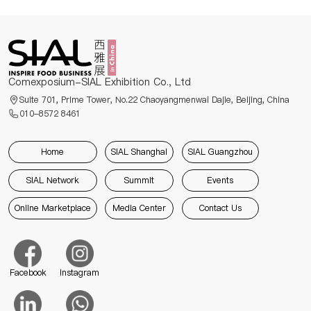
Comexposium-SIAL Exhibition Co., Ltd
Suite 701, Prime Tower, No.22 Chaoyangmenwai Dajie, Beijing, China
010-8572 8461
Home
SIAL Shanghai
SIAL Guangzhou
SIAL Network
Summit
Events
Online Marketplace
Media Center
Contact Us
Facebook
Instagram