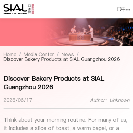
中
Home
Media Center
News
/
/
/
Discover Bakery Products at SIAL Guangzhou 2026
Discover Bakery Products at SIAL
Guangzhou 2026
2026/06/17
Author：Unknown
Think about your morning routine. For many of us,
it includes a slice of toast, a warm bagel, or a