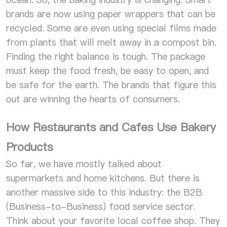
brands are now using paper wrappers that can be
recycled. Some are even using special films made
from plants that will melt away in a compost bin.
Finding the right balance is tough. The package
must keep the food fresh, be easy to open, and
be safe for the earth. The brands that figure this
out are winning the hearts of consumers.
How Restaurants and Cafes Use Bakery
Products
So far, we have mostly talked about
supermarkets and home kitchens. But there is
another massive side to this industry: the B2B
(Business-to-Business) food service sector.
Think about your favorite local coffee shop. They