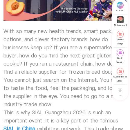
AI CEO
AI Assistant
With so many new health trends, smart packaging
options, and clever factory brands, how do
Visitor
Badge
businesses keep up? If you are a supermarket
buyer, how do you find the next great gluten-free
Booth
cookie? If you run a restaurant chain, how do you
Booking
find a reliable supplier for frozen bread dough?
Subscribe to
You cannot just search on the internet. You need
Email
to taste the food, feel the packaging, and look
the supplier in the eye. You need to go to a major
top
industry trade show.
This is why SIAL Guangzhou 2026 is such an
important event. It is a key part of the famous
SIAL in China
exhibition network. This trade show