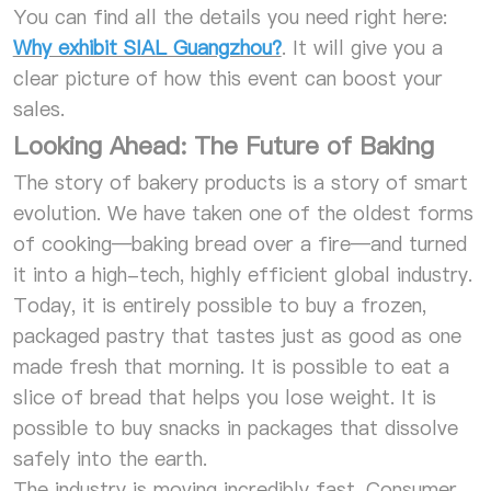
You can find all the details you need right here:
Why exhibit SIAL Guangzhou?
. It will give you a
clear picture of how this event can boost your
sales.
Looking Ahead: The Future of Baking
The story of bakery products is a story of smart
evolution. We have taken one of the oldest forms
of cooking—baking bread over a fire—and turned
it into a high-tech, highly efficient global industry.
Today, it is entirely possible to buy a frozen,
packaged pastry that tastes just as good as one
made fresh that morning. It is possible to eat a
slice of bread that helps you lose weight. It is
possible to buy snacks in packages that dissolve
safely into the earth.
The industry is moving incredibly fast. Consumer