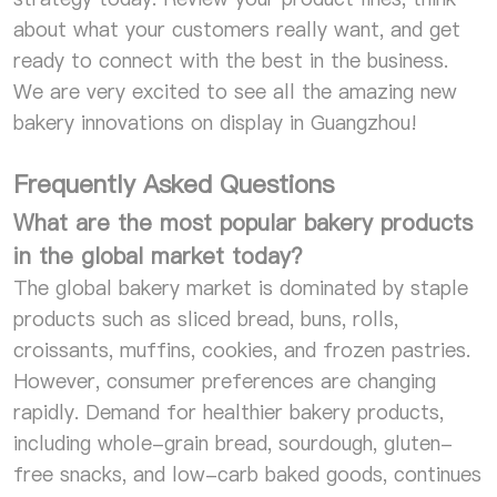
about what your customers really want, and get
ready to connect with the best in the business.
We are very excited to see all the amazing new
bakery innovations on display in Guangzhou!
Frequently Asked Questions
What are the most popular bakery products
in the global market today?
The global bakery market is dominated by staple
products such as sliced bread, buns, rolls,
croissants, muffins, cookies, and frozen pastries.
However, consumer preferences are changing
rapidly. Demand for healthier bakery products,
including whole-grain bread, sourdough, gluten-
free snacks, and low-carb baked goods, continues