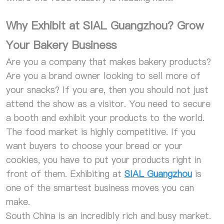
Why Exhibit at SIAL Guangzhou? Grow
Your Bakery Business
Are you a company that makes bakery products?
Are you a brand owner looking to sell more of
your snacks? If you are, then you should not just
attend the show as a visitor. You need to secure
a booth and exhibit your products to the world.
The food market is highly competitive. If you
want buyers to choose your bread or your
cookies, you have to put your products right in
front of them. Exhibiting at
SIAL Guangzhou
is
one of the smartest business moves you can
make.
South China is an incredibly rich and busy market.