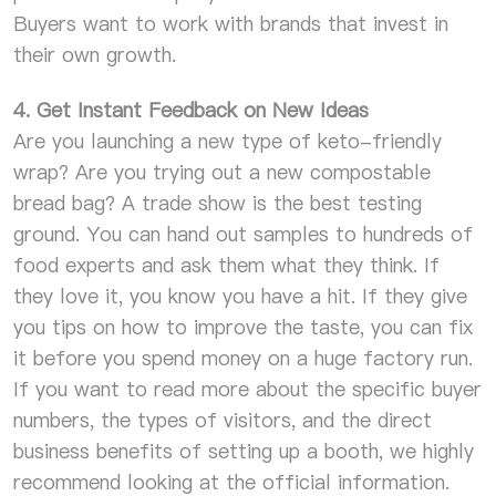
Buyers want to work with brands that invest in
their own growth.
4. Get Instant Feedback on New Ideas
Are you launching a new type of keto-friendly
wrap? Are you trying out a new compostable
bread bag? A trade show is the best testing
ground. You can hand out samples to hundreds of
food experts and ask them what they think. If
they love it, you know you have a hit. If they give
you tips on how to improve the taste, you can fix
it before you spend money on a huge factory run.
If you want to read more about the specific buyer
numbers, the types of visitors, and the direct
business benefits of setting up a booth, we highly
recommend looking at the official information.