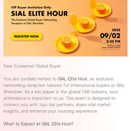
Dear Esteemed Global Buyer,
You are cordially invited to
SIAL Elite Hour
, an exclusive
networking reception tailored for international buyers at SIAL
Shenzhen. As a key player in the global F&B industry, your
attendance is important to us. This event is designed to
connect you with top-tier partners, share vital market
insights, and enhance your sourcing experience.
What to Expect at SIAL Elite Hour?