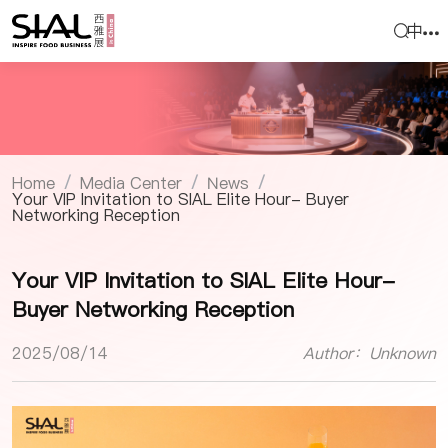
中
Home
Media Center
News
/
/
/
Your VIP Invitation to SIAL Elite Hour- Buyer
Networking Reception
Your VIP Invitation to SIAL Elite Hour-
Buyer Networking Reception
2025/08/14
Author：Unknown