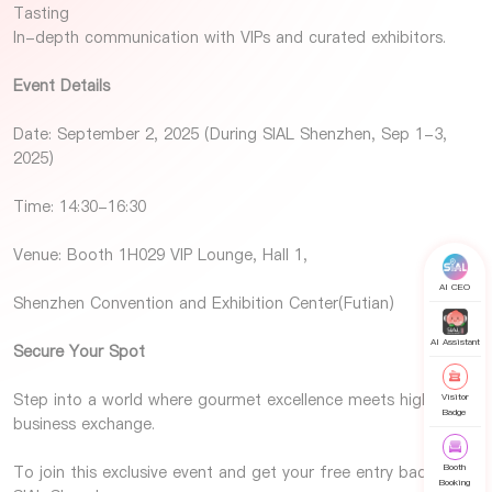
Tasting
In-depth communication with VIPs and curated exhibitors.
Event Details
Date: September 2, 2025 (During SIAL Shenzhen, Sep 1-3,
2025)
Time: 14:30-16:30
Venue: Booth 1H029 VIP Lounge, Hall 1,
AI CEO
Shenzhen Convention and Exhibition Center(Futian)
AI Assistant
Secure Your Spot
Step into a world where gourmet excellence meets high-level
Visitor
Badge
business exchange.
Booth
To join this exclusive event and get your free entry badge for
Booking