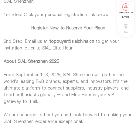
SIAL Shenzhen:
Subscribe to
1st Step: Click your personal registration link below.
Email
Register Now to Reserve Your Place
top
2nd Step: Email us at
topbuyer@sialchina.cn
to get your
invitation letter to SIAL Elite Hour.
About SIAL Shenzhen 2025
From September 1-3, 2025, SIAL Shenzhen will gather the
world's leading F&B brands, experts, and innovators. It's the
ultimate platform to connect suppliers, industry players, and
food enthusiasts globally – and Elite Hour is your VIP
gateway to it all.
We are honored to host you and look forward to making your
SIAL Shenzhen experience exceptional.