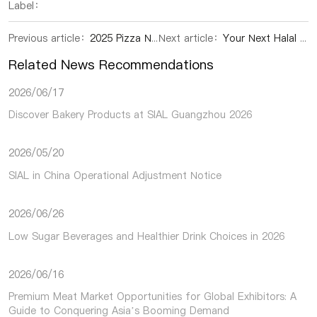
Label：
Previous article：
2025 Pizza New Innovation White Paper Released: China's Pizza Market Charts Dynamic Growth Path Through Innovation and Localization
Next article：
Your Next Halal Sourcing Destination: Northwest China Pavilion at SIAL Shenzhen 2025
Related News Recommendations
2026/06/17
Discover Bakery Products at SIAL Guangzhou 2026
2026/05/20
SIAL in China Operational Adjustment Notice
2026/06/26
Low Sugar Beverages and Healthier Drink Choices in 2026
2026/06/16
Premium Meat Market Opportunities for Global Exhibitors: A
Guide to Conquering Asia’s Booming Demand