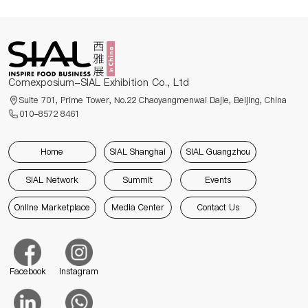
Comexposium-SIAL Exhibition Co., Ltd
Suite 701, Prime Tower, No.22 Chaoyangmenwai Dajie, Beijing, China
010-8572 8461
Home
SIAL Shanghai
SIAL Guangzhou
SIAL Network
Summit
Events
Online Marketplace
Media Center
Contact Us
Facebook
Instagram