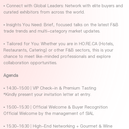
▪ Connect with Global Leaders: Network with elite buyers and
curated exhibitors from across the world.
▪ Insights You Need: Brief, focused talks on the latest F&B
trade trends and multi-category market updates.
▪ Tailored for You: Whether you are in HO.RE.CA (Hotels,
Restaurants, Catering) or other F&B sectors, this is your
chance to meet like-minded professionals and explore
collaboration opportunities.
Agenda
▪ 14:30-15:00 | VIP Check-in & Premium Tasting
*Kindly present your invitation letter at entry.
▪ 15:00-15:30 | Official Welcome & Buyer Recognition
Official Welcome by the management of SIAL
▪ 15:30-16:30 | High-End Networking + Gourmet & Wine