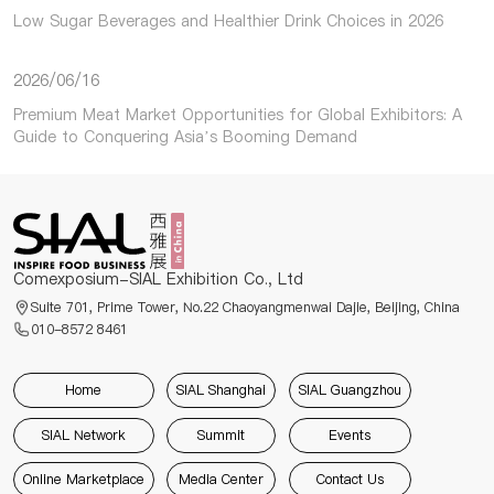
Low Sugar Beverages and Healthier Drink Choices in 2026
2026/06/16
Premium Meat Market Opportunities for Global Exhibitors: A
Guide to Conquering Asia’s Booming Demand
Comexposium-SIAL Exhibition Co., Ltd
Suite 701, Prime Tower, No.22 Chaoyangmenwai Dajie, Beijing, China
010-8572 8461
Home
SIAL Shanghai
SIAL Guangzhou
SIAL Network
Summit
Events
Online Marketplace
Media Center
Contact Us