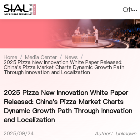
中
Home
Media Center
News
/
/
/
2025 Pizza New Innovation White Paper Released:
China's Pizza Market Charts Dynamic Growth Path
Through Innovation and Localization
2025 Pizza New Innovation White Paper
Released: China's Pizza Market Charts
Dynamic Growth Path Through Innovation
and Localization
2025/09/24
Author：Unknown