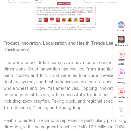
AI CEO
Product Innovation: Localization and Health Trends Lead
AI Assistant
Development
Visitor
The white paper details extensive innovation across product
Badge
dimensions. Crust innovation has evolved from traditional
hand-tossed and thin-crust varieties to include cheese-filled,
Booth
double-layered, and health-conscious options featuring
Booking
whole wheat and low-fat alternatives. Topping innovation has
embraced local flavors, with successful introductions
Subscribe to
including spicy crayfish, Peking duck, and regional specialties
Email
from Sichuan, Yunnan, and Guangdong.
top
Health-oriented innovations represent a particularly promising
direction, with the segment reaching RMB 12.7 billion in 2024.