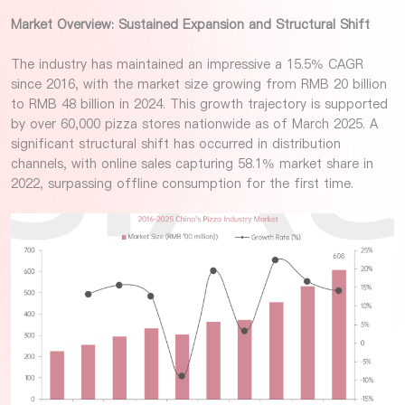
Market Overview: Sustained Expansion and Structural Shift
The industry has maintained an impressive a 15.5% CAGR
since 2016, with the market size growing from RMB 20 billion
to RMB 48 billion in 2024. This growth trajectory is supported
by over 60,000 pizza stores nationwide as of March 2025. A
significant structural shift has occurred in distribution
channels, with online sales capturing 58.1% market share in
2022, surpassing offline consumption for the first time.