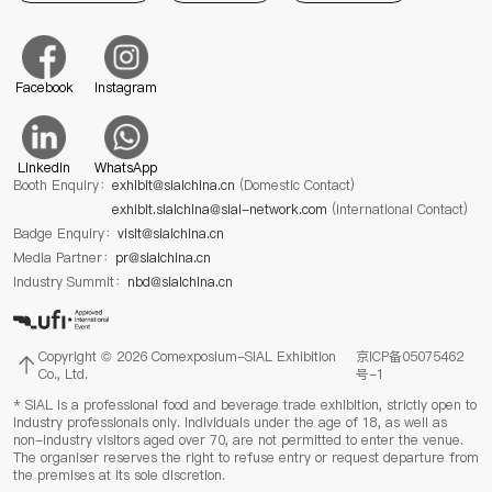
Facebook
Instagram
Linkedin
WhatsApp
Booth Enquiry：
exhibit@sialchina.cn
(Domestic Contact)
exhibit.sialchina@sial-network.com
(International Contact)
Badge Enquiry：
visit@sialchina.cn
Media Partner：
pr@sialchina.cn
Industry Summit：
nbd@sialchina.cn
Copyright © 2026 Comexposium-SIAL Exhibition
京ICP备05075462
Co., Ltd.
号-1
* SIAL is a professional food and beverage trade exhibition, strictly open to
industry professionals only. Individuals under the age of 18, as well as
non-industry visitors aged over 70, are not permitted to enter the venue.
The organiser reserves the right to refuse entry or request departure from
the premises at its sole discretion.