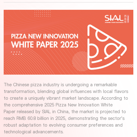
The Chinese pizza industry is undergoing a remarkable
transformation, blending global influences with local flavors
to create a uniquely vibrant market landscape. According to
the comprehensive 2025 Pizza New Innovation White
Paper released by SIAL in China, the market is projected to
reach RMB 60.8 billion in 2025, demonstrating the sector's
robust adaptation to evolving consumer preferences and
technological advancements.