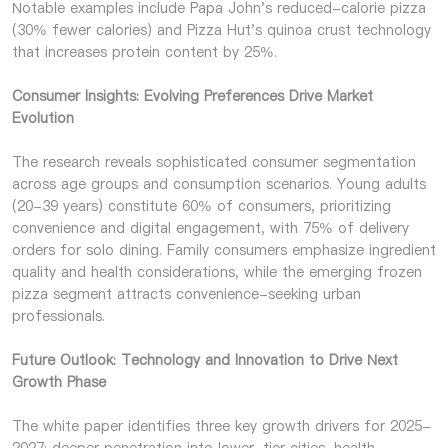
Notable examples include Papa John's reduced-calorie pizza
(30% fewer calories) and Pizza Hut's quinoa crust technology
that increases protein content by 25%.
Consumer Insights: Evolving Preferences Drive Market
Evolution
The research reveals sophisticated consumer segmentation
across age groups and consumption scenarios. Young adults
(20-39 years) constitute 60% of consumers, prioritizing
convenience and digital engagement, with 75% of delivery
orders for solo dining. Family consumers emphasize ingredient
quality and health considerations, while the emerging frozen
pizza segment attracts convenience-seeking urban
professionals.
Future Outlook: Technology and Innovation to Drive Next
Growth Phase
The white paper identifies three key growth drivers for 2025-