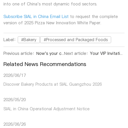
into one of China's most dynamic food sectors.
Subscribe SIAL in China Email List
to request the complete
version of 2025 Pizza New Innovation White Paper.
Label：
#Bakery
#Processed and Packaged Foods
Previous article：
Now's your chance! Get your 2026 Global VIP Access to all SIAL Network food events worldwide.
Next article：
Your VIP Invitation to SIAL Elite Hour- Buyer Networking Reception
Related News Recommendations
2026/06/17
Discover Bakery Products at SIAL Guangzhou 2026
2026/05/20
SIAL in China Operational Adjustment Notice
2026/06/26