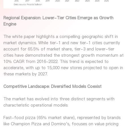
Regional Expansion: Lower-Tier Cities Emerge as Growth
Engine
The white paper highlights a compelling geographic shift in
market dynamics. While tier-1 and new tier-1 cities currently
account for 65.5% of market share, tier-3 and lower-tier
cities have demonstrated the strongest growth momentum at
10% CAGR from 2016-2022. This trend is expected to
accelerate, with up to 15,000 new stores projected to open in
these markets by 2027.
Competitive Landscape: Diversified Models Coexist
The market has evolved into three distinct segments with
characteristic operational models:
Fast-food pizza (65% market share), represented by brands
like Champion Pizza and Domino's, focuses on value pricing