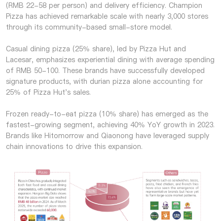
(RMB 22-58 per person) and delivery efficiency. Champion
Pizza has achieved remarkable scale with nearly 3,000 stores
through its community-based small-store model.
Casual dining pizza (25% share), led by Pizza Hut and
Lacesar, emphasizes experiential dining with average spending
of RMB 50-100. These brands have successfully developed
signature products, with durian pizza alone accounting for
25% of Pizza Hut's sales.
Frozen ready-to-eat pizza (10% share) has emerged as the
fastest-growing segment, achieving 40% YoY growth in 2023.
Brands like Hitomorrow and Qiaonong have leveraged supply
chain innovations to drive this expansion.