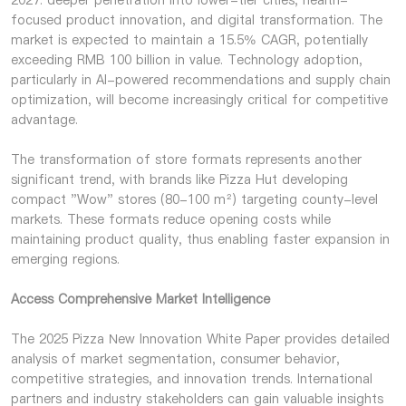
2027: deeper penetration into lower-tier cities, health-
focused product innovation, and digital transformation. The
market is expected to maintain a 15.5% CAGR, potentially
exceeding RMB 100 billion in value. Technology adoption,
particularly in AI-powered recommendations and supply chain
optimization, will become increasingly critical for competitive
advantage.
The transformation of store formats represents another
significant trend, with brands like Pizza Hut developing
compact "Wow" stores (80-100 m²) targeting county-level
markets. These formats reduce opening costs while
maintaining product quality, thus enabling faster expansion in
emerging regions.
Access Comprehensive Market Intelligence
The 2025 Pizza New Innovation White Paper provides detailed
analysis of market segmentation, consumer behavior,
competitive strategies, and innovation trends. International
partners and industry stakeholders can gain valuable insights